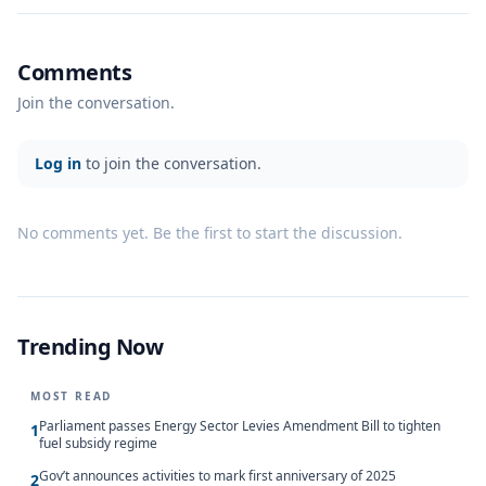
Comments
Join the conversation.
Log in
to join the conversation.
No comments yet. Be the first to start the discussion.
Trending Now
MOST READ
Parliament passes Energy Sector Levies Amendment Bill to tighten
1
fuel subsidy regime
Gov’t announces activities to mark first anniversary of 2025
2