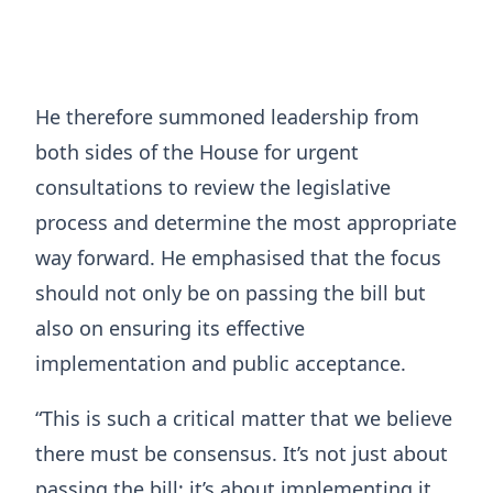
He therefore summoned leadership from
both sides of the House for urgent
consultations to review the legislative
process and determine the most appropriate
way forward. He emphasised that the focus
should not only be on passing the bill but
also on ensuring its effective
implementation and public acceptance.
“This is such a critical matter that we believe
there must be consensus. It’s not just about
passing the bill; it’s about implementing it