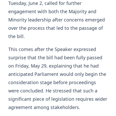
Tuesday, June 2, called for further
engagement with both the Majority and
Minority leadership after concerns emerged
over the process that led to the passage of
the bill.
This comes after the Speaker expressed
surprise that the bill had been fully passed
on Friday, May 29, explaining that he had
anticipated Parliament would only begin the
consideration stage before proceedings
were concluded. He stressed that such a
significant piece of legislation requires wider
agreement among stakeholders.