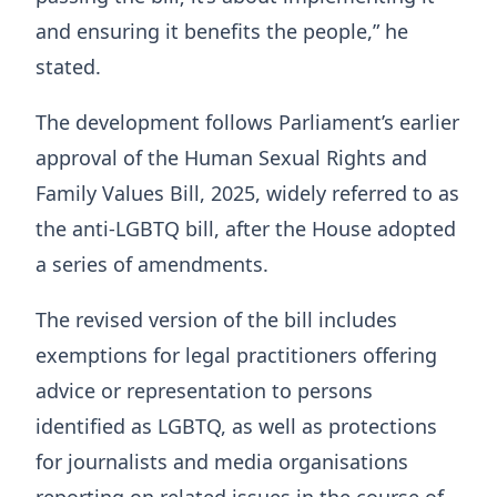
and ensuring it benefits the people,” he
stated.
The development follows Parliament’s earlier
approval of the Human Sexual Rights and
Family Values Bill, 2025, widely referred to as
the anti-LGBTQ bill, after the House adopted
a series of amendments.
The revised version of the bill includes
exemptions for legal practitioners offering
advice or representation to persons
identified as LGBTQ, as well as protections
for journalists and media organisations
reporting on related issues in the course of