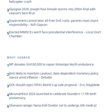
helicopter crash
Glasgow 2026: Joseph Paul Amoah storms into 200m final with
3
season’s best Rrun
Government cannot bear all Free SHS costs, parents must share
4
responsibility – Kofi Gapson
Elected MMDCEs won’t face presidential interference – Local Gov’t
5
Chamber
MOST SHARED
MP donates GH¢60,000 to repair Kintampo North ambulance
1
BoG likely to maintain cautious, data-dependent monetary policy
2
stance amid inflation – Deloitte
GFA should reject FIFA’s World Cup sale proposal – Eric Alagidede
3
NkrumahFest 2026 launched to celebrate founder’s 117th birth
4
anniversary
Ghanaian winger Nana-Kofi Donkor set to undergo AIK medical
5