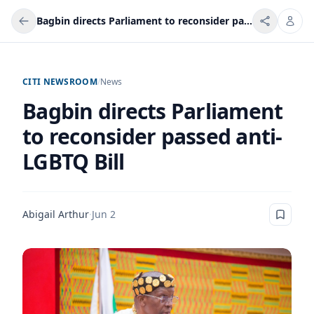
Bagbin directs Parliament to reconsider passed anti-LGBTQ Bill
CITI NEWSROOM
/
News
Bagbin directs Parliament
to reconsider passed anti-
LGBTQ Bill
Abigail Arthur
·
Jun 2