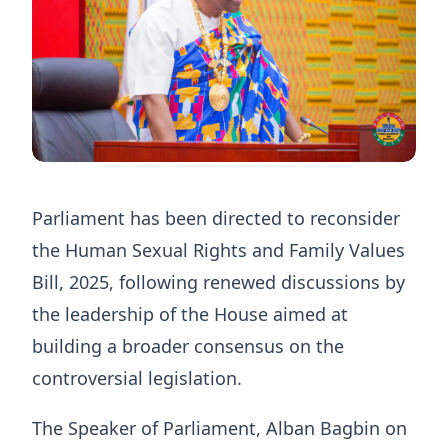
Parliament has been directed to reconsider
the Human Sexual Rights and Family Values
Bill, 2025, following renewed discussions by
the leadership of the House aimed at
building a broader consensus on the
controversial legislation.
The Speaker of Parliament, Alban Bagbin on