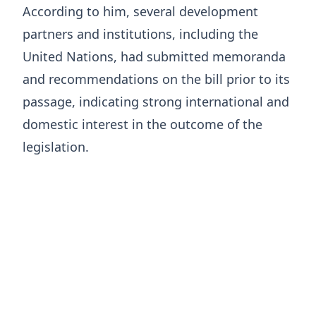
According to him, several development
partners and institutions, including the
United Nations, had submitted memoranda
and recommendations on the bill prior to its
passage, indicating strong international and
domestic interest in the outcome of the
legislation.