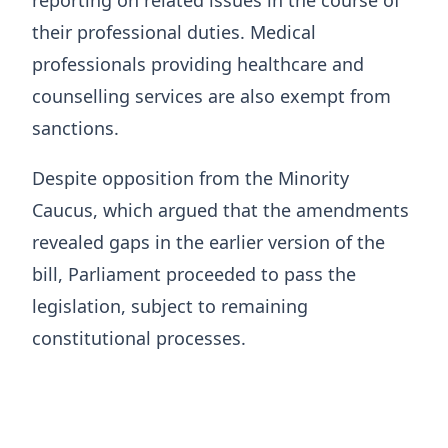
their professional duties. Medical
professionals providing healthcare and
counselling services are also exempt from
sanctions.
Despite opposition from the Minority
Caucus, which argued that the amendments
revealed gaps in the earlier version of the
bill, Parliament proceeded to pass the
legislation, subject to remaining
constitutional processes.