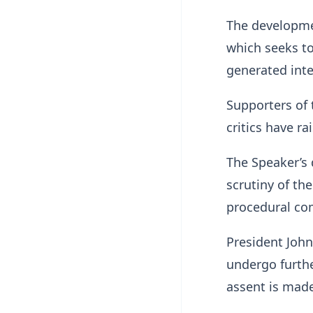
The developmen
which seeks to
generated inte
Supporters of 
critics have r
The Speaker’s 
scrutiny of th
procedural com
President John
undergo furthe
assent is mad