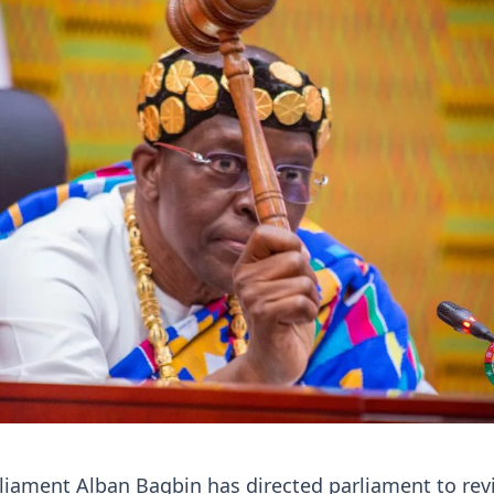
liament Alban Bagbin has directed parliament to revi