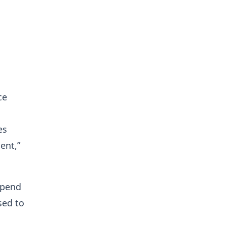
ce
es
ent,”
epend
sed to