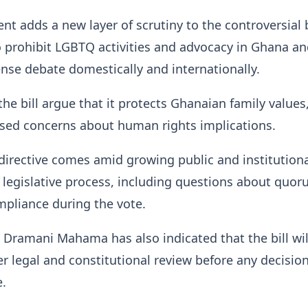
t adds a new layer of scrutiny to the controversial b
 prohibit LGBTQ activities and advocacy in Ghana an
nse debate domestically and internationally.
the bill argue that it protects Ghanaian family values
aised concerns about human rights implications.
directive comes amid growing public and institution
e legislative process, including questions about quo
pliance during the vote.
 Dramani Mahama has also indicated that the bill wil
r legal and constitutional review before any decisio
e.