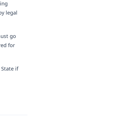
ding
y legal
must go
red for
State if