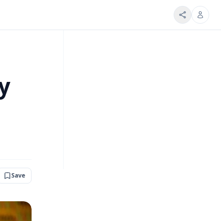
y
Save