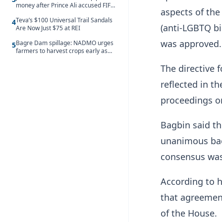
money after Prince Ali accused FIFA
aspects of the
of blackmail
Teva’s $100 Universal Trail Sandals
4
(anti-LGBTQ bi
Are Now Just $75 at REI
was approved.
Bagre Dam spillage: NADMO urges
5
farmers to harvest crops early as
water hits Ghana on 11 August
The directive 
reflected in t
proceedings on
Bagbin said th
unanimous bac
consensus was 
According to 
that agreement
of the House.