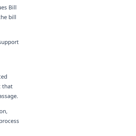
es Bill
he bill
 support
ted
 that
passage.
on,
 process