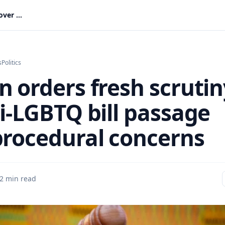
Bagbin orders fresh scrutiny of anti-LGBTQ bill passage over procedural concerns
s
Politics
n orders fresh scrutin
ti-LGBTQ bill passage
procedural concerns
2 min read