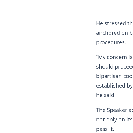
He stressed th
anchored on b
procedures.
“My concern is
should procee
bipartisan co
established by
he said.
The Speaker ad
not only on its
pass it.