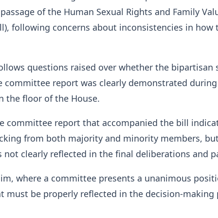
 passage of the Human Sexual Rights and Family Valu
ll), following concerns about inconsistencies in how t
follows questions raised over whether the bipartisan
he committee report was clearly demonstrated during
 the floor of the House.
e committee report that accompanied the bill indica
king from both majority and minority members, but
not clearly reflected in the final deliberations and 
him, where a committee presents a unanimous positi
 must be properly reflected in the decision-making