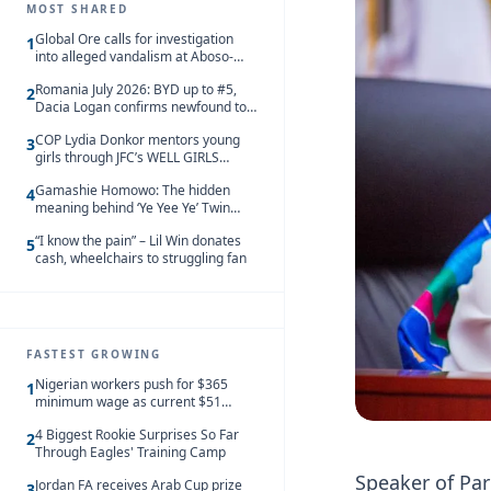
MOST SHARED
Global Ore calls for investigation
1
into alleged vandalism at Aboso-
Bompieso concession
Romania July 2026: BYD up to #5,
2
Dacia Logan confirms newfound top
spot
COP Lydia Donkor mentors young
3
girls through JFC’s WELL GIRLS
programme
Gamashie Homowo: The hidden
4
meaning behind ‘Ye Yee Ye’ Twin
Festival [Videos]
“I know the pain” – Lil Win donates
5
cash, wheelchairs to struggling fan
FASTEST GROWING
Nigerian workers push for $365
1
minimum wage as current $51
monthly pay loses value and falls
4 Biggest Rookie Surprises So Far
behind African peers
2
Through Eagles' Training Camp
Speaker of Par
Jordan FA receives Arab Cup prize
3