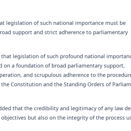
at legislation of such national importance must be
road support and strict adherence to parliamentary
 that legislation of such profound national importan
d on a foundation of broad parliamentary support,
operation, and scrupulous adherence to the procedur
 the Constitution and the Standing Orders of Parliam
ded that the credibility and legitimacy of any law d
 objectives but also on the integrity of the process u