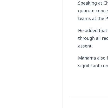
Speaking at C
quorum concer
teams at the P
He added that 
through all re
assent.
Mahama also ind
significant con