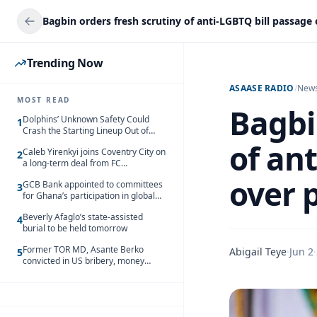
Trending Now
ASAASE RADIO
/
New
MOST READ
Bagbi
Dolphins’ Unknown Safety Could
1
Crash the Starting Lineup Out of
Nowhere
of an
Caleb Yirenkyi joins Coventry City on
2
a long-term deal from FC
Nordsjaelland
over 
GCB Bank appointed to committees
3
for Ghana’s participation in global
trade exhibitions
Beverly Afaglo’s state-assisted
4
burial to be held tomorrow
Former TOR MD, Asante Berko
Abigail Teye
·
Jun 2
·
5
convicted in US bribery, money
laundering case