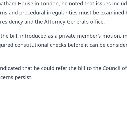
hatham House in London, he noted that issues inclu
ns and procedural irregularities must be examined b
residency and the Attorney-General’s office.
the bill, introduced as a private member’s motion, 
quired constitutional checks before it can be conside
icated that he could refer the bill to the Council of 
cerns persist.