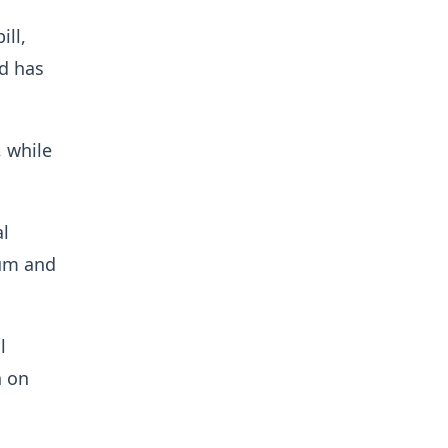
ill,
d has
, while
al
rum and
l
n on