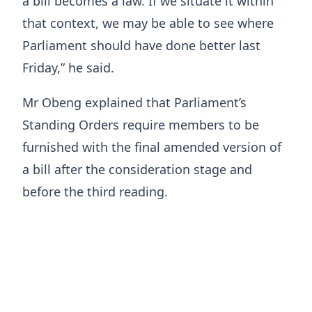
a bill becomes a law. If we situate it within
that context, we may be able to see where
Parliament should have done better last
Friday,” he said.
Mr Obeng explained that Parliament’s
Standing Orders require members to be
furnished with the final amended version of
a bill after the consideration stage and
before the third reading.