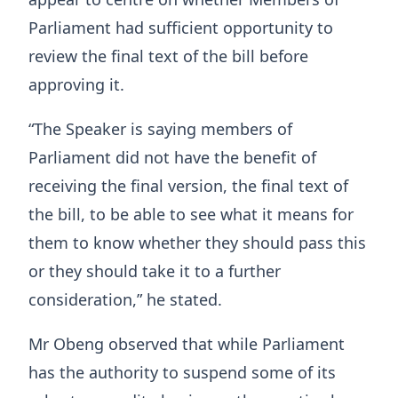
Parliament had sufficient opportunity to
review the final text of the bill before
approving it.
“The Speaker is saying members of
Parliament did not have the benefit of
receiving the final version, the final text of
the bill, to be able to see what it means for
them to know whether they should pass this
or they should take it to a further
consideration,” he stated.
Mr Obeng observed that while Parliament
has the authority to suspend some of its