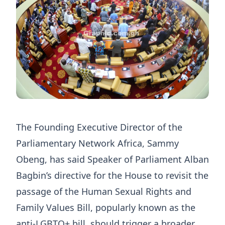
The Founding Executive Director of the
Parliamentary Network Africa, Sammy
Obeng, has said Speaker of Parliament Alban
Bagbin’s directive for the House to revisit the
passage of the Human Sexual Rights and
Family Values Bill, popularly known as the
anti-LGBTQ+ bill, should trigger a broader