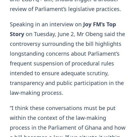
review of Parliament’s legislative practices.
Speaking in an interview on
Joy FM’s Top
Story
on Tuesday, June 2, Mr Obeng said the
controversy surrounding the bill highlights
longstanding concerns about Parliament’s
frequent suspension of procedural rules
intended to ensure adequate scrutiny,
transparency and public participation in the
law-making process.
“I think these conversations must be put
within the context of the law-making
process in the Parliament of Ghana and how