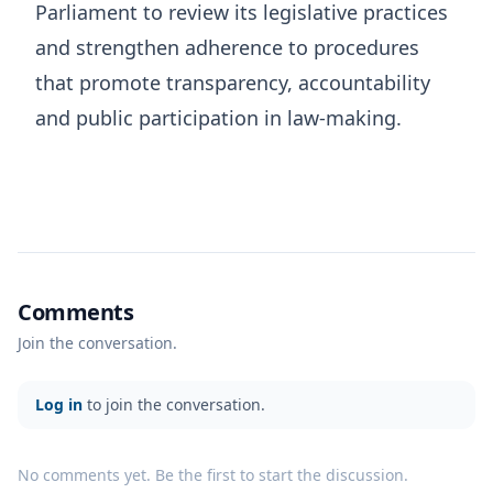
Parliament to review its legislative practices
and strengthen adherence to procedures
that promote transparency, accountability
and public participation in law-making.
Comments
Join the conversation.
Log in
to join the conversation.
No comments yet. Be the first to start the discussion.