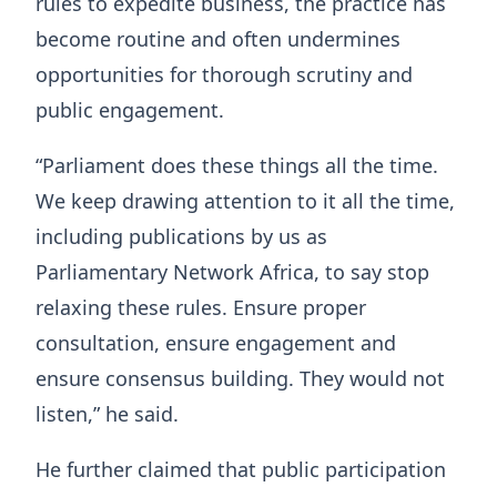
rules to expedite business, the practice has
become routine and often undermines
opportunities for thorough scrutiny and
public engagement.
“Parliament does these things all the time.
We keep drawing attention to it all the time,
including publications by us as
Parliamentary Network Africa, to say stop
relaxing these rules. Ensure proper
consultation, ensure engagement and
ensure consensus building. They would not
listen,” he said.
He further claimed that public participation