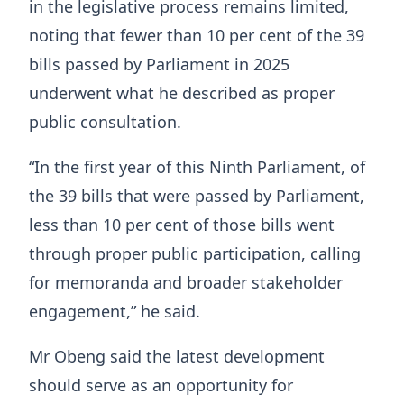
in the legislative process remains limited,
noting that fewer than 10 per cent of the 39
bills passed by Parliament in 2025
underwent what he described as proper
public consultation.
“In the first year of this Ninth Parliament, of
the 39 bills that were passed by Parliament,
less than 10 per cent of those bills went
through proper public participation, calling
for memoranda and broader stakeholder
engagement,” he said.
Mr Obeng said the latest development
should serve as an opportunity for