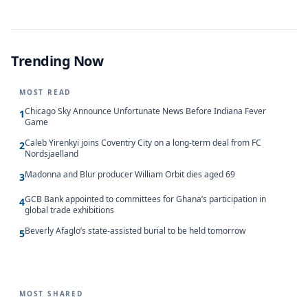
Trending Now
MOST READ
Chicago Sky Announce Unfortunate News Before Indiana Fever
1
Game
Caleb Yirenkyi joins Coventry City on a long-term deal from FC
2
Nordsjaelland
Madonna and Blur producer William Orbit dies aged 69
3
GCB Bank appointed to committees for Ghana’s participation in
4
global trade exhibitions
Beverly Afaglo’s state-assisted burial to be held tomorrow
5
MOST SHARED