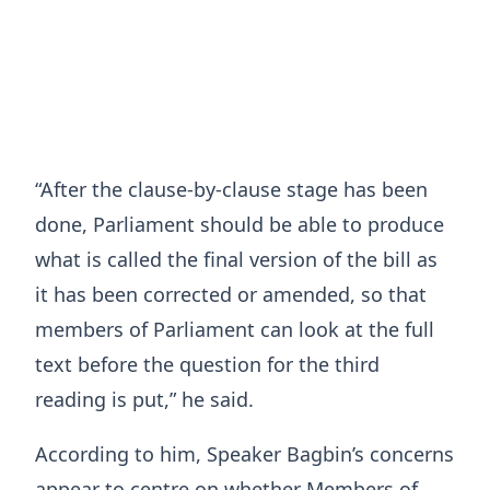
“After the clause-by-clause stage has been
done, Parliament should be able to produce
what is called the final version of the bill as
it has been corrected or amended, so that
members of Parliament can look at the full
text before the question for the third
reading is put,” he said.
According to him, Speaker Bagbin’s concerns
appear to centre on whether Members of