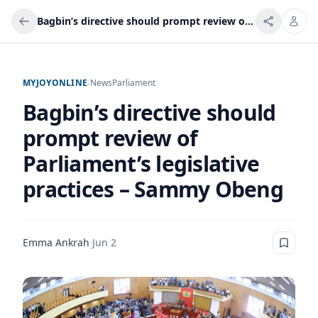
Bagbin’s directive should prompt review of Parliament’s legislative practices – Sammy Obeng
MYJOYONLINE
/
News
Parliament
Bagbin’s directive should
prompt review of
Parliament’s legislative
practices – Sammy Obeng
Emma Ankrah
·
Jun 2