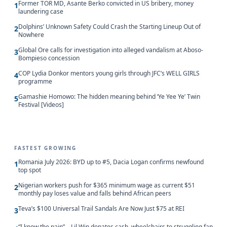
Former TOR MD, Asante Berko convicted in US bribery, money
1
laundering case
Dolphins’ Unknown Safety Could Crash the Starting Lineup Out of
2
Nowhere
Global Ore calls for investigation into alleged vandalism at Aboso-
3
Bompieso concession
COP Lydia Donkor mentors young girls through JFC’s WELL GIRLS
4
programme
Gamashie Homowo: The hidden meaning behind ‘Ye Yee Ye’ Twin
5
Festival [Videos]
FASTEST GROWING
Romania July 2026: BYD up to #5, Dacia Logan confirms newfound
1
top spot
Nigerian workers push for $365 minimum wage as current $51
2
monthly pay loses value and falls behind African peers
Teva’s $100 Universal Trail Sandals Are Now Just $75 at REI
3
“I know the pain” – Lil Win donates cash, wheelchairs to struggling fan