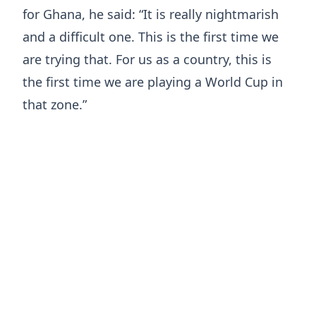
for Ghana, he said: “It is really nightmarish
and a difficult one. This is the first time we
are trying that. For us as a country, this is
the first time we are playing a World Cup in
that zone.”