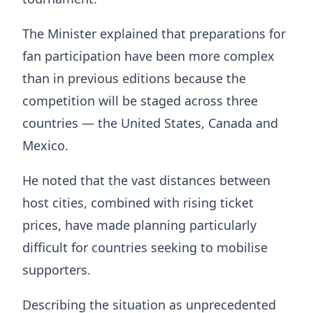
The Minister explained that preparations for
fan participation have been more complex
than in previous editions because the
competition will be staged across three
countries — the United States, Canada and
Mexico.
He noted that the vast distances between
host cities, combined with rising ticket
prices, have made planning particularly
difficult for countries seeking to mobilise
supporters.
Describing the situation as unprecedented