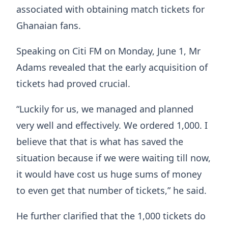
associated with obtaining match tickets for
Ghanaian fans.
Speaking on Citi FM on Monday, June 1, Mr
Adams revealed that the early acquisition of
tickets had proved crucial.
“Luckily for us, we managed and planned
very well and effectively. We ordered 1,000. I
believe that that is what has saved the
situation because if we were waiting till now,
it would have cost us huge sums of money
to even get that number of tickets,” he said.
He further clarified that the 1,000 tickets do