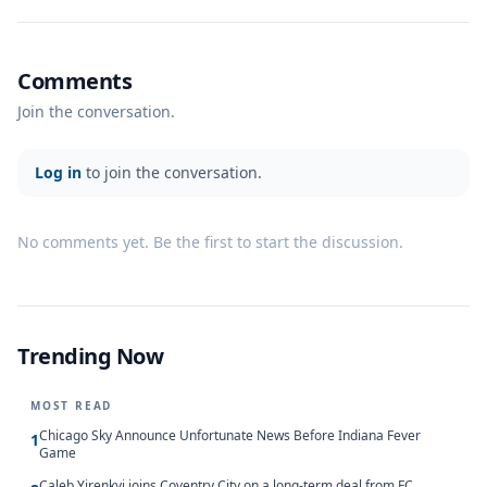
Comments
Join the conversation.
Log in
to join the conversation.
No comments yet. Be the first to start the discussion.
Trending Now
MOST READ
Chicago Sky Announce Unfortunate News Before Indiana Fever
1
Game
Caleb Yirenkyi joins Coventry City on a long-term deal from FC