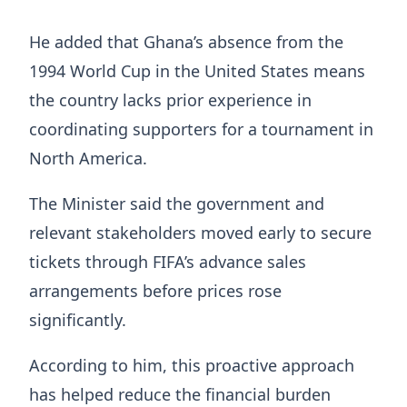
He added that Ghana’s absence from the
1994 World Cup in the United States means
the country lacks prior experience in
coordinating supporters for a tournament in
North America.
The Minister said the government and
relevant stakeholders moved early to secure
tickets through FIFA’s advance sales
arrangements before prices rose
significantly.
According to him, this proactive approach
has helped reduce the financial burden