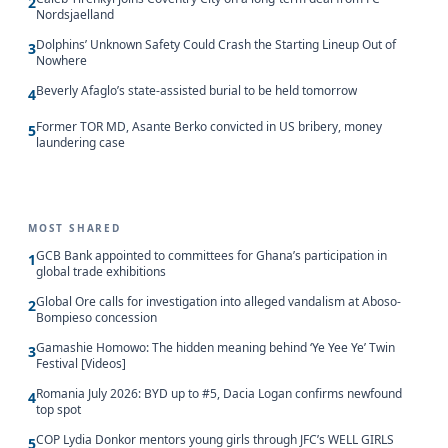
2
Nordsjaelland
Dolphins’ Unknown Safety Could Crash the Starting Lineup Out of
3
Nowhere
Beverly Afaglo’s state-assisted burial to be held tomorrow
4
Former TOR MD, Asante Berko convicted in US bribery, money
5
laundering case
MOST SHARED
GCB Bank appointed to committees for Ghana’s participation in
1
global trade exhibitions
Global Ore calls for investigation into alleged vandalism at Aboso-
2
Bompieso concession
Gamashie Homowo: The hidden meaning behind ‘Ye Yee Ye’ Twin
3
Festival [Videos]
Romania July 2026: BYD up to #5, Dacia Logan confirms newfound
4
top spot
COP Lydia Donkor mentors young girls through JFC’s WELL GIRLS
5