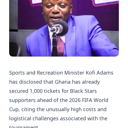
Sports and Recreation Minister Kofi Adams
has disclosed that Ghana has already
secured 1,000 tickets for Black Stars
supporters ahead of the 2026 FIFA World
Cup, citing the unusually high costs and
logistical challenges associated with the
tournament.