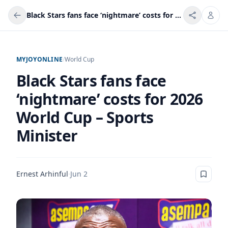
Black Stars fans face ‘nightmare’ costs for 2026 World Cup – Sports Minister
MYJOYONLINE
/
World Cup
Black Stars fans face
‘nightmare’ costs for 2026
World Cup – Sports
Minister
Ernest Arhinful
·
Jun 2