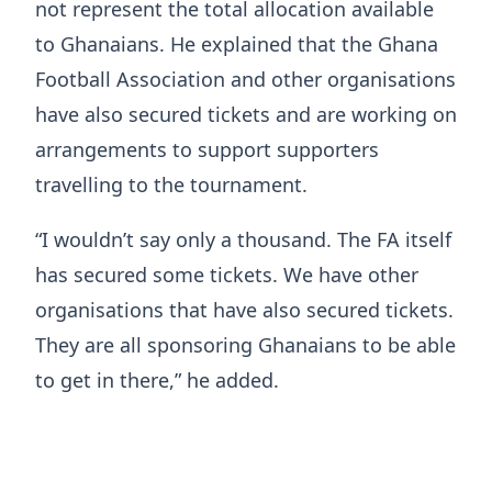
not represent the total allocation available
to Ghanaians. He explained that the Ghana
Football Association and other organisations
have also secured tickets and are working on
arrangements to support supporters
travelling to the tournament.
“I wouldn’t say only a thousand. The FA itself
has secured some tickets. We have other
organisations that have also secured tickets.
They are all sponsoring Ghanaians to be able
to get in there,” he added.