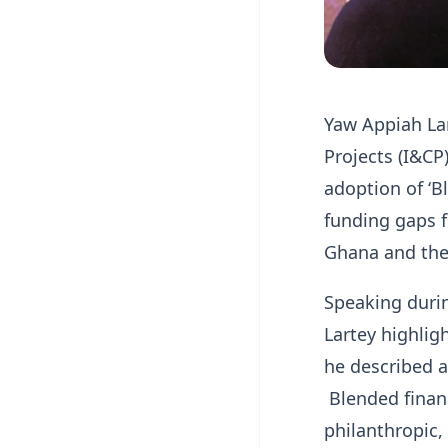
Yaw Appiah Lar
Projects (I&CP
adoption of ‘Bl
funding gaps f
Ghana and the 
Speaking duri
Lartey highlig
he described a
Blended financ
philanthropic,