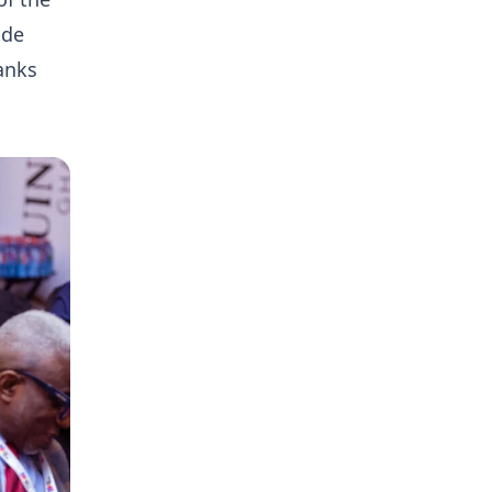
ide
anks