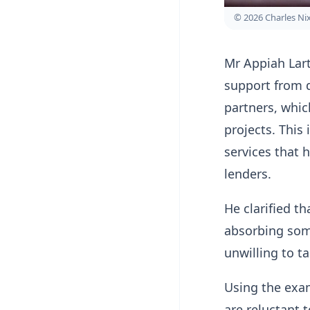
© 2026 Charles N
Mr Appiah Lar
support from 
partners, whic
projects. This 
services that
lenders.
He clarified t
absorbing some
unwilling to t
Using the exam
are reluctant 