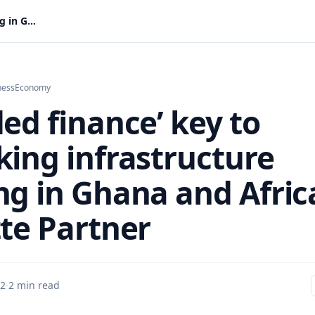
‘Blended finance’ key to unlocking infrastructure funding in Ghana and Africa – Deloitte Partner
ness
Economy
ed finance’ key to
king infrastructure
ng in Ghana and Afric
tte Partner
 2
·
2 min read