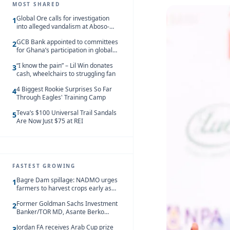
MOST SHARED
Global Ore calls for investigation
1
into alleged vandalism at Aboso-
Bompieso concession
GCB Bank appointed to committees
2
for Ghana’s participation in global
trade exhibitions
“I know the pain” – Lil Win donates
3
cash, wheelchairs to struggling fan
4 Biggest Rookie Surprises So Far
4
Through Eagles' Training Camp
Teva’s $100 Universal Trail Sandals
5
Are Now Just $75 at REI
FASTEST GROWING
Bagre Dam spillage: NADMO urges
1
farmers to harvest crops early as
water hits Ghana on 11 August
Former Goldman Sachs Investment
2
Banker/TOR MD, Asante Berko
convicted of foreign bribery and
Jordan FA receives Arab Cup prize
money laundering
3