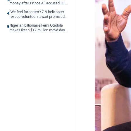
money after Prince Ali accused FIFA
of blackmail
“We feel forgotten”: Z-9 helicopter
4
rescue volunteers await promised
security service recruitment
Nigerian billionaire Femi Otedola
5
makes fresh $12 million move days
after signalling plan to take majority
control of Nigeria’s oldest banking
giant