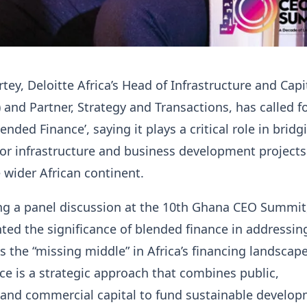
tey, Deloitte Africa’s Head of Infrastructure and Capi
) and Partner, Strategy and Transactions, has called f
ended Finance’, saying it plays a critical role in bridg
or infrastructure and business development projects
wider African continent.
ng a panel discussion at the 10th Ghana CEO Summit,
hted the significance of blended finance in addressi
s the “missing middle” in Africa’s financing landscape
e is a strategic approach that combines public,
 and commercial capital to fund sustainable develo