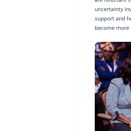
uncertainty in
support and he
become more wi