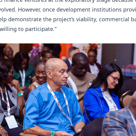
volved. However, once development institutions prov
lp demonstrate the project’s viability, commercial b
lling to participate.”