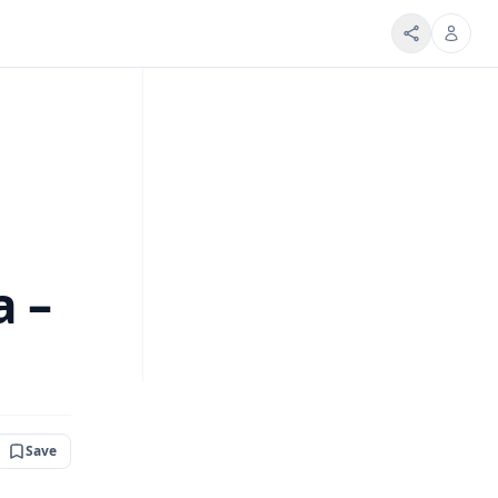
a –
Save