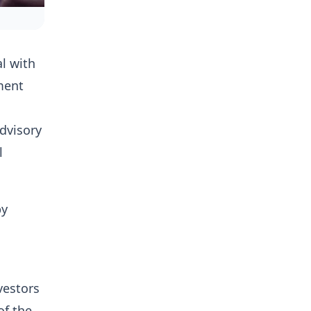
l with
ment
advisory
l
by
vestors
of the