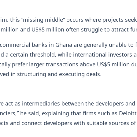
im, this “missing middle” occurs where projects see
illion and US$5 million often struggle to attract fu
commercial banks in Ghana are generally unable to 
d a certain threshold, while international investors 
ically prefer larger transactions above US$5 million d
lved in structuring and executing deals.
we act as intermediaries between the developers and
nciers,” he said, explaining that firms such as Deloit
ects and connect developers with suitable sources of