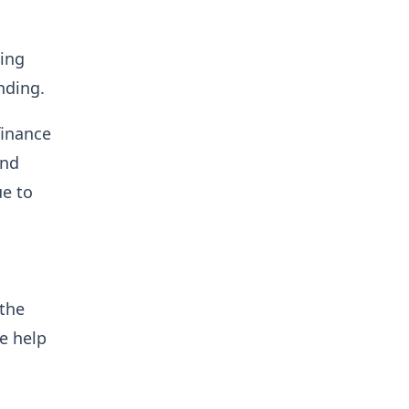
king
nding.
finance
and
ue to
 the
te help