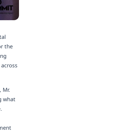
tal
or the
ing
 across
 Mr.
ng what
.
pment