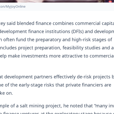
ixon/MyJoyOnline
tey said blended finance combines commercial capita
development finance institutions (DFIs) and develop
h often fund the preparatory and high-risk stages of
includes project preparation, feasibility studies and 
 help make investments more attractive to commercia
hat development partners effectively de-risk projects 
 of the early-stage risks that private financiers are
ake on.
ple of a salt mining project, he noted that “many in
to finance ventures at the exploratory stage because 