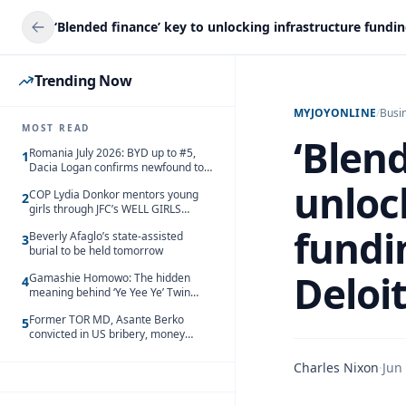
Trending Now
MYJOYONLINE
/
Busi
MOST READ
‘Blend
Romania July 2026: BYD up to #5,
1
Dacia Logan confirms newfound top
spot
unloc
COP Lydia Donkor mentors young
2
girls through JFC’s WELL GIRLS
programme
fundi
Beverly Afaglo’s state-assisted
3
burial to be held tomorrow
Deloi
Gamashie Homowo: The hidden
4
meaning behind ‘Ye Yee Ye’ Twin
Festival [Videos]
Former TOR MD, Asante Berko
5
convicted in US bribery, money
laundering case
Charles Nixon
·
Jun