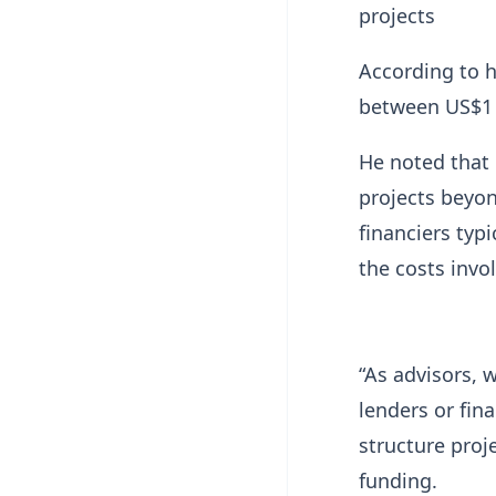
projects
According to h
between US$1 m
He noted that 
projects beyon
financiers typ
the costs invo
“As advisors, 
lenders or fina
structure proj
funding.