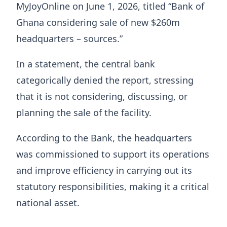
MyJoyOnline on June 1, 2026, titled “Bank of
Ghana considering sale of new $260m
headquarters – sources.”
In a statement, the central bank
categorically denied the report, stressing
that it is not considering, discussing, or
planning the sale of the facility.
According to the Bank, the headquarters
was commissioned to support its operations
and improve efficiency in carrying out its
statutory responsibilities, making it a critical
national asset.