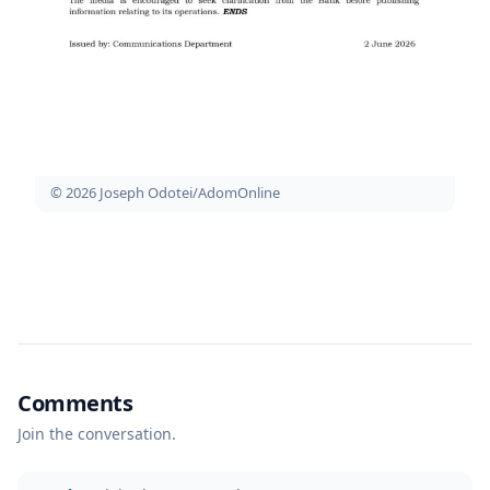
© 2026 Joseph Odotei/AdomOnline
Comments
Join the conversation.