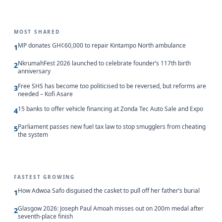
MOST SHARED
MP donates GH¢60,000 to repair Kintampo North ambulance
1
NkrumahFest 2026 launched to celebrate founder’s 117th birth
2
anniversary
Free SHS has become too politicised to be reversed, but reforms are
3
needed – Kofi Asare
15 banks to offer vehicle financing at Zonda Tec Auto Sale and Expo
4
Parliament passes new fuel tax law to stop smugglers from cheating
5
the system
FASTEST GROWING
How Adwoa Safo disguised the casket to pull off her father’s burial
1
Glasgow 2026: Joseph Paul Amoah misses out on 200m medal after
2
seventh-place finish