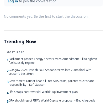
Log in
to join the conversation.
No comments yet. Be the first to start the discussion.
Trending Now
MOST READ
Parliament passes Energy Sector Levies Amendment Bill to tighten
1
fuel subsidy regime
Glasgow 2026: Joseph Paul Amoah storms into 200m final with
2
season’s best Rrun
Government cannot bear all Free SHS costs, parents must share
3
responsibility – Kofi Gapson
Fifa scraps controversial World Cup investment plan
4
GFA should reject FIFA’s World Cup sale proposal – Eric Alagidede
5