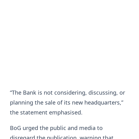
“The Bank is not considering, discussing, or
planning the sale of its new headquarters,”
the statement emphasised.
BoG urged the public and media to
disregard the publication, warning that