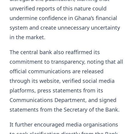
unverified reports of this nature could
undermine confidence in Ghana’s financial
system and create unnecessary uncertainty
in the market.
The central bank also reaffirmed its
commitment to transparency, noting that all
official communications are released
through its website, verified social media
platforms, press statements from its
Communications Department, and signed
statements from the Secretary of the Bank.
It further encouraged media organisations