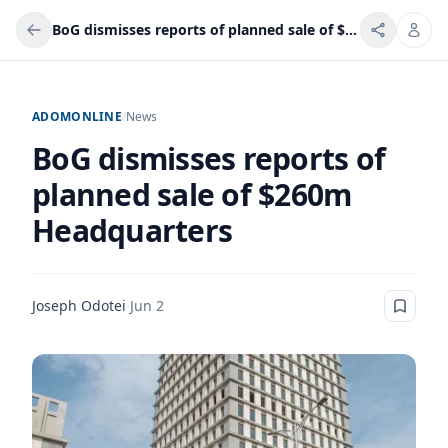
BoG dismisses reports of planned sale of $260m Headquarters
ADOMONLINE
/
News
BoG dismisses reports of
planned sale of $260m
Headquarters
Joseph Odotei
·
Jun 2