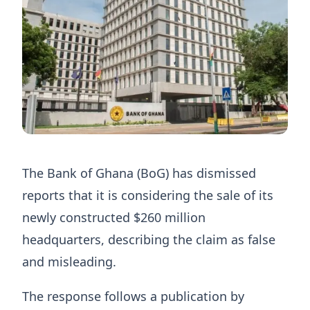
The Bank of Ghana (BoG) has dismissed
reports that it is considering the sale of its
newly constructed $260 million
headquarters, describing the claim as false
and misleading.
The response follows a publication by