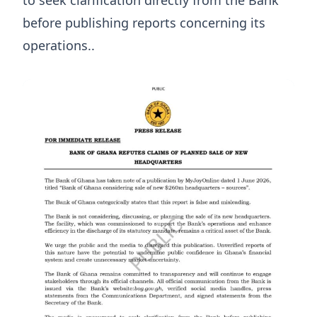
to seek clarification directly from the Bank
before publishing reports concerning its
operations..