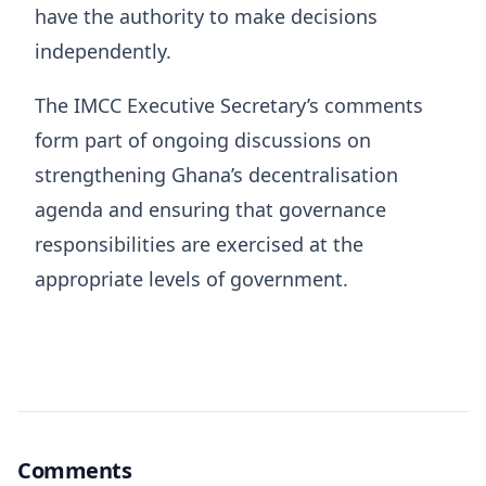
have the authority to make decisions
independently.
The IMCC Executive Secretary’s comments
form part of ongoing discussions on
strengthening Ghana’s decentralisation
agenda and ensuring that governance
responsibilities are exercised at the
appropriate levels of government.
Comments