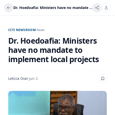
Dr. Hoedoafia: Ministers have no mandate to implement local projects
CITI NEWSROOM
/
News
Dr. Hoedoafia: Ministers
have no mandate to
implement local projects
Leticia Osei
·
Jun 2