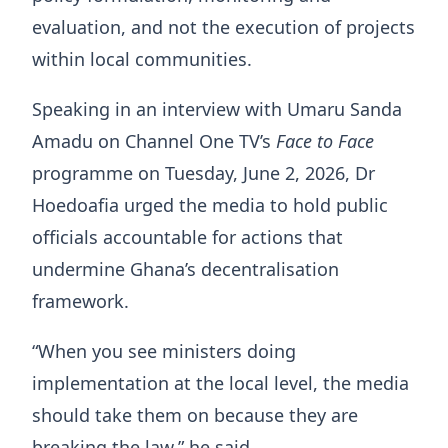
evaluation, and not the execution of projects
within local communities.
Speaking in an interview with Umaru Sanda
Amadu on Channel One TV’s
Face to Face
programme on Tuesday, June 2, 2026, Dr
Hoedoafia urged the media to hold public
officials accountable for actions that
undermine Ghana’s decentralisation
framework.
“When you see ministers doing
implementation at the local level, the media
should take them on because they are
breaking the law,” he said.