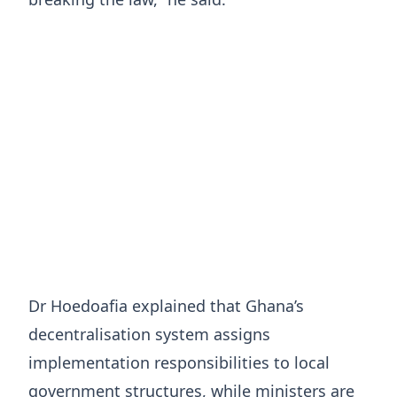
Dr Hoedoafia explained that Ghana’s
decentralisation system assigns
implementation responsibilities to local
government structures, while ministers are