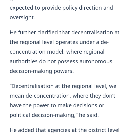
expected to provide policy direction and
oversight.
He further clarified that decentralisation at
the regional level operates under a de-
concentration model, where regional
authorities do not possess autonomous
decision-making powers.
“Decentralisation at the regional level, we
mean de-concentration, where they don’t
have the power to make decisions or
political decision-making,” he said.
He added that agencies at the district level