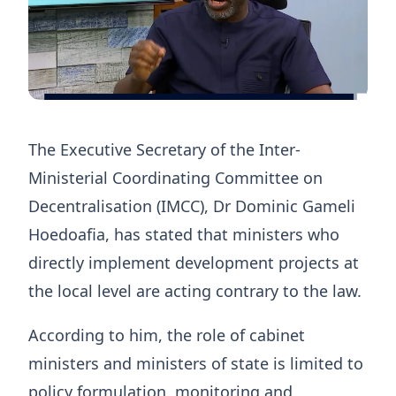
The Executive Secretary of the Inter-
Ministerial Coordinating Committee on
Decentralisation (IMCC), Dr Dominic Gameli
Hoedoafia, has stated that ministers who
directly implement development projects at
the local level are acting contrary to the law.
According to him, the role of cabinet
ministers and ministers of state is limited to
policy formulation, monitoring and