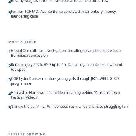
Beverly Afaglo’s state-assisted burial to be held tomorrow
4
Former TOR MD, Asante Berko convicted in US bribery, money
5
laundering case
MOST SHARED
Global Ore calls for investigation into alleged vandalism at Aboso-
1
Bompieso concession
Romania July 2026: BYD up to #5, Dacia Logan confirms newfound
2
top spot
COP Lydia Donkor mentors young girls through JFC’s WELL GIRLS
3
programme
Gamashie Homowo: The hidden meaning behind ‘Ye Yee Ye’ Twin
4
Festival [Videos]
“I know the pain” – Lil Win donates cash, wheelchairs to struggling fan
5
FASTEST GROWING