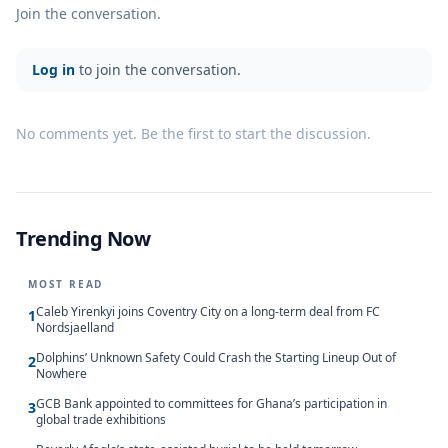
Join the conversation.
Log in
to join the conversation.
No comments yet. Be the first to start the discussion.
Trending Now
MOST READ
Caleb Yirenkyi joins Coventry City on a long-term deal from FC
1
Nordsjaelland
Dolphins’ Unknown Safety Could Crash the Starting Lineup Out of
2
Nowhere
GCB Bank appointed to committees for Ghana’s participation in
3
global trade exhibitions