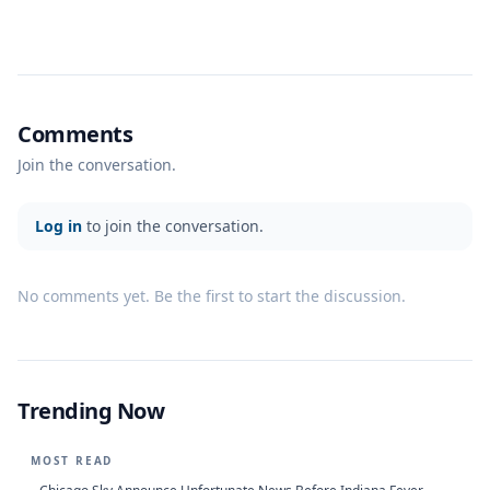
Comments
Join the conversation.
Log in
to join the conversation.
No comments yet. Be the first to start the discussion.
Trending Now
MOST READ