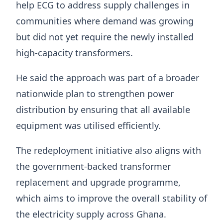
help ECG to address supply challenges in
communities where demand was growing
but did not yet require the newly installed
high-capacity transformers.
He said the approach was part of a broader
nationwide plan to strengthen power
distribution by ensuring that all available
equipment was utilised efficiently.
The redeployment initiative also aligns with
the government-backed transformer
replacement and upgrade programme,
which aims to improve the overall stability of
the electricity supply across Ghana.