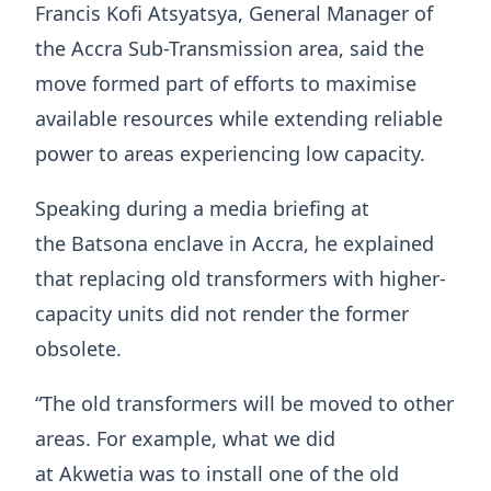
Francis Kofi Atsyatsya, General Manager of
the Accra Sub-Transmission area, said the
move formed part of efforts to maximise
available resources while extending reliable
power to areas experiencing low capacity.
Speaking during a media briefing at
the Batsona enclave in Accra, he explained
that replacing old transformers with higher-
capacity units did not render the former
obsolete.
“The old transformers will be moved to other
areas. For example, what we did
at Akwetia was to install one of the old