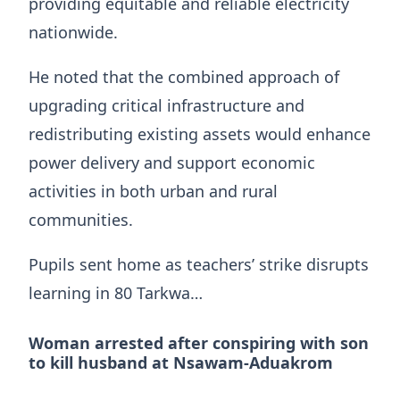
providing equitable and reliable electricity
nationwide.
He noted that the combined approach of
upgrading critical infrastructure and
redistributing existing assets would enhance
power delivery and support economic
activities in both urban and rural
communities.
Pupils sent home as teachers’ strike disrupts
learning in 80 Tarkwa…
Woman arrested after conspiring with son
to kill husband at Nsawam-Aduakrom