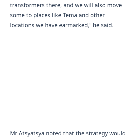
transformers there, and we will also move
some to places like Tema and other
locations we have earmarked,” he said.
Mr Atsyatsya noted that the strategy would