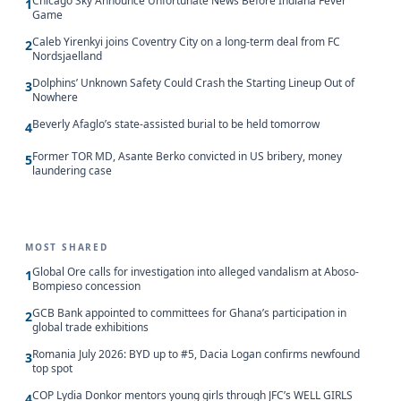
Chicago Sky Announce Unfortunate News Before Indiana Fever
1
Game
Caleb Yirenkyi joins Coventry City on a long-term deal from FC
2
Nordsjaelland
Dolphins’ Unknown Safety Could Crash the Starting Lineup Out of
3
Nowhere
Beverly Afaglo’s state-assisted burial to be held tomorrow
4
Former TOR MD, Asante Berko convicted in US bribery, money
5
laundering case
MOST SHARED
Global Ore calls for investigation into alleged vandalism at Aboso-
1
Bompieso concession
GCB Bank appointed to committees for Ghana’s participation in
2
global trade exhibitions
Romania July 2026: BYD up to #5, Dacia Logan confirms newfound
3
top spot
COP Lydia Donkor mentors young girls through JFC’s WELL GIRLS
4