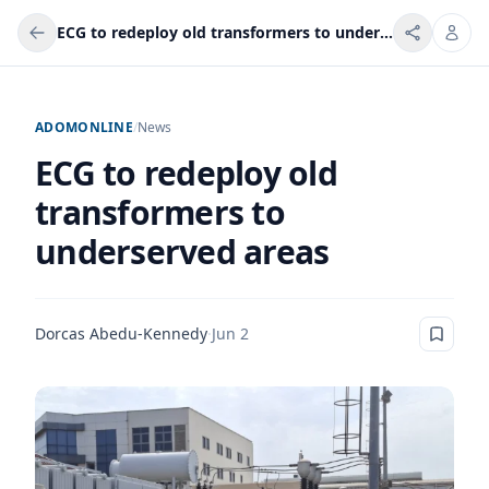
ECG to redeploy old transformers to underserved areas
ADOMONLINE
/
News
ECG to redeploy old
transformers to
underserved areas
Dorcas Abedu-Kennedy
·
Jun 2