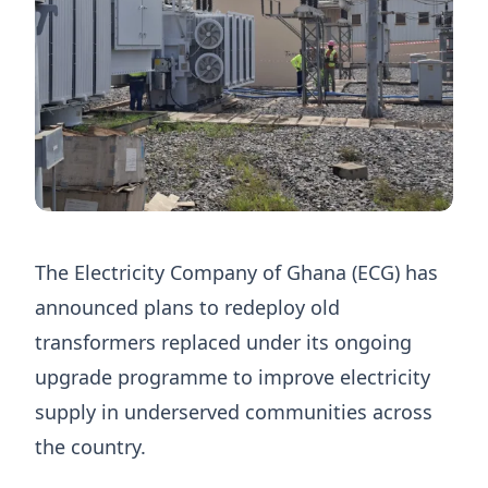
The Electricity Company of Ghana (ECG) has
announced plans to redeploy old
transformers replaced under its ongoing
upgrade programme to improve electricity
supply in underserved communities across
the country.