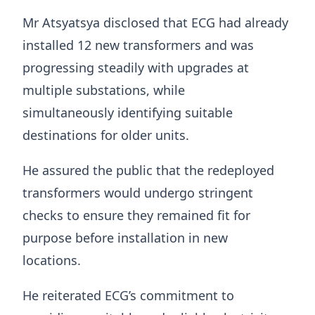
Mr Atsyatsya disclosed that ECG had already
installed 12 new transformers and was
progressing steadily with upgrades at
multiple substations, while
simultaneously identifying suitable
destinations for older units.
He assured the public that the redeployed
transformers would undergo stringent
checks to ensure they remained fit for
purpose before installation in new
locations.
He reiterated ECG’s commitment to