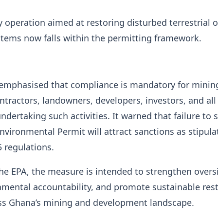
ny operation aimed at restoring disturbed terrestrial o
tems now falls within the permitting framework.
 emphasised that compliance is mandatory for minin
tractors, landowners, developers, investors, and all
ndertaking such activities. It warned that failure to 
Environmental Permit will attract sanctions as stipula
 regulations.
he EPA, the measure is intended to strengthen overs
mental accountability, and promote sustainable res
oss Ghana’s mining and development landscape.