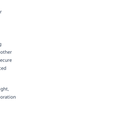
r
g
 other
secure
ted
ight,
toration