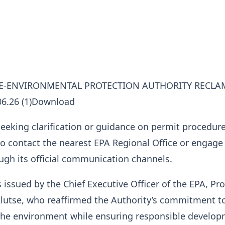
CE-ENVIRONMENTAL PROTECTION AUTHORITY RECLA
06.26 (1)Download
eeking clarification or guidance on permit procedur
o contact the nearest EPA Regional Office or engage
ugh its official communication channels.
 issued by the Chief Executive Officer of the EPA, Pr
utse, who reaffirmed the Authority’s commitment t
the environment while ensuring responsible develo