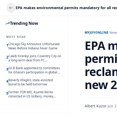
Trending Now
MYJOYONLINE
/
New
MOST READ
EPA m
Chicago Sky Announce Unfortunate
1
News Before Indiana Fever Game
permi
Caleb Yirenkyi joins Coventry City on
2
a long-term deal from FC
Nordsjaelland
recla
GCB Bank appointed to committees
3
for Ghana’s participation in global
trade exhibitions
new 2
Beverly Afaglo’s state-assisted
4
burial to be held tomorrow
Former TOR MD, Asante Berko
5
convicted in US bribery, money
laundering case
Albert Kuzor
·
Jun 2