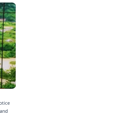
otice
 and