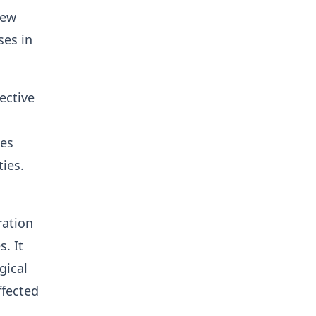
new
ses in
ective
ies
ties.
ration
. It
gical
ffected