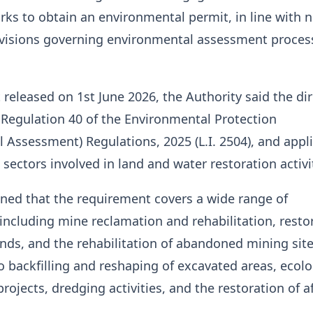
rks to obtain an environmental permit, in line with 
ovisions governing environmental assessment proces
 released on 1st June 2026, the Authority said the dir
 Regulation 40 of the Environmental Protection
 Assessment) Regulations, 2025 (L.I. 2504), and appl
 sectors involved in land and water restoration activi
ned that the requirement covers a wide range of
 including mine reclamation and rehabilitation, resto
nds, and the rehabilitation of abandoned mining sites
o backfilling and reshaping of excavated areas, ecolo
rojects, dredging activities, and the restoration of a