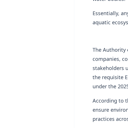
Essentially, a
aquatic ecosys
The Authority
companies, con
stakeholders u
the requisite 
under the 2025
According to t
ensure environ
practices acr