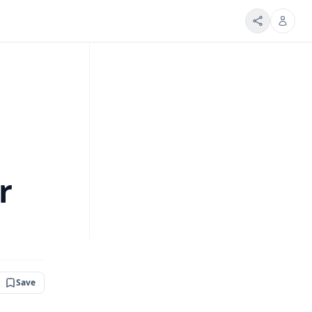
r
Save