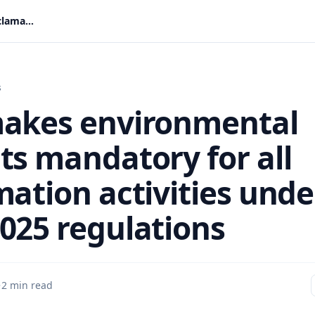
EPA makes environmental permits mandatory for all reclamation activities under new 2025 regulations
s
akes environmental
ts mandatory for all
mation activities unde
025 regulations
·
2 min read