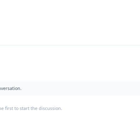
nversation.
 first to start the discussion.