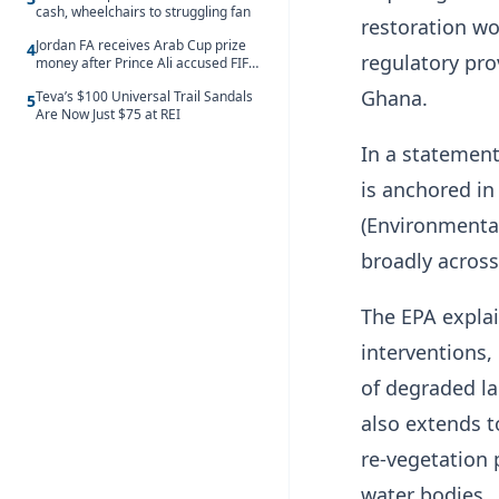
cash, wheelchairs to struggling fan
restoration wo
Jordan FA receives Arab Cup prize
4
regulatory pr
money after Prince Ali accused FIFA
of blackmail
Ghana.
Teva’s $100 Universal Trail Sandals
5
Are Now Just $75 at REI
In a statement
is anchored in
(Environmental
broadly across
The EPA explai
interventions,
of degraded la
also extends t
re-vegetation p
water bodies.