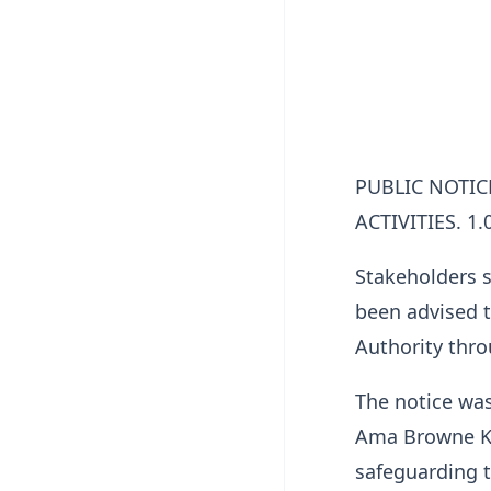
PUBLIC NOTI
ACTIVITIES. 1.
Stakeholders s
been advised t
Authority thro
The notice was
Ama Browne Kl
safeguarding 