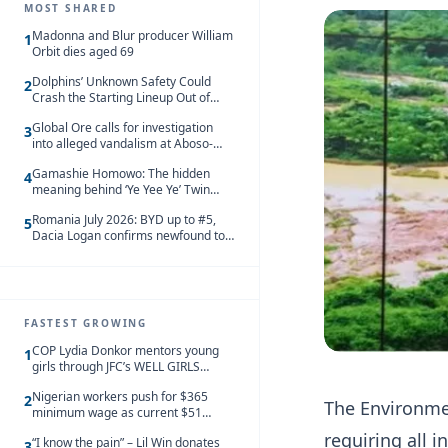
MOST SHARED
Madonna and Blur producer William
1
Orbit dies aged 69
Dolphins’ Unknown Safety Could
2
Crash the Starting Lineup Out of
Nowhere
Global Ore calls for investigation
3
into alleged vandalism at Aboso-
Bompieso concession
Gamashie Homowo: The hidden
4
meaning behind ‘Ye Yee Ye’ Twin
Festival [Videos]
Romania July 2026: BYD up to #5,
5
Dacia Logan confirms newfound top
spot
FASTEST GROWING
COP Lydia Donkor mentors young
1
girls through JFC’s WELL GIRLS
programme
Nigerian workers push for $365
2
The Environmen
minimum wage as current $51
monthly pay loses value and falls
requiring all 
“I know the pain” – Lil Win donates
behind African peers
3