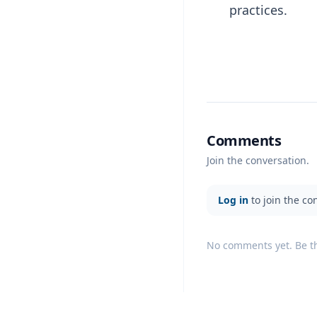
practices.
Comments
Join the conversation.
Log in
to join the co
No comments yet. Be the