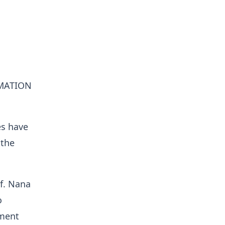
MATION
es have
 the
of. Nana
o
pment