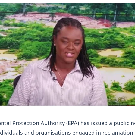
tal Protection Authority (EPA) has issued a public n
individuals and organisations engaged in reclamation