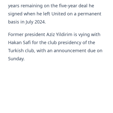
years remaining on the five-year deal he
signed when he left United on a permanent
basis in July 2024.
Former president Aziz Yildirim is vying with
Hakan Safi for the club presidency of the
Turkish club, with an announcement due on
Sunday.