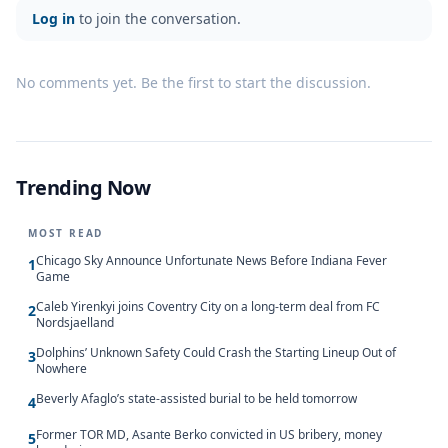
Log in
to join the conversation.
No comments yet. Be the first to start the discussion.
Trending Now
MOST READ
Chicago Sky Announce Unfortunate News Before Indiana Fever
1
Game
Caleb Yirenkyi joins Coventry City on a long-term deal from FC
2
Nordsjaelland
Dolphins’ Unknown Safety Could Crash the Starting Lineup Out of
3
Nowhere
Beverly Afaglo’s state-assisted burial to be held tomorrow
4
Former TOR MD, Asante Berko convicted in US bribery, money
5