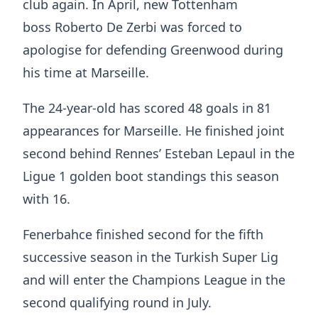
club again. In April, new Tottenham
boss Roberto De Zerbi was forced to
apologise for defending Greenwood during
his time at Marseille.
The 24-year-old has scored 48 goals in 81
appearances for Marseille. He finished joint
second behind Rennes’ Esteban Lepaul in the
Ligue 1 golden boot standings this season
with 16.
Fenerbahce finished second for the fifth
successive season in the Turkish Super Lig
and will enter the Champions League in the
second qualifying round in July.