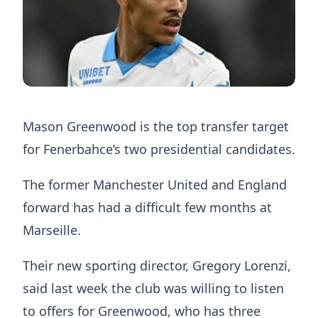
Mason Greenwood is the top transfer target
for Fenerbahce’s two presidential candidates.
The former Manchester United and England
forward has had a difficult few months at
Marseille.
Their new sporting director, Gregory Lorenzi,
said last week the club was willing to listen
to offers for Greenwood, who has three