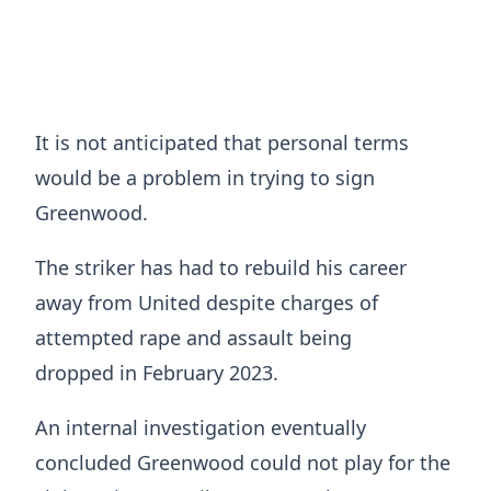
It is not anticipated that personal terms
would be a problem in trying to sign
Greenwood.
The striker has had to rebuild his career
away from United despite charges of
attempted rape and assault being
dropped in February 2023.
An internal investigation eventually
concluded Greenwood could not play for the