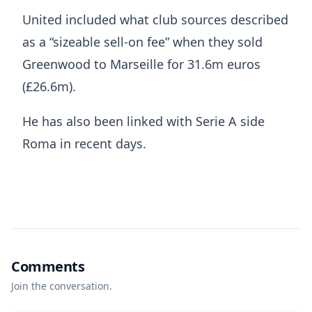
United included what club sources described
as a “sizeable sell-on fee” when they sold
Greenwood to Marseille for 31.6m euros
(£26.6m).
He has also been linked with Serie A side
Roma in recent days.
Comments
Join the conversation.