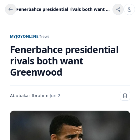
Fenerbahce presidential rivals both want Greenwood
MYJOYONLINE
/
News
Fenerbahce presidential
rivals both want
Greenwood
Abubakar Ibrahim
·
Jun 2