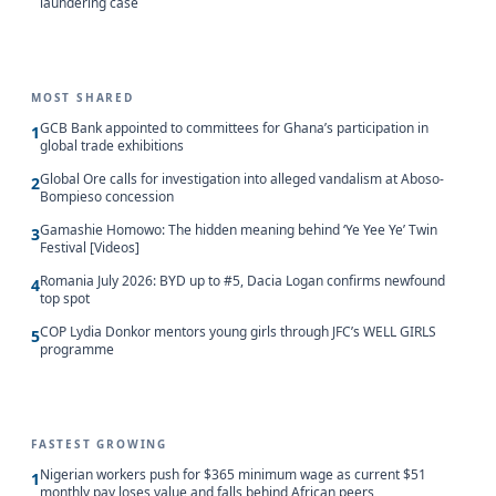
laundering case
MOST SHARED
GCB Bank appointed to committees for Ghana’s participation in
1
global trade exhibitions
Global Ore calls for investigation into alleged vandalism at Aboso-
2
Bompieso concession
Gamashie Homowo: The hidden meaning behind ‘Ye Yee Ye’ Twin
3
Festival [Videos]
Romania July 2026: BYD up to #5, Dacia Logan confirms newfound
4
top spot
COP Lydia Donkor mentors young girls through JFC’s WELL GIRLS
5
programme
FASTEST GROWING
Nigerian workers push for $365 minimum wage as current $51
1
monthly pay loses value and falls behind African peers