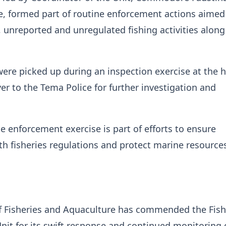
, formed part of routine enforcement actions aimed
l, unreported and unregulated fishing activities along
ere picked up during an inspection exercise at the 
r to the Tema Police for further investigation and
he enforcement exercise is part of efforts to ensure
h fisheries regulations and protect marine resource
of Fisheries and Aquaculture has commended the Fish
it for its swift response and continued monitoring 