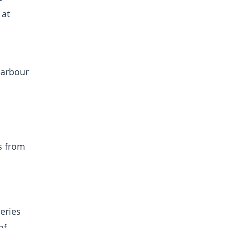
 at
harbour
s from
eries
of