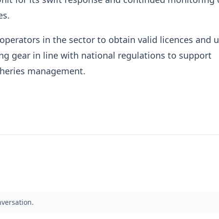
es.
l operators in the sector to obtain valid licences and 
ng gear in line with national regulations to support
isheries management.
nversation.