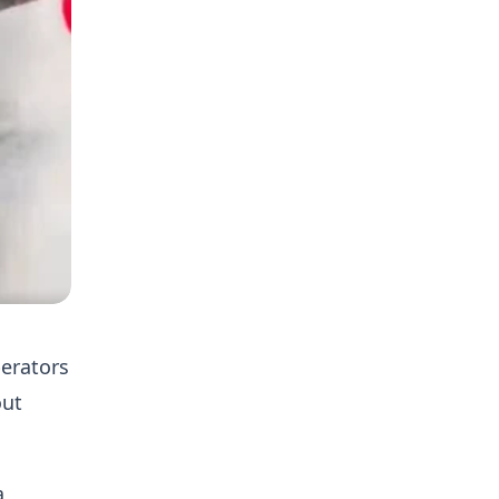
perators
out
a