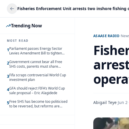
Trending Now
ASAASE RADIO
/
New
MOST READ
Fishe
Parliament passes Energy Sector
1
Levies Amendment Bill to tighten
fuel subsidy regime
arres
Government cannot bear all Free
2
SHS costs, parents must share
responsibility – Kofi Gapson
opera
Fifa scraps controversial World Cup
3
investment plan
GFA should reject FIFA’s World Cup
4
sale proposal – Eric Alagidede
Free SHS has become too politicised
Abigail Teye
·
Jun 2
·
5
to be reversed, but reforms are
needed – Kofi Asare