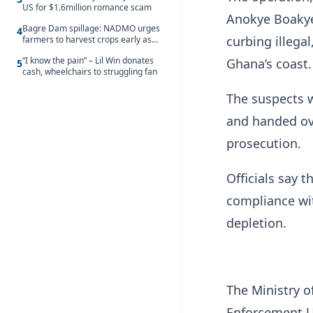
US for $1.6million romance scam
Anokye Boakye
Bagre Dam spillage: NADMO urges
4
curbing illega
farmers to harvest crops early as
water hits Ghana on 11 August
“I know the pain” – Lil Win donates
Ghana’s coast.
5
cash, wheelchairs to struggling fan
The suspects w
and handed ove
prosecution.
Officials say t
compliance wit
depletion.
The Ministry 
Enforcement Un