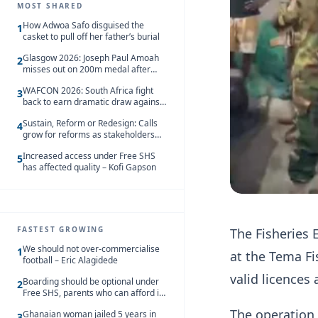
MOST SHARED
How Adwoa Safo disguised the
1
casket to pull off her father’s burial
Glasgow 2026: Joseph Paul Amoah
2
misses out on 200m medal after
seventh-place finish
WAFCON 2026: South Africa fight
3
back to earn dramatic draw against
Côte d’Ivoire
Sustain, Reform or Redesign: Calls
4
grow for reforms as stakeholders
debate the future of Free SHS
Increased access under Free SHS
5
has affected quality – Kofi Gapson
FASTEST GROWING
The Fisheries 
We should not over-commercialise
1
at the Tema Fi
football – Eric Alagidede
valid licences
Boarding should be optional under
2
Free SHS, parents who can afford it
should share the cost – Kwasi
The operation
Ghanaian woman jailed 5 years in
Gyetuah
3