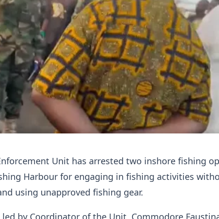
Enforcement Unit has arrested two inshore fishing o
shing Harbour for engaging in fishing activities with
 and using unapproved fishing gear.
, led by Coordinator of the Unit, Commodore Faustin