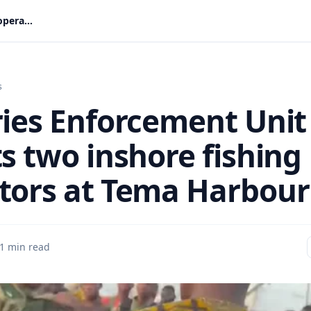
Fisheries Enforcement Unit arrests two inshore fishing operators at Tema Harbour
s
ries Enforcement Unit
ts two inshore fishing
tors at Tema Harbour
1 min read