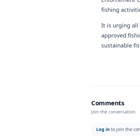
fishing activiti
It is urging al
approved fishi
sustainable f
Comments
Join the conversation.
Log in
to join the co