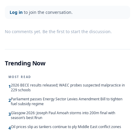
Log in
to join the conversation.
No comments yet. Be the first to start the discussion.
Trending Now
MOST READ
2026 BECE results released; WAEC probes suspected malpractice in
1
229 schools
Parliament passes Energy Sector Levies Amendment Bill to tighten
2
fuel subsidy regime
Glasgow 2026: Joseph Paul Amoah storms into 200m final with
3
season’s best Rrun
Oil prices slip as tankers continue to ply Middle East conflict zones
4