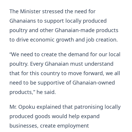
The Minister stressed the need for
Ghanaians to support locally produced
poultry and other Ghanaian-made products
to drive economic growth and job creation.
“We need to create the demand for our local
poultry. Every Ghanaian must understand
that for this country to move forward, we all
need to be supportive of Ghanaian-owned
products,” he said.
Mr. Opoku explained that patronising locally
produced goods would help expand
businesses, create employment