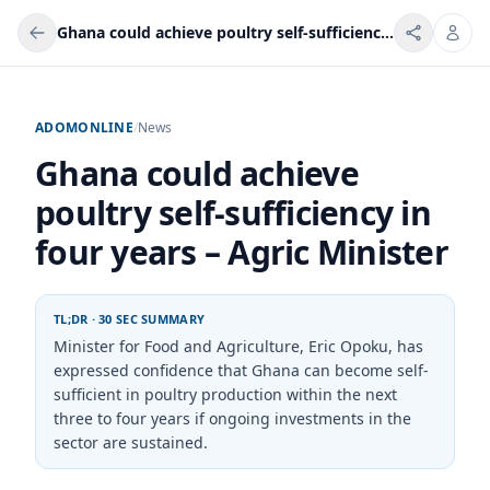
Ghana could achieve poultry self-sufficiency in four years – Agric Minister
ADOMONLINE
/
News
Ghana could achieve
poultry self-sufficiency in
four years – Agric Minister
TL;DR · 30 SEC SUMMARY
Minister for Food and Agriculture, Eric Opoku, has
expressed confidence that Ghana can become self-
sufficient in poultry production within the next
three to four years if ongoing investments in the
sector are sustained.