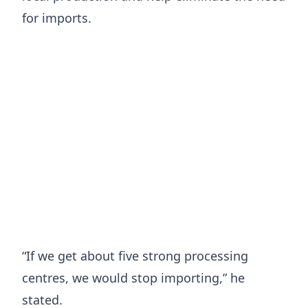
for imports.
“If we get about five strong processing
centres, we would stop importing,” he
stated.