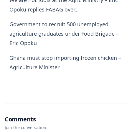
Opoku replies FABAG over…
Government to recruit 500 unemployed
agriculture graduates under Food Brigade –
Eric Opoku
Ghana must stop importing frozen chicken –
Agriculture Minister
Comments
Join the conversation.