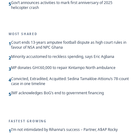
Gov’t announces activities to mark first anniversary of 2025
5
helicopter crash
MOST SHARED
Court ends 13-years amputee football dispute as high court rules in
1
favour of NSA and NPC Ghana
Minority accustomed to reckless spending, says Eric Agbana
2
MP donates GH¢60,000 to repair Kintampo North ambulance
3
Convicted, Extradited, Acquitted: Sedina Tamakloe-Attionu’s 78-count
4
case in one timeline
IMF acknowledges BoG’s end to government financing
5
FASTEST GROWING
I’m not intimidated by Rihanna’s success – Partner, A$AP Rocky
1