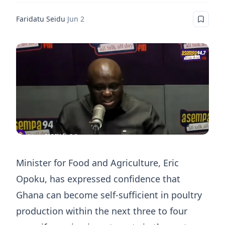
Faridatu Seidu
·
Jun 2
Minister for Food and Agriculture, Eric
Opoku, has expressed confidence that
Ghana can become self-sufficient in poultry
production within the next three to four