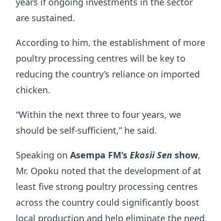
years if ongoing investments in the sector
are sustained.
According to him, the establishment of more
poultry processing centres will be key to
reducing the country’s reliance on imported
chicken.
“Within the next three to four years, we
should be self-sufficient,” he said.
Speaking on
Asempa FM’s
Ekosii Sen
show
,
Mr. Opoku noted that the development of at
least five strong poultry processing centres
across the country could significantly boost
local production and help eliminate the need