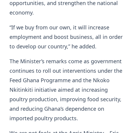
opportunities, and strengthen the national
economy.
“If we buy from our own, it will increase
employment and boost business, all in order
to develop our country,” he added.
The Minister’s remarks come as government
continues to roll out interventions under the
Feed Ghana Programme and the Nkoko
Nkitinkiti initiative aimed at increasing
poultry production, improving food security,
and reducing Ghana’s dependence on
imported poultry products.
We are not fools at the Agric Ministry – Eric