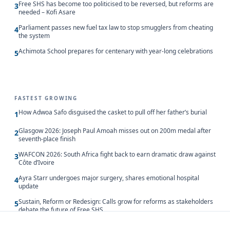
Free SHS has become too politicised to be reversed, but reforms are
3
needed – Kofi Asare
Parliament passes new fuel tax law to stop smugglers from cheating
4
the system
Achimota School prepares for centenary with year-long celebrations
5
FASTEST GROWING
How Adwoa Safo disguised the casket to pull off her father’s burial
1
Glasgow 2026: Joseph Paul Amoah misses out on 200m medal after
2
seventh-place finish
WAFCON 2026: South Africa fight back to earn dramatic draw against
3
Côte d’Ivoire
Ayra Starr undergoes major surgery, shares emotional hospital
4
update
Sustain, Reform or Redesign: Calls grow for reforms as stakeholders
5
debate the future of Free SHS