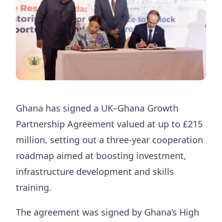
Ghana has signed a UK–Ghana Growth
Partnership Agreement valued at up to £215
million, setting out a three-year cooperation
roadmap aimed at boosting investment,
infrastructure development and skills
training.
The agreement was signed by Ghana’s High