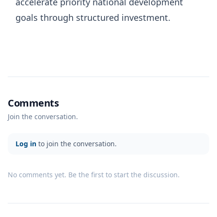
accelerate priority national development
goals through structured investment.
Comments
Join the conversation.
Log in
to join the conversation.
No comments yet. Be the first to start the discussion.