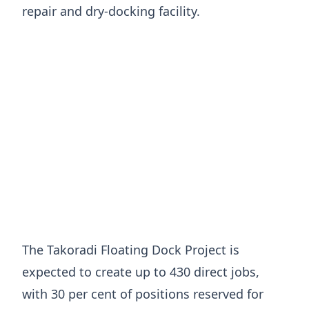
repair and dry-docking facility.
The Takoradi Floating Dock Project is
expected to create up to 430 direct jobs,
with 30 per cent of positions reserved for