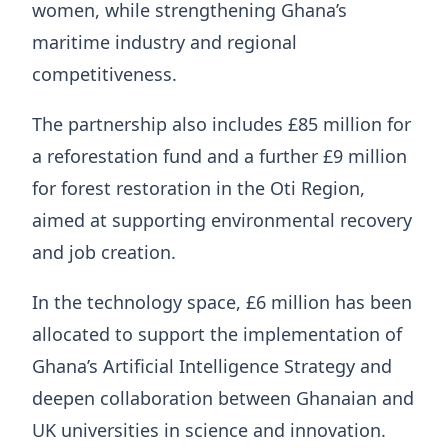
women, while strengthening Ghana’s
maritime industry and regional
competitiveness.
The partnership also includes £85 million for
a reforestation fund and a further £9 million
for forest restoration in the Oti Region,
aimed at supporting environmental recovery
and job creation.
In the technology space, £6 million has been
allocated to support the implementation of
Ghana’s Artificial Intelligence Strategy and
deepen collaboration between Ghanaian and
UK universities in science and innovation.