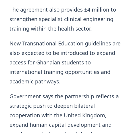
The agreement also provides £4 million to
strengthen specialist clinical engineering
training within the health sector.
New Transnational Education guidelines are
also expected to be introduced to expand
access for Ghanaian students to
international training opportunities and
academic pathways.
Government says the partnership reflects a
strategic push to deepen bilateral
cooperation with the United Kingdom,
expand human capital development and