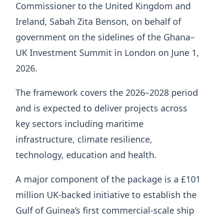
Commissioner to the United Kingdom and
Ireland, Sabah Zita Benson, on behalf of
government on the sidelines of the Ghana–
UK Investment Summit in London on June 1,
2026.
The framework covers the 2026–2028 period
and is expected to deliver projects across
key sectors including maritime
infrastructure, climate resilience,
technology, education and health.
A major component of the package is a £101
million UK-backed initiative to establish the
Gulf of Guinea’s first commercial-scale ship