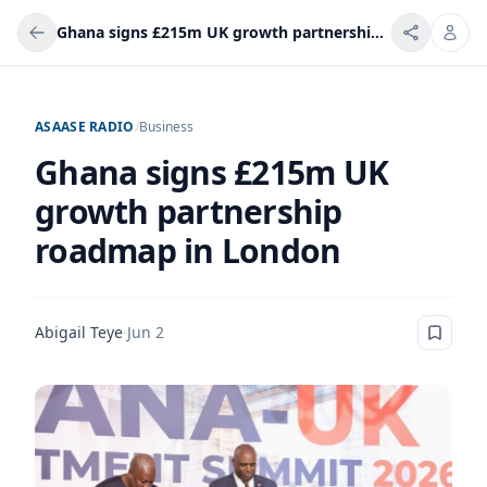
Ghana signs £215m UK growth partnership roadmap in London
ASAASE RADIO
/
Business
Ghana signs £215m UK
growth partnership
roadmap in London
Abigail Teye
·
Jun 2