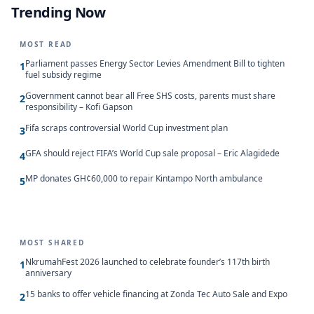
Trending Now
MOST READ
Parliament passes Energy Sector Levies Amendment Bill to tighten
1
fuel subsidy regime
Government cannot bear all Free SHS costs, parents must share
2
responsibility – Kofi Gapson
Fifa scraps controversial World Cup investment plan
3
GFA should reject FIFA’s World Cup sale proposal – Eric Alagidede
4
MP donates GH¢60,000 to repair Kintampo North ambulance
5
MOST SHARED
NkrumahFest 2026 launched to celebrate founder’s 117th birth
1
anniversary
15 banks to offer vehicle financing at Zonda Tec Auto Sale and Expo
2