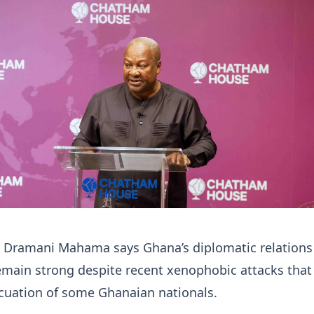
n Dramani Mahama says Ghana’s diplomatic relations
emain strong despite recent xenophobic attacks that
acuation of some Ghanaian nationals.