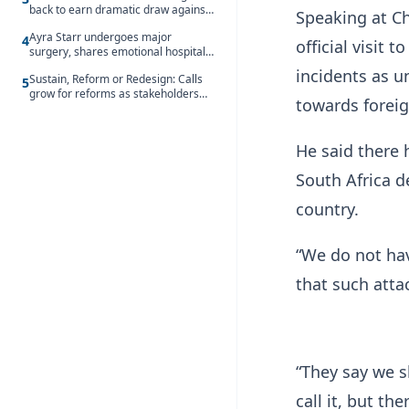
back to earn dramatic draw against
Speaking at Ch
Côte d’Ivoire
Ayra Starr undergoes major
4
official visit
surgery, shares emotional hospital
update
incidents as u
Sustain, Reform or Redesign: Calls
5
grow for reforms as stakeholders
towards foreig
debate the future of Free SHS
He said there
South Africa d
country.
“We do not hav
that such atta
“They say we s
call it, but th