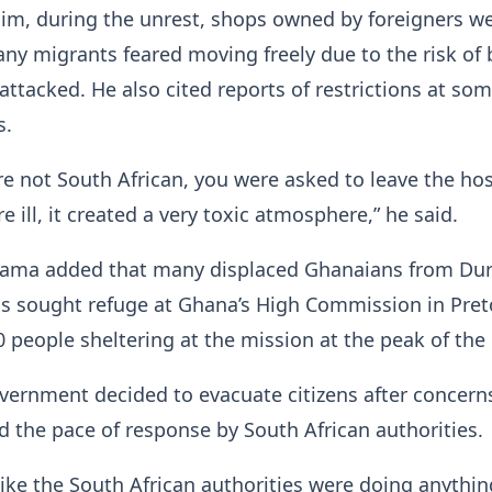
im, during the unrest, shops owned by foreigners w
y migrants feared moving freely due to the risk of 
 attacked. He also cited reports of restrictions at so
s.
re not South African, you were asked to leave the hos
e ill, it created a very toxic atmosphere,” he said.
ama added that many displaced Ghanaians from Du
s sought refuge at Ghana’s High Commission in Preto
 people sheltering at the mission at the peak of the c
vernment decided to evacuate citizens after concern
nd the pace of response by South African authorities.
 like the South African authorities were doing anythin