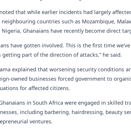
noted that while earlier incidents had largely affecte
m neighbouring countries such as Mozambique, Malaw
Nigeria, Ghanaians have recently become direct tar
ans have gotten involved. This is the first time we’ve 
getting part of the direction of attacks,” he said.
ama explained that worsening security conditions a
reign-owned businesses forced government to organi
uations for affected citizens.
hanaians in South Africa were engaged in skilled tr
nesses, including barbering, hairdressing, beauty se
epreneurial ventures.