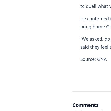
to quell what 
He confirmed t
bring home Gh
“We asked, do
said they feel
Source: GNA
Comments