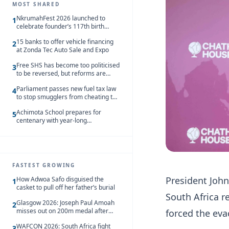
MOST SHARED
NkrumahFest 2026 launched to
1
celebrate founder’s 117th birth
anniversary
15 banks to offer vehicle financing
2
at Zonda Tec Auto Sale and Expo
Free SHS has become too politicised
3
to be reversed, but reforms are
needed – Kofi Asare
Parliament passes new fuel tax law
4
to stop smugglers from cheating the
system
Achimota School prepares for
5
centenary with year-long
celebrations
FASTEST GROWING
President Joh
How Adwoa Safo disguised the
1
casket to pull off her father’s burial
South Africa r
Glasgow 2026: Joseph Paul Amoah
2
misses out on 200m medal after
forced the ev
seventh-place finish
WAFCON 2026: South Africa fight
3