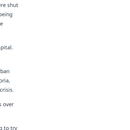
ere shut
being
me
pital.
rban
ria,
risis.
s over
g to try