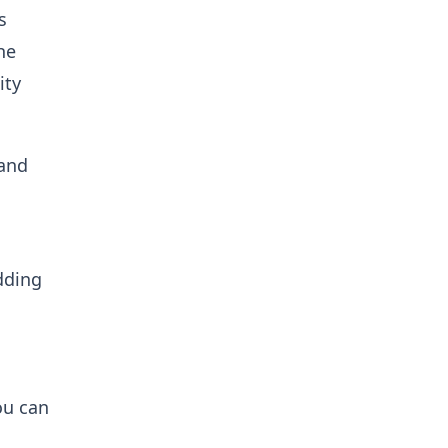
s
he
ity
 and
dding
ou can