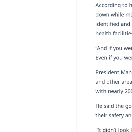
According to h
down while man
identified and
health facilitie
“And if you we
Even if you wer
President Mah
and other area
with nearly 200
He said the go
their safety a
“It didn’t look