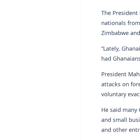
The President 
nationals fro
Zimbabwe and 
“Lately, Ghanai
had Ghanaians 
President Mah
attacks on fo
voluntary evac
He said many G
and small busi
and other entr