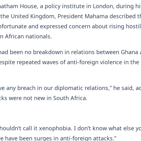
atham House, a policy institute in London, during hi
 to the United Kingdom, President Mahama described t
nfortunate and expressed concern about rising hostil
n African nationals.
 had been no breakdown in relations between Ghana
espite repeated waves of anti-foreign violence in the
e any breach in our diplomatic relations,” he said, a
cks were not new in South Africa.
houldn’t call it xenophobia. I don’t know what else y
ere have been surges in anti-foreign attacks.”