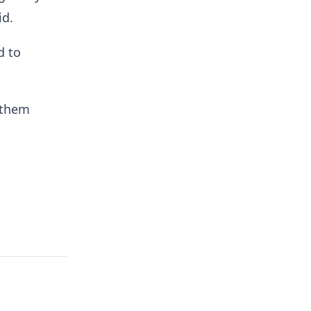
id.
d to
 them