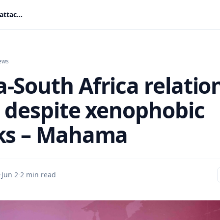
Ghana-South Africa relations intact despite xenophobic attacks – Mahama
ews
-South Africa relatio
t despite xenophobic
ks – Mahama
·
Jun 2
·
2 min read