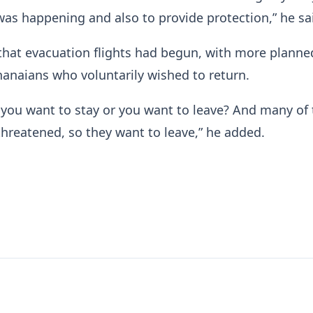
was happening and also to provide protection,” he sa
hat evacuation flights had begun, with more planne
anaians who voluntarily wished to return.
 you want to stay or you want to leave? And many of
 threatened, so they want to leave,” he added.