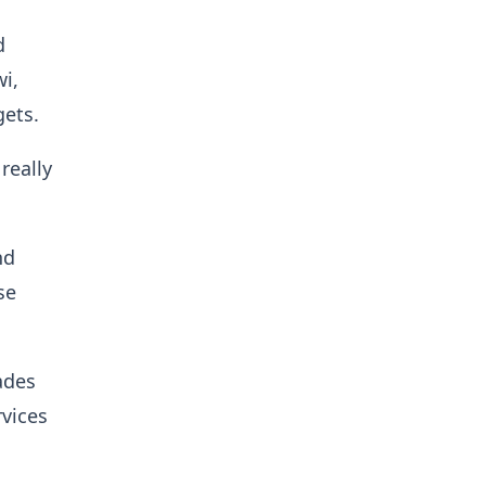
d
i,
gets.
really
nd
se
ades
rvices