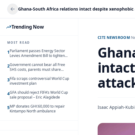
Trending Now
CITI NEWSROOM
/
N
MOST READ
Ghana
Parliament passes Energy Sector
1
Levies Amendment Bill to tighten
fuel subsidy regime
intac
Government cannot bear all Free
2
SHS costs, parents must share
responsibility – Kofi Gapson
attac
Fifa scraps controversial World Cup
3
investment plan
GFA should reject FIFA’s World Cup
4
sale proposal – Eric Alagidede
MP donates GH¢60,000 to repair
Isaac Appiah-Kubi
5
Kintampo North ambulance