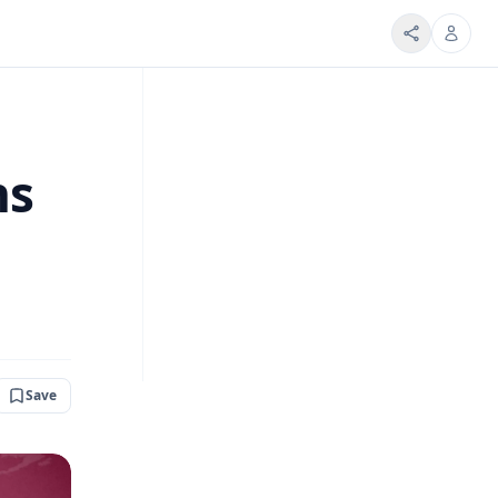
ns
Save