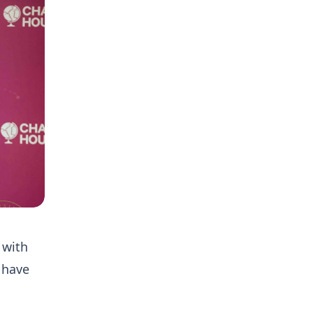
 with
 have