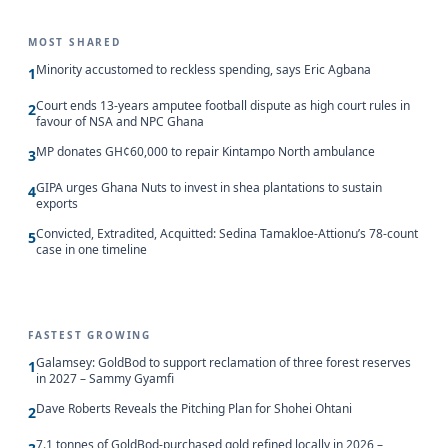
MOST SHARED
Minority accustomed to reckless spending, says Eric Agbana
1
Court ends 13-years amputee football dispute as high court rules in
2
favour of NSA and NPC Ghana
MP donates GH¢60,000 to repair Kintampo North ambulance
3
GIPA urges Ghana Nuts to invest in shea plantations to sustain
4
exports
Convicted, Extradited, Acquitted: Sedina Tamakloe-Attionu’s 78-count
5
case in one timeline
FASTEST GROWING
Galamsey: GoldBod to support reclamation of three forest reserves
1
in 2027 – Sammy Gyamfi
Dave Roberts Reveals the Pitching Plan for Shohei Ohtani
2
7.1 tonnes of GoldBod-purchased gold refined locally in 2026 –