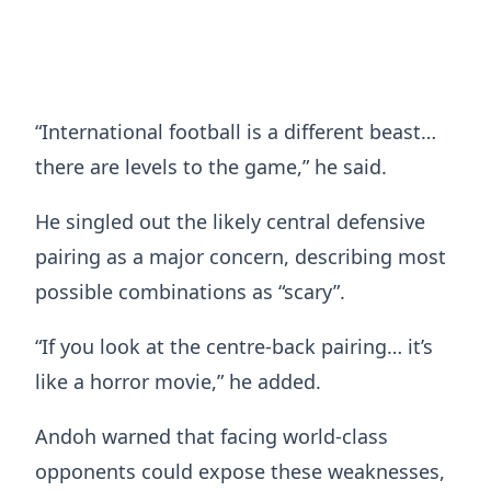
“International football is a different beast…
there are levels to the game,” he said.
He singled out the likely central defensive
pairing as a major concern, describing most
possible combinations as “scary”.
“If you look at the centre-back pairing… it’s
like a horror movie,” he added.
Andoh warned that facing world-class
opponents could expose these weaknesses,