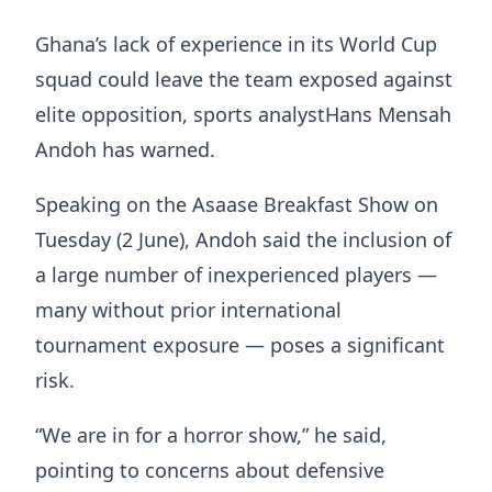
Ghana’s lack of experience in its World Cup
squad could leave the team exposed against
elite opposition, sports analystHans Mensah
Andoh has warned.
Speaking on the Asaase Breakfast Show on
Tuesday (2 June), Andoh said the inclusion of
a large number of inexperienced players —
many without prior international
tournament exposure — poses a significant
risk.
“We are in for a horror show,” he said,
pointing to concerns about defensive