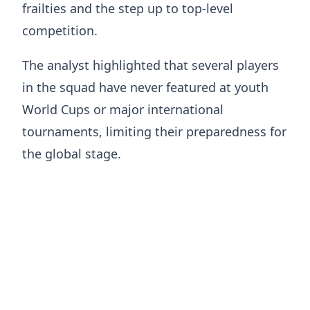
frailties and the step up to top-level
competition.
The analyst highlighted that several players
in the squad have never featured at youth
World Cups or major international
tournaments, limiting their preparedness for
the global stage.