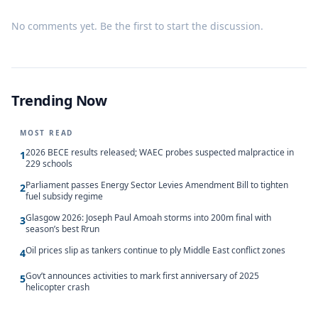
No comments yet. Be the first to start the discussion.
Trending Now
MOST READ
2026 BECE results released; WAEC probes suspected malpractice in
1
229 schools
Parliament passes Energy Sector Levies Amendment Bill to tighten
2
fuel subsidy regime
Glasgow 2026: Joseph Paul Amoah storms into 200m final with
3
season’s best Rrun
Oil prices slip as tankers continue to ply Middle East conflict zones
4
Gov’t announces activities to mark first anniversary of 2025
5
helicopter crash