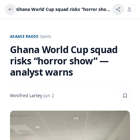
Ghana World Cup squad risks “horror show” — analyst warns
ASAASE RADIO
/
Sports
Ghana World Cup squad
risks “horror show” —
analyst warns
Winifred Lartey
·
Jun 2