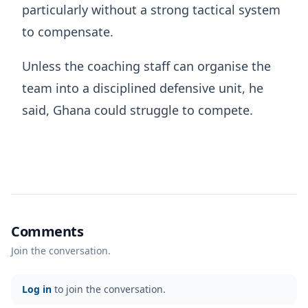
particularly without a strong tactical system
to compensate.
Unless the coaching staff can organise the
team into a disciplined defensive unit, he
said, Ghana could struggle to compete.
Comments
Join the conversation.
Log in
to join the conversation.