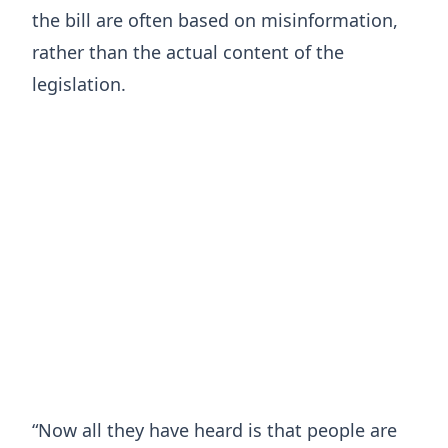
the bill are often based on misinformation,
rather than the actual content of the
legislation.
“Now all they have heard is that people are