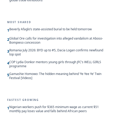
global trade exhibitions
MOST SHARED
Beverly Afaglo’s state-assisted burial to be held tomorrow
1
Global Ore calls for investigation into alleged vandalism at Aboso-
2
Bompieso concession
Romania July 2026: BYD up to #5, Dacia Logan confirms newfound
3
top spot
COP Lydia Donkor mentors young girls through JFC’s WELL GIRLS
4
programme
Gamashie Homowo: The hidden meaning behind ‘Ye Yee Ye’ Twin
5
Festival [Videos]
FASTEST GROWING
Nigerian workers push for $365 minimum wage as current $51
1
monthly pay loses value and falls behind African peers