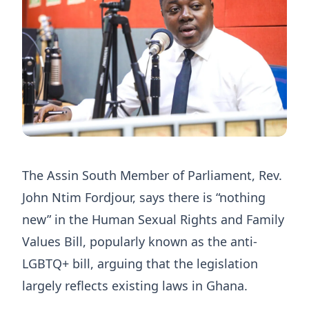
The Assin South Member of Parliament, Rev.
John Ntim Fordjour, says there is “nothing
new” in the Human Sexual Rights and Family
Values Bill, popularly known as the anti-
LGBTQ+ bill, arguing that the legislation
largely reflects existing laws in Ghana.