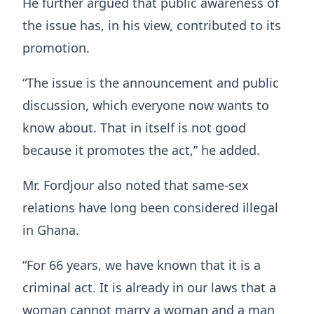
He further argued that public awareness of
the issue has, in his view, contributed to its
promotion.
“The issue is the announcement and public
discussion, which everyone now wants to
know about. That in itself is not good
because it promotes the act,” he added.
Mr. Fordjour also noted that same-sex
relations have long been considered illegal
in Ghana.
“For 66 years, we have known that it is a
criminal act. It is already in our laws that a
woman cannot marry a woman and a man