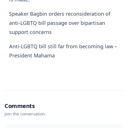
Speaker Bagbin orders reconsideration of
anti-LGBTQ bill passage over bipartisan
support concerns
Anti-LGBTQ bill still far from becoming law –
President Mahama
Comments
Join the conversation.