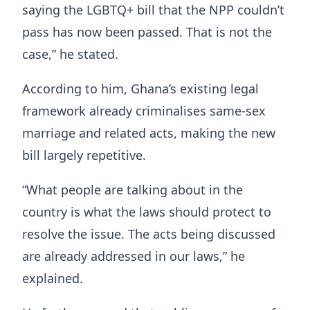
saying the LGBTQ+ bill that the NPP couldn’t
pass has now been passed. That is not the
case,” he stated.
According to him, Ghana’s existing legal
framework already criminalises same-sex
marriage and related acts, making the new
bill largely repetitive.
“What people are talking about in the
country is what the laws should protect to
resolve the issue. The acts being discussed
are already addressed in our laws,” he
explained.