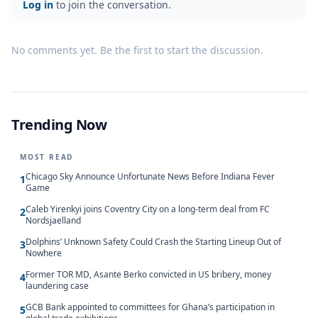
Log in
to join the conversation.
No comments yet. Be the first to start the discussion.
Trending Now
MOST READ
Chicago Sky Announce Unfortunate News Before Indiana Fever
1
Game
Caleb Yirenkyi joins Coventry City on a long-term deal from FC
2
Nordsjaelland
Dolphins’ Unknown Safety Could Crash the Starting Lineup Out of
3
Nowhere
Former TOR MD, Asante Berko convicted in US bribery, money
4
laundering case
GCB Bank appointed to committees for Ghana’s participation in
5