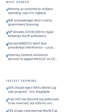
MOST SHARED
Minority accustomed to reckless
1
spending, says Eric Agbana
IMF acknowledges BoG’s end to
2
government financing
MP donates GH¢60,000 to repair
3
Kintampo North ambulance
Elected MMDCEs won’t face
4
presidential interference – Local
Gov’t Chamber
Attorney-General announces
5
decision to appeal MASLOC ex-CEO
Sedina Tamakloe-Attionu acquittal
FASTEST GROWING
GFA should reject FIFA’s World Cup
1
sale proposal – Eric Alagidede
Free SHS has become too politicised
2
to be reversed, but reforms are
needed – Kofi Asare
Fifa scraps controversial World Cup
3