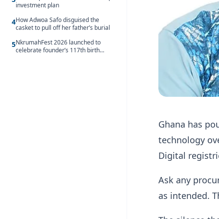
investment plan
How Adwoa Safo disguised the
4
casket to pull off her father’s burial
NkrumahFest 2026 launched to
5
celebrate founder’s 117th birth
anniversary
Ghana has pou
technology ove
Digital registr
Ask any procur
as intended. Th