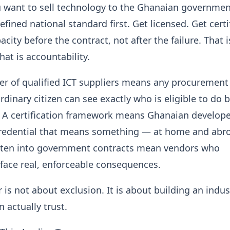
u want to sell technology to the Ghanaian governmen
fined national standard first. Get licensed. Get certi
city before the contract, not after the failure. That i
hat is accountability.
ter of qualified ICT suppliers means any procurement o
ordinary citizen can see exactly who is eligible to do 
. A certification framework means Ghanaian develop
 credential that means something — at home and abr
tten into government contracts mean vendors who
face real, enforceable consequences.
 is not about exclusion. It is about building an indus
 actually trust.