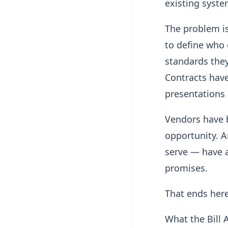
existing syste
The problem is
to define who q
standards they
Contracts have
presentations 
Vendors have 
opportunity. 
serve — have a
promises.
That ends here
What the Bill 