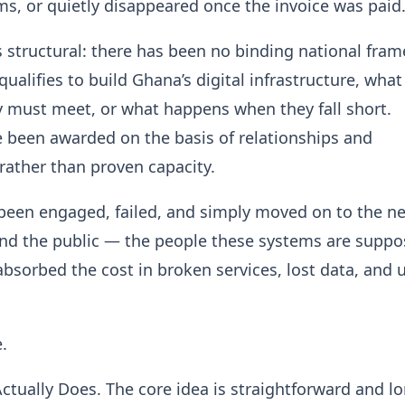
ms, or quietly disappeared once the invoice was paid
 structural: there has been no binding national fra
ualifies to build Ghana’s digital infrastructure, what
 must meet, or what happens when they fall short.
 been awarded on the basis of relationships and
rather than proven capacity.
been engaged, failed, and simply moved on to the n
And the public — the people these systems are suppo
bsorbed the cost in broken services, lost data, and
.
Actually Does. The core idea is straightforward and l