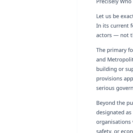
Precisely Who 
Let us be exac
In its current 
actors — not t
The primary foc
and Metropolit
building or su
provisions app
serious gover
Beyond the pub
designated as 
organisations 
safety, or econ