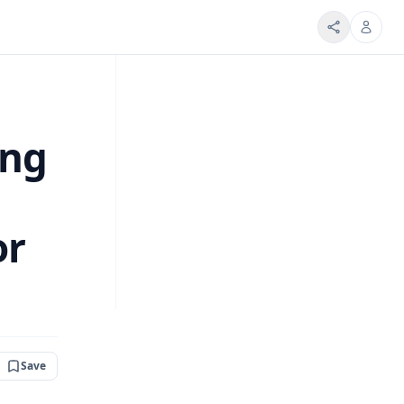
ing
or
Save