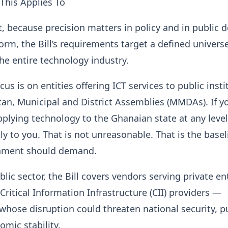
This Applies To
t, because precision matters in policy and in public 
form, the Bill’s requirements target a defined univers
he entire technology industry.
us is on entities offering ICT services to public insti
an, Municipal and District Assemblies (MMDAs). If y
pplying technology to the Ghanaian state at any level
ly to you. That is not unreasonable. That is the base
nment should demand.
lic sector, the Bill covers vendors serving private ent
Critical Information Infrastructure (CII) providers —
whose disruption could threaten national security, p
omic stability.