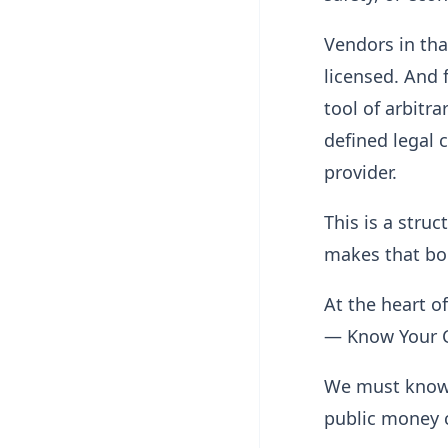
Vendors in tha
licensed. And 
tool of arbitra
defined legal 
provider.
This is a stru
makes that bou
At the heart o
— Know Your C
We must know 
public money 