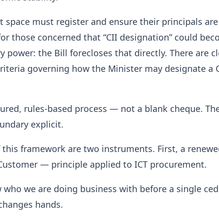
t space must register and ensure their principals are
for those concerned that “CII designation” could be
ry power: the Bill forecloses that directly. There are cl
criteria governing how the Minister may designate a C
ctured, rules-based process — not a blank cheque. Th
ndary explicit.
f this framework are two instruments. First, a renew
ustomer — principle applied to ICT procurement.
who we are doing business with before a single cedi
changes hands.