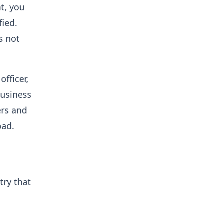
t, you
fied.
s not
fficer,
business
ers and
oad.
try that