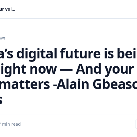
Ghana’s digital future is being built right now — And your voice matters -Alain Gbeasor writes
ews
s digital future is be
 right now — And your
 matters -Alain Gbeas
s
7 min read