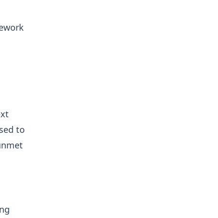
.
mework
ext
sed to
 unmet
ong