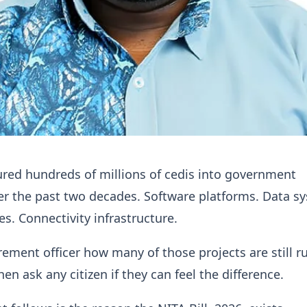
red hundreds of millions of cedis into government
r the past two decades. Software platforms. Data s
ies. Connectivity infrastructure.
ement officer how many of those projects are still r
en ask any citizen if they can feel the difference.