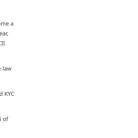
come a
ear,
II
e law
ed KYC
 of