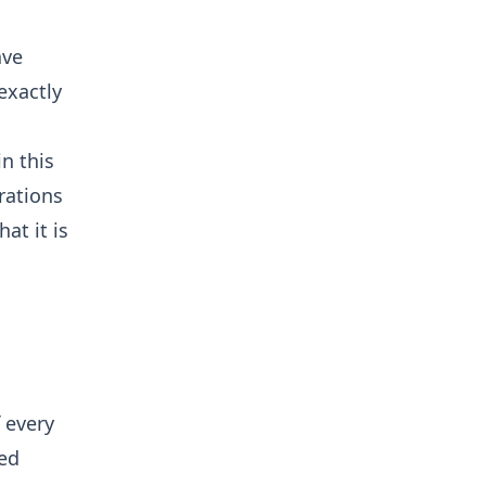
ave
exactly
n this
rations
at it is
 every
ted