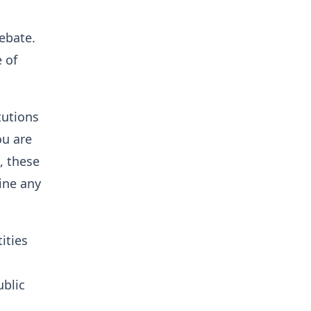
debate.
e of
tutions
ou are
, these
line any
ities
ublic