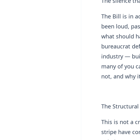
The silence tha
The Bill is in 
been loud, pas
what should ha
bureaucrat def
industry — bui
many of you car
not, and why i
The Structura
This is not a 
stripe have co