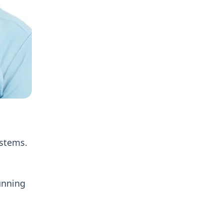
ystems.
unning