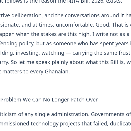
t follows is the reason the NITA Bill, 2026, exists.
active deliberation, and the conversations around it h
sionate, and at times, uncomfortable. Good. That is 
ppen when the stakes are this high. I write not as a
ending policy, but as someone who has spent years i
lding, investing, watching — carrying the same frust
ry. So let me speak plainly about what this Bill is, wh
t matters to every Ghanaian.
l Problem We Can No Longer Patch Over
criticism of any single administration. Governments of
mmissioned technology projects that failed, duplica