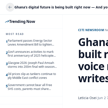
Trending Now
CITI NEWSROOM
/
N
MOST READ
Ghana’
Parliament passes Energy Sector
1
Levies Amendment Bill to tighten
fuel subsidy regime
built
Gov’t announces activities to mark
2
first anniversary of 2025 helicopter
crash
voice
Glasgow 2026: Joseph Paul Amoah
3
storms into 200m final with season’s
best Rrun
write
Oil prices slip as tankers continue to
4
ply Middle East conflict zones
Government cannot bear all Free
5
SHS costs, parents must share
responsibility – Kofi Gapson
Leticia Osei
·
Jun 2
·