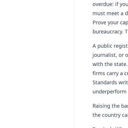
overdue: if yo
must meet a de
Prove your capa
bureaucracy. T
A public regis
journalist, or 
with the state
firms carry a
Standards wri
underperform 
Raising the bar
the country can