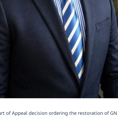
rt of Appeal decision ordering the restoration of GN