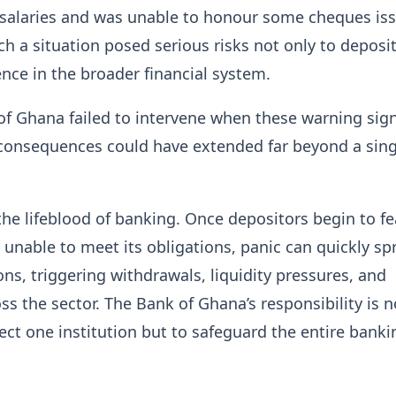
salaries and was unable to honour some cheques is
h a situation posed serious risks not only to deposi
ence in the broader financial system.
f Ghana failed to intervene when these warning sig
consequences could have extended far beyond a sing
the lifeblood of banking. Once depositors begin to fe
unable to meet its obligations, panic can quickly sp
ons, triggering withdrawals, liquidity pressures, and
oss the sector. The Bank of Ghana’s responsibility is n
ect one institution but to safeguard the entire banki