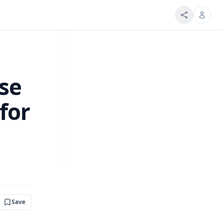
se
for
Save