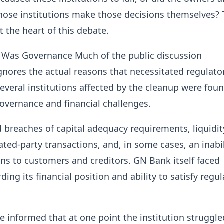
hose institutions make those decisions themselves? 
t the heart of this debate.
e Was Governance Much of the public discussion
gnores the actual reasons that necessitated regulato
Several institutions affected by the cleanup were fou
overnance and financial challenges.
 breaches of capital adequacy requirements, liquidit
elated-party transactions, and, in some cases, an inabil
ns to customers and creditors. GN Bank itself faced
ing its financial position and ability to satisfy regu
re informed that at one point the institution struggle