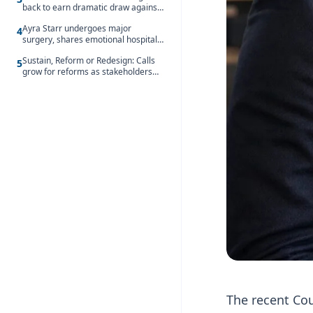
back to earn dramatic draw against
Côte d’Ivoire
Ayra Starr undergoes major
4
surgery, shares emotional hospital
update
Sustain, Reform or Redesign: Calls
5
grow for reforms as stakeholders
debate the future of Free SHS
The recent Cou