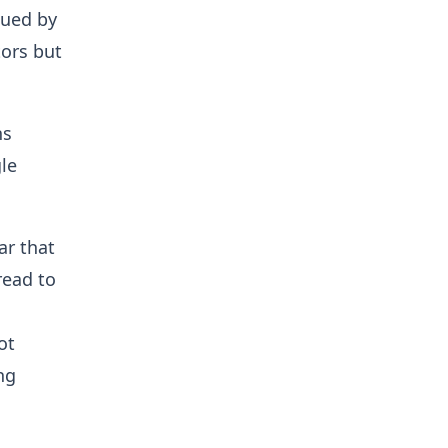
sued by
tors but
ns
le
ar that
read to
ot
ng