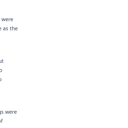
p were
e as the
ut
o
o
gs were
of