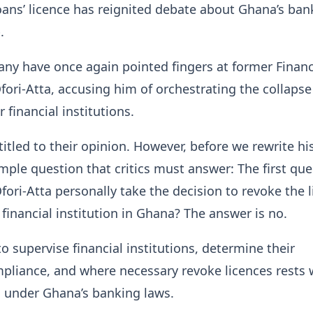
ans’ licence has reignited debate about Ghana’s ban
.
any have once again pointed fingers at former Finan
fori-Atta, accusing him of orchestrating the collaps
 financial institutions.
titled to their opinion. However, before we rewrite his
imple question that critics must answer: The first que
Ofori-Atta personally take the decision to revoke the 
 financial institution in Ghana? The answer is no.
to supervise financial institutions, determine their
pliance, and where necessary revoke licences rests 
 under Ghana’s banking laws.