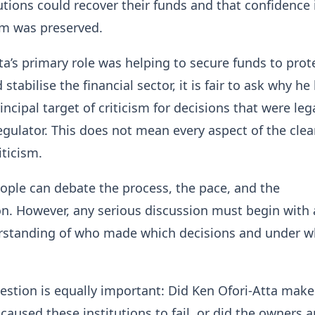
tutions could recover their funds and that confidence 
em was preserved.
tta’s primary role was helping to secure funds to prot
stabilise the financial sector, it is fair to ask why he
ncipal target of criticism for decisions that were leg
egulator. This does not mean every aspect of the cle
ticism.
ple can debate the process, the pace, and the
n. However, any serious discussion must begin with
rstanding of who made which decisions and under w
stion is equally important: Did Ken Ofori-Atta make
 caused these institutions to fail, or did the owners 