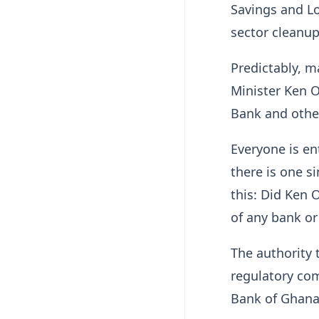
Savings and Lo
sector cleanup
Predictably, m
Minister Ken O
Bank and other
Everyone is en
there is one s
this: Did Ken 
of any bank or
The authority 
regulatory com
Bank of Ghana