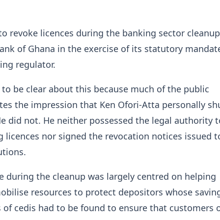
to revoke licences during the banking sector cleanu
ank of Ghana in the exercise of its statutory mandat
ing regulator.
t to be clear about this because much of the public
tes the impression that Ken Ofori-Atta personally sh
 did not. He neither possessed the legal authority t
 licences nor signed the revocation notices issued t
utions.
le during the cleanup was largely centred on helping
bilise resources to protect depositors whose savin
ons of cedis had to be found to ensure that customers 