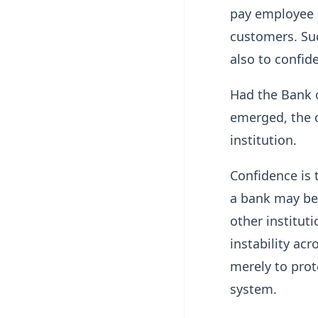
pay employee 
customers. Suc
also to confid
Had the Bank o
emerged, the 
institution.
Confidence is 
a bank may be 
other instituti
instability acr
merely to prot
system.