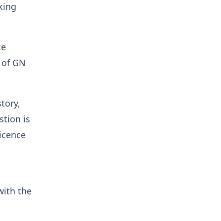
king
ce
e of GN
tory,
stion is
licence
with the