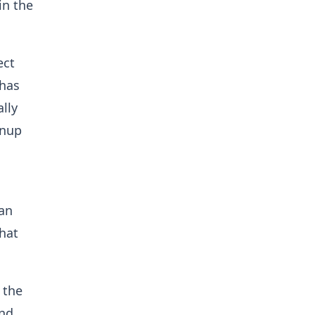
in the
ect
 has
ally
anup
 an
hat
 the
and