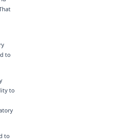
That
ry
nd to
y
ity to
latory
d to