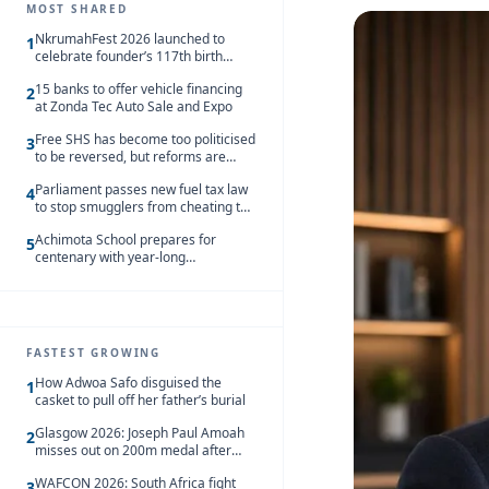
MOST SHARED
NkrumahFest 2026 launched to
1
celebrate founder’s 117th birth
anniversary
15 banks to offer vehicle financing
2
at Zonda Tec Auto Sale and Expo
Free SHS has become too politicised
3
to be reversed, but reforms are
needed – Kofi Asare
Parliament passes new fuel tax law
4
to stop smugglers from cheating the
system
Achimota School prepares for
5
centenary with year-long
celebrations
FASTEST GROWING
How Adwoa Safo disguised the
1
casket to pull off her father’s burial
Glasgow 2026: Joseph Paul Amoah
2
misses out on 200m medal after
seventh-place finish
WAFCON 2026: South Africa fight
3