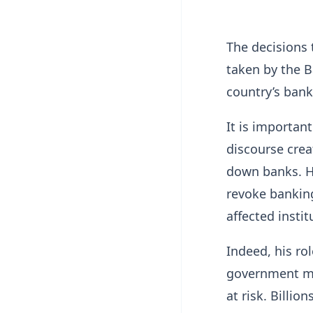
The decisions 
taken by the B
country’s bank
It is importan
discourse crea
down banks. He
revoke banking
affected instit
Indeed, his ro
government mo
at risk. Billi