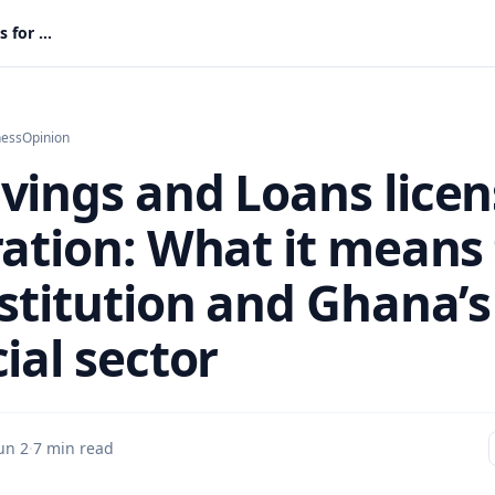
GN Savings and Loans license restoration: What it means for the institution and Ghana’s financial sector
ness
Opinion
vings and Loans licen
ration: What it means 
nstitution and Ghana’s
ial sector
un 2
·
7 min read