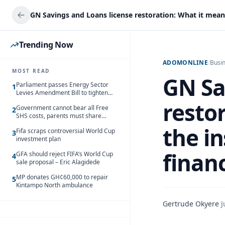
Trending Now
ADOMONLINE
/
Busi
MOST READ
GN Sa
Parliament passes Energy Sector
1
Levies Amendment Bill to tighten
fuel subsidy regime
resto
Government cannot bear all Free
2
SHS costs, parents must share
responsibility – Kofi Gapson
the i
Fifa scraps controversial World Cup
3
investment plan
financ
GFA should reject FIFA’s World Cup
4
sale proposal – Eric Alagidede
MP donates GH¢60,000 to repair
5
Kintampo North ambulance
Gertrude Okyere
·
J