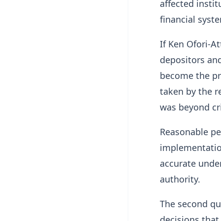
affected insti
financial syst
If Ken Ofori-A
depositors and 
become the pri
taken by the r
was beyond cri
Reasonable peo
implementatio
accurate unde
authority.
The second que
decisions that