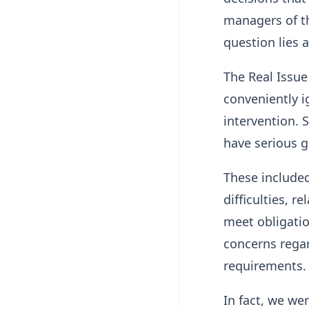
managers of t
question lies a
The Real Issu
conveniently i
intervention. 
have serious g
These included
difficulties, r
meet obligatio
concerns regard
requirements.
In fact, we we