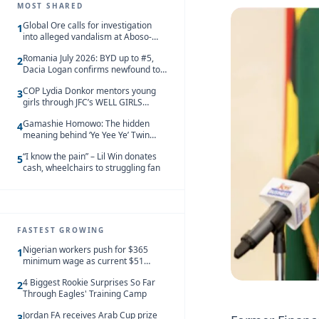
MOST SHARED
Global Ore calls for investigation
1
into alleged vandalism at Aboso-
Bompieso concession
Romania July 2026: BYD up to #5,
2
Dacia Logan confirms newfound top
spot
COP Lydia Donkor mentors young
3
girls through JFC’s WELL GIRLS
programme
Gamashie Homowo: The hidden
4
meaning behind ‘Ye Yee Ye’ Twin
Festival [Videos]
“I know the pain” – Lil Win donates
5
cash, wheelchairs to struggling fan
FASTEST GROWING
Nigerian workers push for $365
1
minimum wage as current $51
monthly pay loses value and falls
4 Biggest Rookie Surprises So Far
behind African peers
2
Through Eagles' Training Camp
Jordan FA receives Arab Cup prize
3