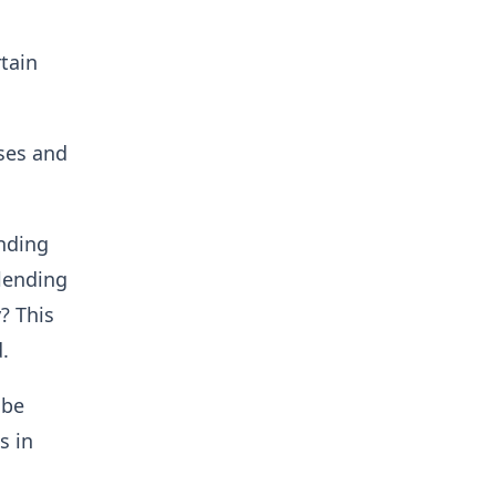
rtain
sses and
ending
 lending
? This
.
 be
s in