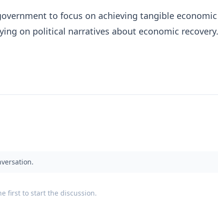
government to focus on achieving tangible economic
lying on political narratives about economic recovery
nversation.
 first to start the discussion.