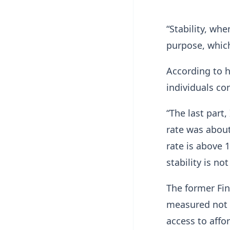
“Stability, whe
purpose, which
According to h
individuals co
“The last part,
rate was about
rate is above 
stability is no
The former Fin
measured not o
access to affo