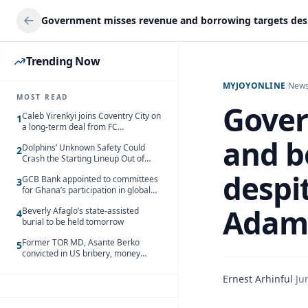
Trending Now
MYJOYONLINE
/
New
MOST READ
Gover
Caleb Yirenkyi joins Coventry City on
1
a long-term deal from FC
Nordsjaelland
and b
Dolphins’ Unknown Safety Could
2
Crash the Starting Lineup Out of
Nowhere
despit
GCB Bank appointed to committees
3
for Ghana’s participation in global
trade exhibitions
Adam
Beverly Afaglo’s state-assisted
4
burial to be held tomorrow
Former TOR MD, Asante Berko
5
convicted in US bribery, money
laundering case
Ernest Arhinful
·
Ju