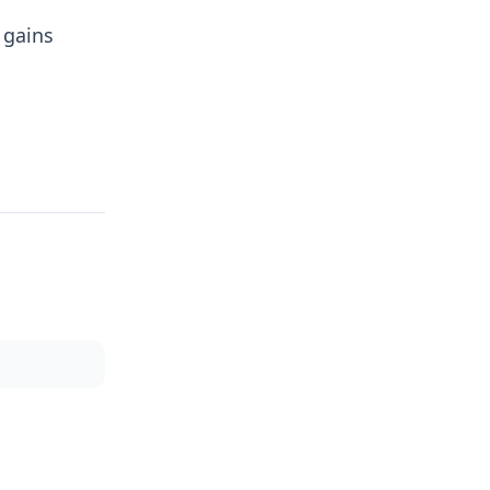
 gains
.