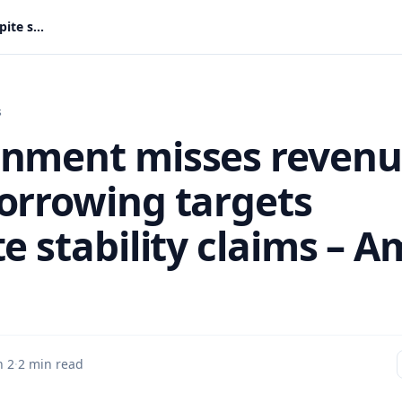
Government misses revenue and borrowing targets despite stability claims – Amin Adam
s
nment misses reven
orrowing targets
e stability claims – A
n 2
·
2 min read