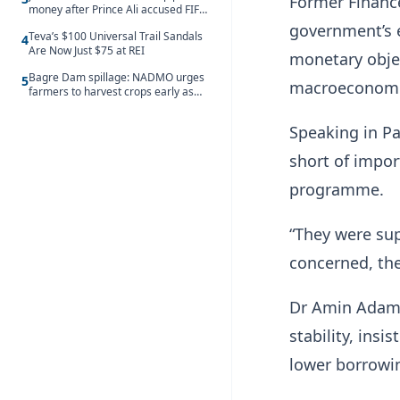
Former Financ
money after Prince Ali accused FIFA
of blackmail
government’s 
Teva’s $100 Universal Trail Sandals
4
Are Now Just $75 at REI
monetary objec
Bagre Dam spillage: NADMO urges
5
macroeconomic
farmers to harvest crops early as
water hits Ghana on 11 August
Speaking in Pa
short of impor
programme.
“They were sup
concerned, the
Dr Amin Adam 
stability, insi
lower borrowi