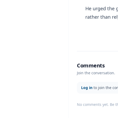
He urged the 
rather than re
Comments
Join the conversation.
Log in
to join the co
No comments yet. Be the