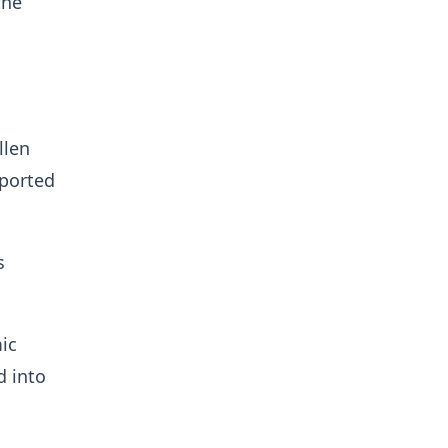
the
llen
pported
s
ic
d into