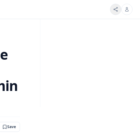
ue
min
Save