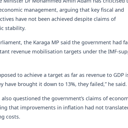
e Minister Dr Mohammed Amin Adam has criticised 
economic management, arguing that key fiscal and
tives have not been achieved despite claims of
 stability.
rliament, the Karaga MP said the government had fa
tant revenue mobilisation targets under the IMF-su
posed to achieve a target as far as revenue to GDP i
y have brought it down to 13%, they failed,” he said.
also questioned the government’s claims of econom
sting that improvements in inflation had not translate
ng costs.