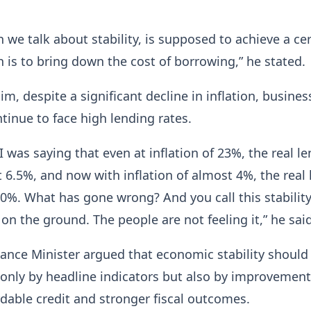
n we talk about stability, is supposed to achieve a ce
 is to bring down the cost of borrowing,” he stated.
im, despite a significant decline in inflation, busine
ntinue to face high lending rates.
 I was saying that even at inflation of 23%, the real l
 6.5%, and now with inflation of almost 4%, the real
10%. What has gone wrong? And you call this stability
t on the ground. The people are not feeling it,” he said
ance Minister argued that economic stability should
nly by headline indicators but also by improvement
rdable credit and stronger fiscal outcomes.