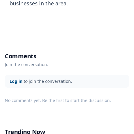
businesses in the area.
Comments
Join the conversation.
Log in
to join the conversation.
No comments yet. Be the first to start the discussion.
Trending Now