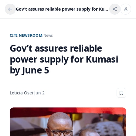
Gov’t assures reliable power supply for Kumasi by June 5
CITI NEWSROOM
/
News
Gov’t assures reliable
power supply for Kumasi
by June 5
Leticia Osei
·
Jun 2