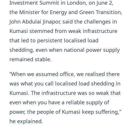
Investment Summit in London, on June 2,
the Minister for Energy and Green Transition,
John Abdulai Jinapor, said the challenges in
Kumasi stemmed from weak infrastructure
that led to persistent localised load
shedding, even when national power supply
remained stable.
“When we assumed office, we realised there
was what you call localised load shedding in
Kumasi. The infrastructure was so weak that
even when you have a reliable supply of
power, the people of Kumasi keep suffering,”
he explained.