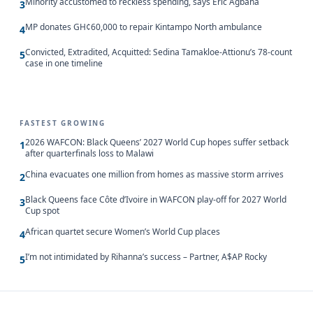
Minority accustomed to reckless spending, says Eric Agbana
3
MP donates GH¢60,000 to repair Kintampo North ambulance
4
Convicted, Extradited, Acquitted: Sedina Tamakloe-Attionu’s 78-count
5
case in one timeline
FASTEST GROWING
2026 WAFCON: Black Queens’ 2027 World Cup hopes suffer setback
1
after quarterfinals loss to Malawi
China evacuates one million from homes as massive storm arrives
2
Black Queens face Côte d’Ivoire in WAFCON play-off for 2027 World
3
Cup spot
African quartet secure Women’s World Cup places
4
I’m not intimidated by Rihanna’s success – Partner, A$AP Rocky
5
Updated 8/10/2026, 11:00:04 AM