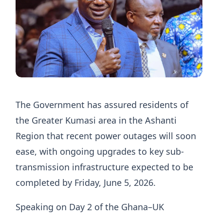
The Government has assured residents of
the Greater Kumasi area in the Ashanti
Region that recent power outages will soon
ease, with ongoing upgrades to key sub-
transmission infrastructure expected to be
completed by Friday, June 5, 2026.
Speaking on Day 2 of the Ghana–UK