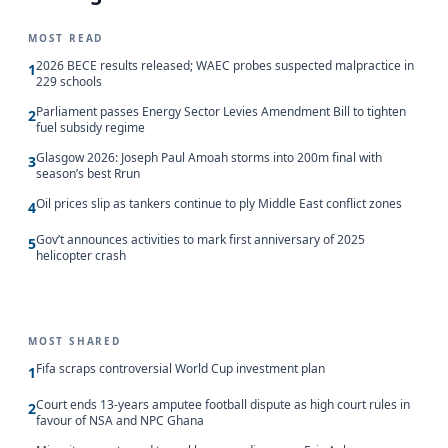
MOST READ
2026 BECE results released; WAEC probes suspected malpractice in
1
229 schools
Parliament passes Energy Sector Levies Amendment Bill to tighten
2
fuel subsidy regime
Glasgow 2026: Joseph Paul Amoah storms into 200m final with
3
season’s best Rrun
Oil prices slip as tankers continue to ply Middle East conflict zones
4
Gov’t announces activities to mark first anniversary of 2025
5
helicopter crash
MOST SHARED
Fifa scraps controversial World Cup investment plan
1
Court ends 13-years amputee football dispute as high court rules in
2
favour of NSA and NPC Ghana