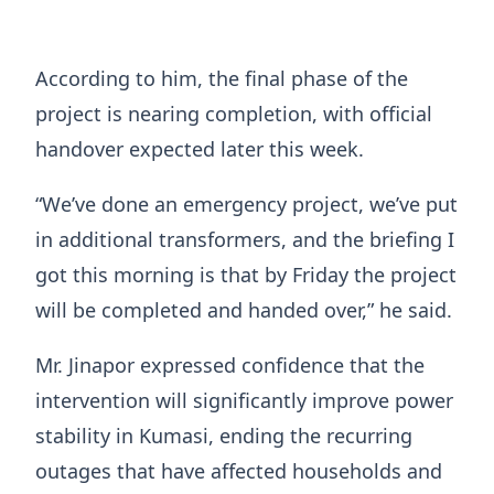
According to him, the final phase of the
project is nearing completion, with official
handover expected later this week.
“We’ve done an emergency project, we’ve put
in additional transformers, and the briefing I
got this morning is that by Friday the project
will be completed and handed over,” he said.
Mr. Jinapor expressed confidence that the
intervention will significantly improve power
stability in Kumasi, ending the recurring
outages that have affected households and