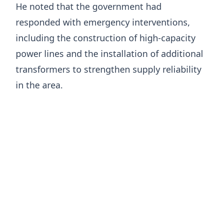
He noted that the government had
responded with emergency interventions,
including the construction of high-capacity
power lines and the installation of additional
transformers to strengthen supply reliability
in the area.