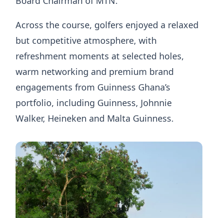
Board Chairman of MTN.
Across the course, golfers enjoyed a relaxed
but competitive atmosphere, with
refreshment moments at selected holes,
warm networking and premium brand
engagements from Guinness Ghana’s
portfolio, including Guinness, Johnnie
Walker, Heineken and Malta Guinness.