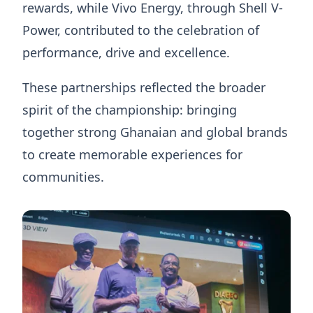
rewards, while Vivo Energy, through Shell V-
Power, contributed to the celebration of
performance, drive and excellence.
These partnerships reflected the broader
spirit of the championship: bringing
together strong Ghanaian and global brands
to create memorable experiences for
communities.