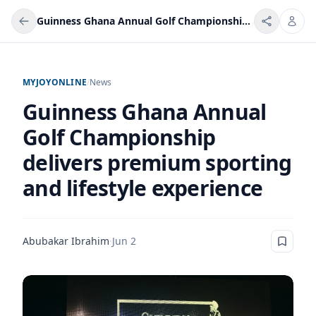
Guinness Ghana Annual Golf Championship delivers premium sporting and lifestyle experience
MYJOYONLINE
/
News
Guinness Ghana Annual
Golf Championship
delivers premium sporting
and lifestyle experience
Abubakar Ibrahim
·
Jun 2