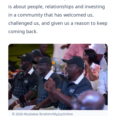
is about people, relationships and investing
in a community that has welcomed us,
challenged us, and given us a reason to keep
coming back.
© 2026 Abubakar Ibrahim/MyJoyOnline