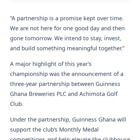
“A partnership is a promise kept over time.
We are not here for one good day and then
gone tomorrow. We intend to stay, invest,
and build something meaningful together.”
A major highlight of this year’s
championship was the announcement of a
three-year partnership between Guinness
Ghana Breweries PLC and Achimota Golf
Club.
Under the partnership, Guinness Ghana will
support the club’s Monthly Medal
competitions and help elevate the clubhouse