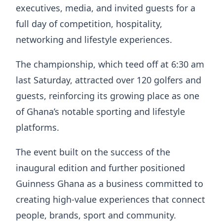
executives, media, and invited guests for a
full day of competition, hospitality,
networking and lifestyle experiences.
The championship, which teed off at 6:30 am
last Saturday, attracted over 120 golfers and
guests, reinforcing its growing place as one
of Ghana’s notable sporting and lifestyle
platforms.
The event built on the success of the
inaugural edition and further positioned
Guinness Ghana as a business committed to
creating high-value experiences that connect
people, brands, sport and community.