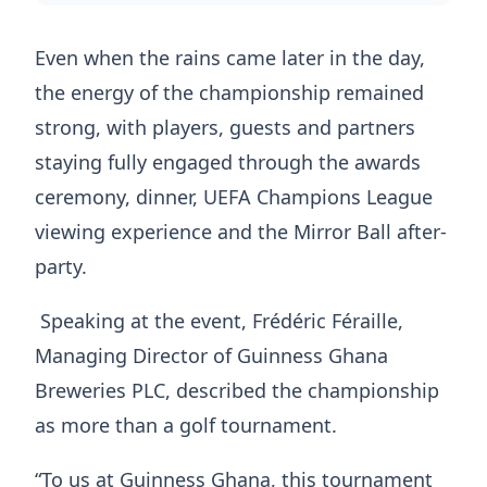
Even when the rains came later in the day,
the energy of the championship remained
strong, with players, guests and partners
staying fully engaged through the awards
ceremony, dinner, UEFA Champions League
viewing experience and the Mirror Ball after-
party.
Speaking at the event, Frédéric Féraille,
Managing Director of Guinness Ghana
Breweries PLC, described the championship
as more than a golf tournament.
“To us at Guinness Ghana, this tournament