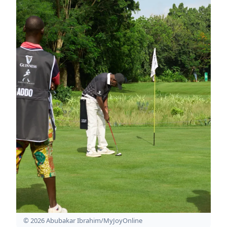
© 2026 Abubakar Ibrahim/MyJoyOnline