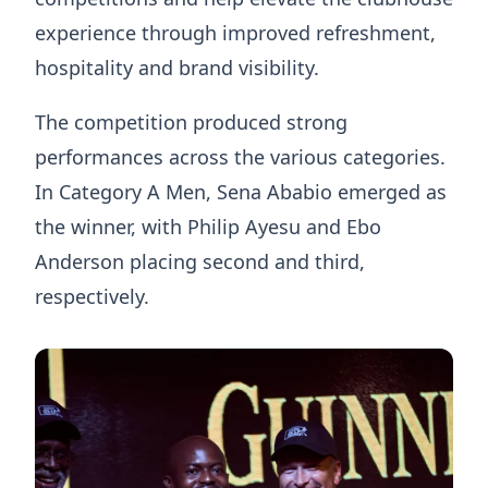
experience through improved refreshment,
hospitality and brand visibility.
The competition produced strong
performances across the various categories.
In Category A Men, Sena Ababio emerged as
the winner, with Philip Ayesu and Ebo
Anderson placing second and third,
respectively.