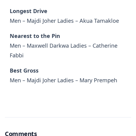
Longest Drive
Men – Majdi Joher Ladies – Akua Tamakloe
Nearest to the Pin
Men – Maxwell Darkwa Ladies – Catherine
Fabbi
Best Gross
Men – Majdi Joher Ladies – Mary Prempeh
Comments