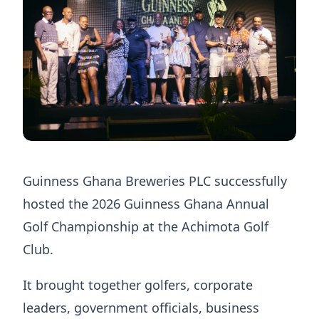
Guinness Ghana Breweries PLC successfully
hosted the 2026 Guinness Ghana Annual
Golf Championship at the Achimota Golf
Club.
It brought together golfers, corporate
leaders, government officials, business