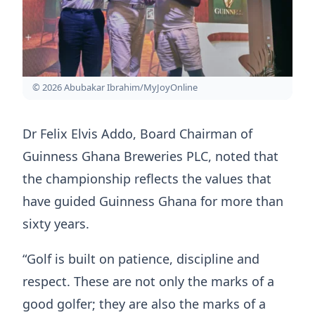
© 2026 Abubakar Ibrahim/MyJoyOnline
Dr Felix Elvis Addo, Board Chairman of
Guinness Ghana Breweries PLC, noted that
the championship reflects the values that
have guided Guinness Ghana for more than
sixty years.
“Golf is built on patience, discipline and
respect. These are not only the marks of a
good golfer; they are also the marks of a