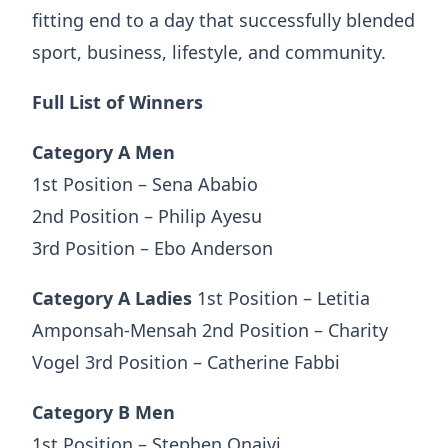
fitting end to a day that successfully blended
sport, business, lifestyle, and community.
Full List of Winners
Category A Men
1st Position – Sena Ababio
2nd Position – Philip Ayesu
3rd Position – Ebo Anderson
Category A Ladies
1st Position – Letitia
Amponsah-Mensah 2nd Position – Charity
Vogel 3rd Position – Catherine Fabbi
Category B Men
1st Position – Stephen Onaivi