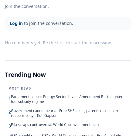
Join the conversation.
Log in
to join the conversation.
No comments yet. Be the first to start the discussion.
Trending Now
MOST READ
Parliament passes Energy Sector Levies Amendment Bill to tighten
1
fuel subsidy regime
Government cannot bear all Free SHS costs, parents must share
2
responsibility – Kofi Gapson
Fifa scraps controversial World Cup investment plan
3
GFA should reject FIFA’s World Cup sale proposal – Eric Alagidede