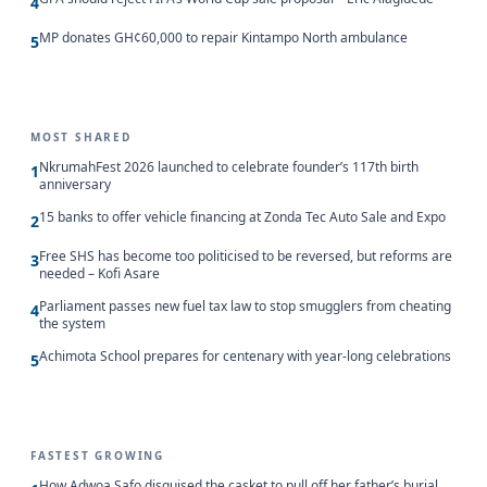
4
MP donates GH¢60,000 to repair Kintampo North ambulance
5
MOST SHARED
NkrumahFest 2026 launched to celebrate founder’s 117th birth
1
anniversary
15 banks to offer vehicle financing at Zonda Tec Auto Sale and Expo
2
Free SHS has become too politicised to be reversed, but reforms are
3
needed – Kofi Asare
Parliament passes new fuel tax law to stop smugglers from cheating
4
the system
Achimota School prepares for centenary with year-long celebrations
5
FASTEST GROWING
How Adwoa Safo disguised the casket to pull off her father’s burial