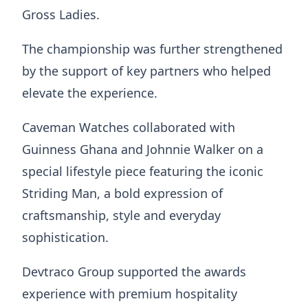
Gross Ladies.
The championship was further strengthened
by the support of key partners who helped
elevate the experience.
Caveman Watches collaborated with
Guinness Ghana and Johnnie Walker on a
special lifestyle piece featuring the iconic
Striding Man, a bold expression of
craftsmanship, style and everyday
sophistication.
Devtraco Group supported the awards
experience with premium hospitality