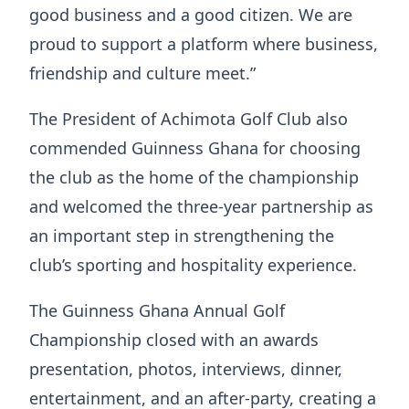
good business and a good citizen. We are
proud to support a platform where business,
friendship and culture meet.”
The President of Achimota Golf Club also
commended Guinness Ghana for choosing
the club as the home of the championship
and welcomed the three-year partnership as
an important step in strengthening the
club’s sporting and hospitality experience.
The Guinness Ghana Annual Golf
Championship closed with an awards
presentation, photos, interviews, dinner,
entertainment, and an after-party, creating a