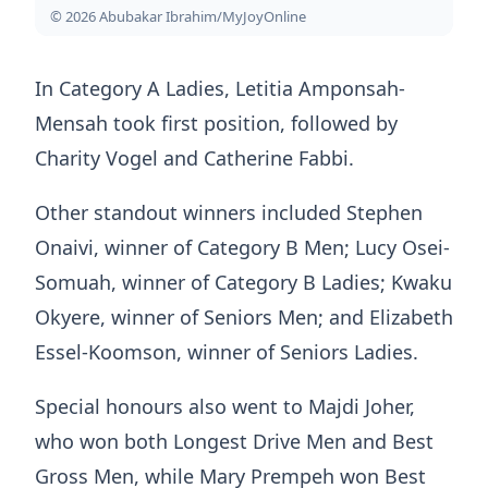
© 2026 Abubakar Ibrahim/MyJoyOnline
In Category A Ladies, Letitia Amponsah-
Mensah took first position, followed by
Charity Vogel and Catherine Fabbi.
Other standout winners included Stephen
Onaivi, winner of Category B Men; Lucy Osei-
Somuah, winner of Category B Ladies; Kwaku
Okyere, winner of Seniors Men; and Elizabeth
Essel-Koomson, winner of Seniors Ladies.
Special honours also went to Majdi Joher,
who won both Longest Drive Men and Best
Gross Men, while Mary Prempeh won Best