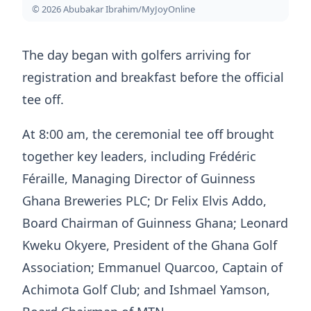
© 2026 Abubakar Ibrahim/MyJoyOnline
The day began with golfers arriving for
registration and breakfast before the official
tee off.
At 8:00 am, the ceremonial tee off brought
together key leaders, including Frédéric
Féraille, Managing Director of Guinness
Ghana Breweries PLC; Dr Felix Elvis Addo,
Board Chairman of Guinness Ghana; Leonard
Kweku Okyere, President of the Ghana Golf
Association; Emmanuel Quarcoo, Captain of
Achimota Golf Club; and Ishmael Yamson,