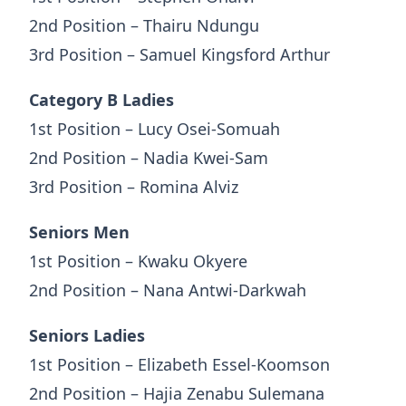
2nd Position – Thairu Ndungu
3rd Position – Samuel Kingsford Arthur
Category B Ladies
1st Position – Lucy Osei-Somuah
2nd Position – Nadia Kwei-Sam
3rd Position – Romina Alviz
Seniors Men
1st Position – Kwaku Okyere
2nd Position – Nana Antwi-Darkwah
Seniors Ladies
1st Position – Elizabeth Essel-Koomson
2nd Position – Hajia Zenabu Sulemana