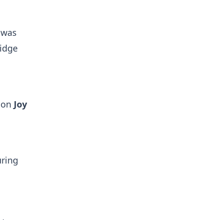
 was
ridge
w on
Joy
uring