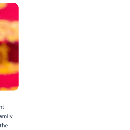
nt
amily
 the