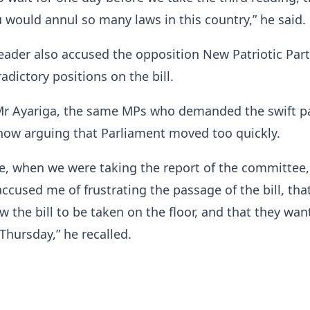
ou would annul so many laws in this country,” he said.
eader also accused the opposition New Patriotic Part
adictory positions on the bill.
Mr Ayariga, the same MPs who demanded the swift p
e now arguing that Parliament moved too quickly.
e, when we were taking the report of the committee,
ccused me of frustrating the passage of the bill, tha
ow the bill to be taken on the floor, and that they wan
Thursday,” he recalled.