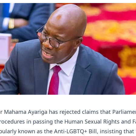
er Mahama Ayariga has rejected claims that Parliame
procedures in passing the Human Sexual Rights and F
opularly known as the Anti-LGBTQ+ Bill, insisting that