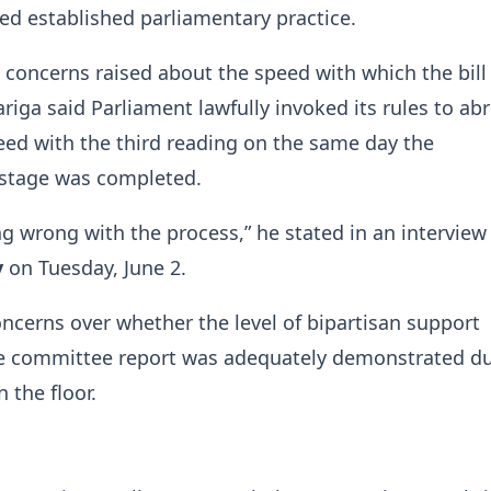
ed established parliamentary practice.
concerns raised about the speed with which the bill
riga said Parliament lawfully invoked its rules to ab
ed with the third reading on the same day the
 stage was completed.
ng wrong with the process,” he stated in an intervie
y
on Tuesday, June 2.
oncerns over whether the level of bipartisan support
the committee report was adequately demonstrated d
 the floor.