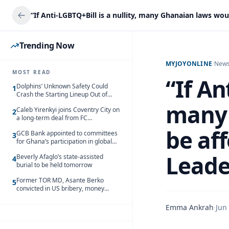
Trending Now
MYJOYONLINE
/
New
MOST READ
“If An
Dolphins’ Unknown Safety Could
1
Crash the Starting Lineup Out of
Nowhere
many 
Caleb Yirenkyi joins Coventry City on
2
a long-term deal from FC
Nordsjaelland
be aff
GCB Bank appointed to committees
3
for Ghana’s participation in global
trade exhibitions
Leade
Beverly Afaglo’s state-assisted
4
burial to be held tomorrow
Former TOR MD, Asante Berko
5
convicted in US bribery, money
laundering case
Emma Ankrah
·
Jun