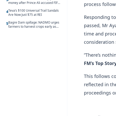
money after Prince Ali accused FIFA
process follow
of blackmail
Teva’s $100 Universal Trail Sandals
4
Are Now Just $75 at REI
Responding to 
Bagre Dam spillage: NADMO urges
5
passed, Mr Aya
farmers to harvest crops early as
water hits Ghana on 11 August
time and proce
consideration
“There’s nothi
FM’s Top Stor
This follows c
reflected in 
proceedings on