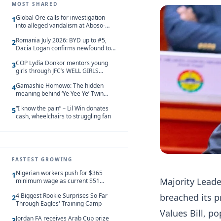
MOST SHARED
Global Ore calls for investigation
1
into alleged vandalism at Aboso-
Bompieso concession
Romania July 2026: BYD up to #5,
2
Dacia Logan confirms newfound top
spot
COP Lydia Donkor mentors young
3
girls through JFC’s WELL GIRLS
programme
Gamashie Homowo: The hidden
4
meaning behind ‘Ye Yee Ye’ Twin
Festival [Videos]
“I know the pain” – Lil Win donates
5
cash, wheelchairs to struggling fan
FASTEST GROWING
Nigerian workers push for $365
1
Majority Lead
minimum wage as current $51
monthly pay loses value and falls
breached its 
4 Biggest Rookie Surprises So Far
behind African peers
2
Through Eagles' Training Camp
Values Bill, p
Jordan FA receives Arab Cup prize
3