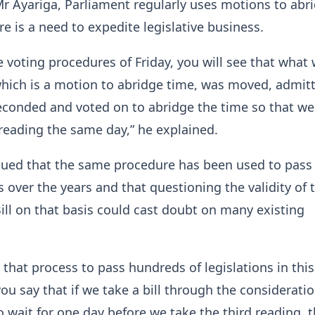
r Ayariga, Parliament regularly uses motions to abr
e is a need to expedite legislative business.
he voting procedures of Friday, you will see that what
hich is a motion to abridge time, was moved, admit
econded and voted on to abridge the time so that we
 reading the same day,” he explained.
gued that the same procedure has been used to pass
over the years and that questioning the validity of 
ll on that basis could cast doubt on many existing
that process to pass hundreds of legislations in this
you say that if we take a bill through the considerati
o wait for one day before we take the third reading, th