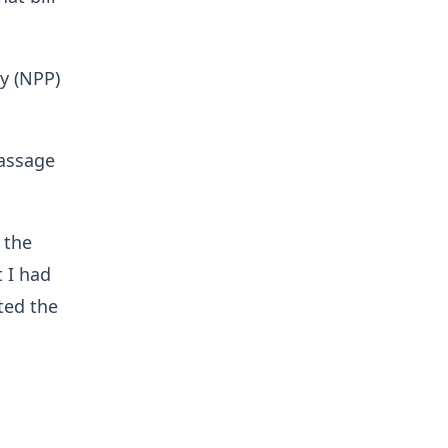
y (NPP)
assage
 the
t I had
ted the