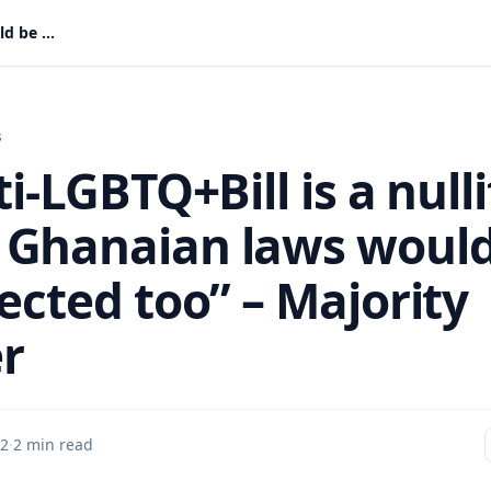
“If Anti-LGBTQ+Bill is a nullity, many Ghanaian laws would be affected too” – Majority Leader
s
ti-LGBTQ+Bill is a nulli
Ghanaian laws woul
ected too” – Majority
r
 2
·
2 min read