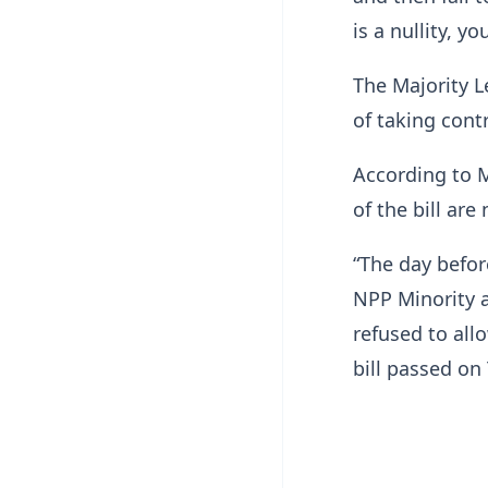
is a nullity, y
The Majority L
of taking contr
According to 
of the bill ar
“The day befor
NPP Minority a
refused to all
bill passed on 