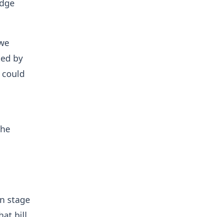
idge
 we
ted by
 could
the
on stage
at bill