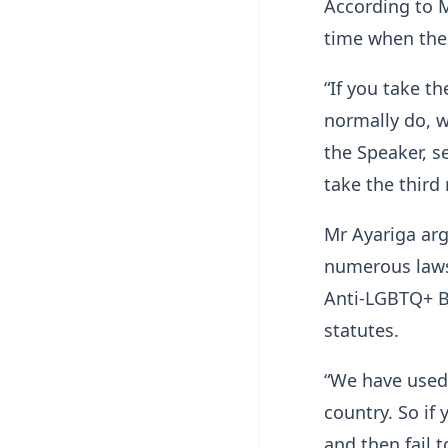
According to M
time when ther
“If you take t
normally do, w
the Speaker, s
take the third
Mr Ayariga ar
numerous laws 
Anti-LGBTQ+ Bi
statutes.
“We have used 
country. So if 
and then fail t