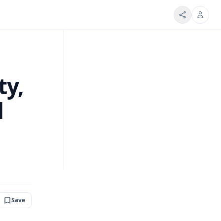
ty,
d
Save