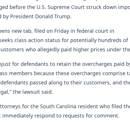
ed before the U.S. Supreme Court struck down impo
d by President Donald Trump.
ens new tab, filed on Friday in federal court in
seeks class action status for potentially hundreds of
ustomers who allegedly paid higher prices under the 
unjust for defendants to retain the overcharges paid b
class ​members because these overcharges comprise ta
defendants passed along to ⁠their customers, and th
egal,” the lawsuit said.
ttorneys for the South Carolina resident who filed th
ot immediately respond to requests for comment.