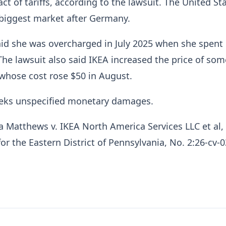
ct of tariffs, according to the lawsuit. The United Sta
-biggest market after Germany.
said she was overcharged in July 2025 when she spent
 The lawsuit also said IKEA increased the price of som
whose cost rose $50 ​in August.
eeks unspecified monetary damages.
a Matthews ​v. IKEA ⁠North America Services LLC et al,
for the Eastern District of Pennsylvania, No. 2:26-cv-