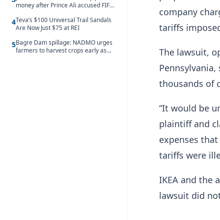
money after Prince Ali accused FIFA
company charg
of blackmail
Teva’s $100 Universal Trail Sandals
4
tariffs impose
Are Now Just $75 at REI
Bagre Dam spillage: NADMO urges
5
The lawsuit, op
farmers to harvest crops early as
water hits Ghana on 11 August
Pennsylvania, 
thousands of c
“It would be ​
plaintiff and 
expenses that 
tariffs were ill
IKEA and the a
lawsuit did n