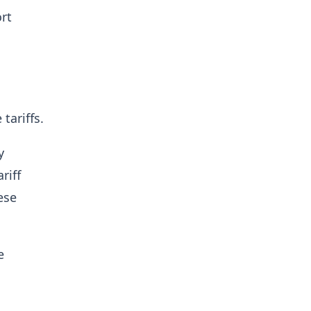
rt
tariffs.
y
riff
ese
e