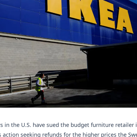
 in the U.S. have sued the budget furniture retailer 
 action seeking refunds for the higher prices the Sw