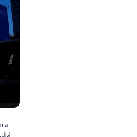
in a
edish