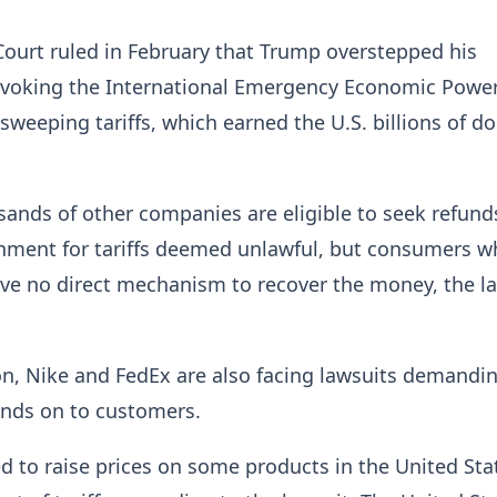
ourt ruled in February that Trump overstepped his
invoking the International Emergency Economic Powe
weeping tariffs, which earned the U.S. billions of dol
sands
of other companies are eligible to seek refund
rnment for tariffs deemed unlawful, but consumers w
ave no direct mechanism to recover the money, the
l
, Nike ⁠and FedEx are also facing lawsuits demandi
funds on to customers.
d to raise prices on some products in the United Sta