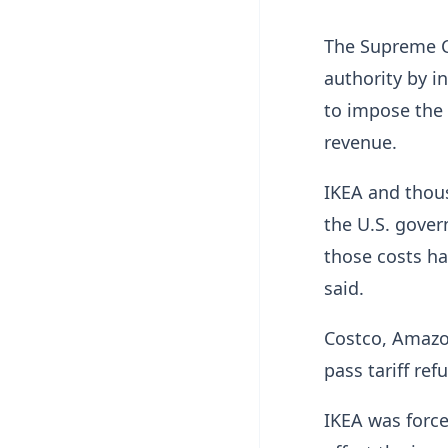
The Supreme C
authority by 
to impose the s
revenue.
IKEA and thou
the U.S. gove
those costs h
said.
Costco, Amazon
pass tariff re
IKEA was force