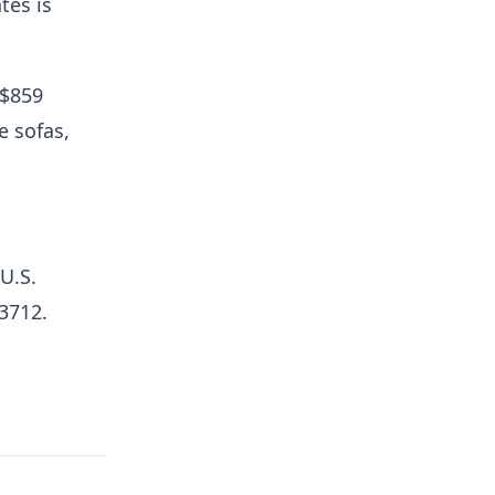
tes is
 $859
e sofas,
 U.S.
03712.