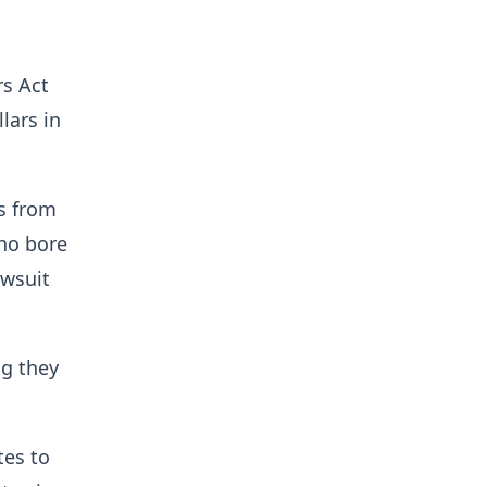
rs Act
lars in
s from
ho bore
awsuit
ng they
tes to