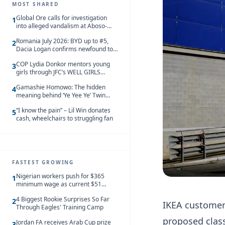
MOST SHARED
Global Ore calls for investigation
1
into alleged vandalism at Aboso-
Bompieso concession
Romania July 2026: BYD up to #5,
2
Dacia Logan confirms newfound top
spot
COP Lydia Donkor mentors young
3
girls through JFC’s WELL GIRLS
programme
Gamashie Homowo: The hidden
4
meaning behind ‘Ye Yee Ye’ Twin
Festival [Videos]
“I know the pain” – Lil Win donates
5
cash, wheelchairs to struggling fan
FASTEST GROWING
Nigerian workers push for $365
1
minimum wage as current $51
monthly pay loses value and falls
4 Biggest Rookie Surprises So Far
behind African peers
2
IKEA customers
Through Eagles' Training Camp
proposed class
Jordan FA receives Arab Cup prize
3