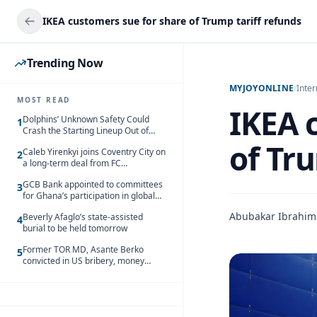
IKEA customers sue for share of Trump tariff refunds
Trending Now
MYJOYONLINE
/
Inter
MOST READ
IKEA 
Dolphins’ Unknown Safety Could
1
Crash the Starting Lineup Out of
Nowhere
of Tr
Caleb Yirenkyi joins Coventry City on
2
a long-term deal from FC
Nordsjaelland
GCB Bank appointed to committees
3
for Ghana’s participation in global
trade exhibitions
Abubakar Ibrahim
Beverly Afaglo’s state-assisted
4
burial to be held tomorrow
Former TOR MD, Asante Berko
5
convicted in US bribery, money
laundering case