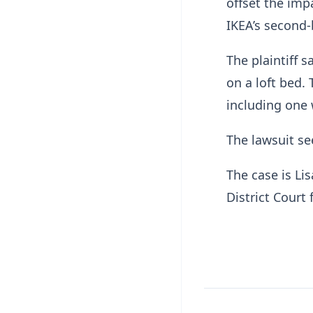
offset the impa
IKEA’s second
The plaintiff 
on a loft bed.
including one 
The lawsuit s
The case is Lis
District Court 