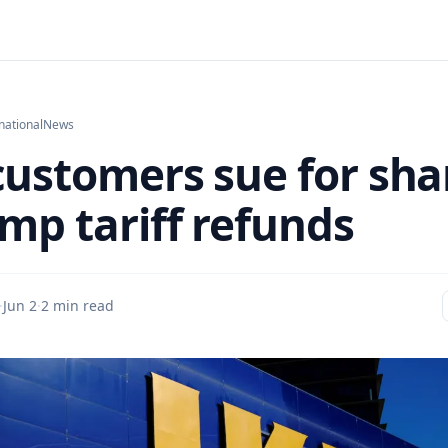
national
News
customers sue for sha
ump tariff refunds
·
Jun 2
·
2 min read