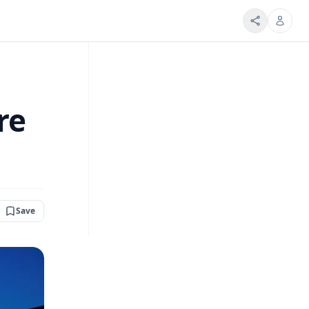
re
Save