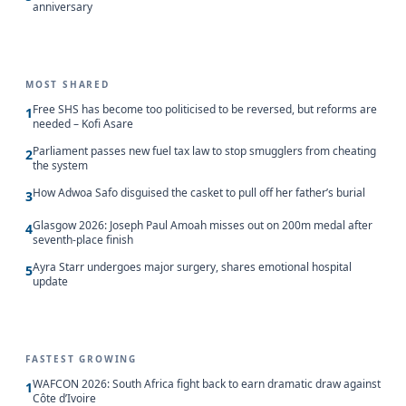
anniversary
MOST SHARED
Free SHS has become too politicised to be reversed, but reforms are
1
needed – Kofi Asare
Parliament passes new fuel tax law to stop smugglers from cheating
2
the system
How Adwoa Safo disguised the casket to pull off her father’s burial
3
Glasgow 2026: Joseph Paul Amoah misses out on 200m medal after
4
seventh-place finish
Ayra Starr undergoes major surgery, shares emotional hospital
5
update
FASTEST GROWING
WAFCON 2026: South Africa fight back to earn dramatic draw against
1
Côte d’Ivoire