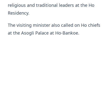
religious and traditional leaders at the Ho
Residency.
The visiting minister also called on Ho chiefs
at the Asogli Palace at Ho-Bankoe.