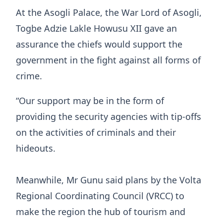
At the Asogli Palace, the War Lord of Asogli,
Togbe Adzie Lakle Howusu XII gave an
assurance the chiefs would support the
government in the fight against all forms of
crime.
“Our support may be in the form of
providing the security agencies with tip-offs
on the activities of criminals and their
hideouts.
Meanwhile, Mr Gunu said plans by the Volta
Regional Coordinating Council (VRCC) to
make the region the hub of tourism and