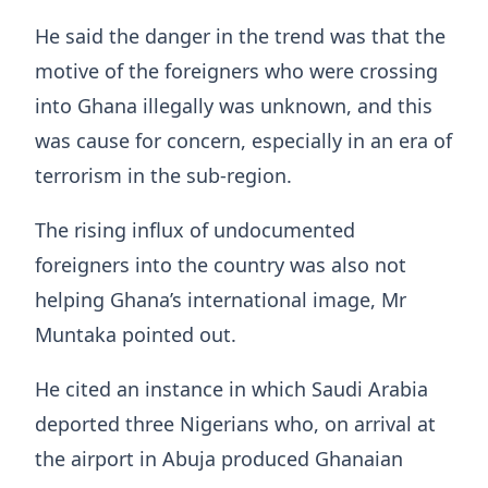
He said the danger in the trend was that the
motive of the foreigners who were crossing
into Ghana illegally was unknown, and this
was cause for concern, especially in an era of
terrorism in the sub-region.
The rising influx of undocumented
foreigners into the country was also not
helping Ghana’s international image, Mr
Muntaka pointed out.
He cited an instance in which Saudi Arabia
deported three Nigerians who, on arrival at
the airport in Abuja produced Ghanaian