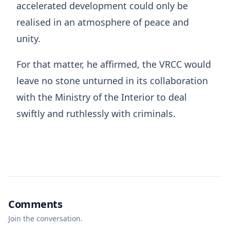
accelerated development could only be
realised in an atmosphere of peace and
unity.
For that matter, he affirmed, the VRCC would
leave no stone unturned in its collaboration
with the Ministry of the Interior to deal
swiftly and ruthlessly with criminals.
Comments
Join the conversation.