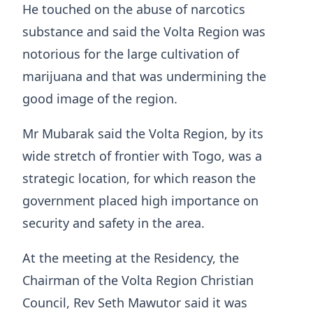
He touched on the abuse of narcotics
substance and said the Volta Region was
notorious for the large cultivation of
marijuana and that was undermining the
good image of the region.
Mr Mubarak said the Volta Region, by its
wide stretch of frontier with Togo, was a
strategic location, for which reason the
government placed high importance on
security and safety in the area.
At the meeting at the Residency, the
Chairman of the Volta Region Christian
Council, Rev Seth Mawutor said it was