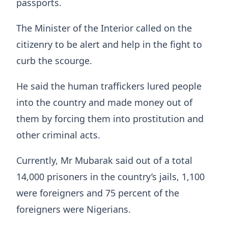
passports.
The Minister of the Interior called on the
citizenry to be alert and help in the fight to
curb the scourge.
He said the human traffickers lured people
into the country and made money out of
them by forcing them into prostitution and
other criminal acts.
Currently, Mr Mubarak said out of a total
14,000 prisoners in the country’s jails, 1,100
were foreigners and 75 percent of the
foreigners were Nigerians.