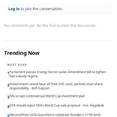
Log in
to join the conversation.
No comments yet. Be the first to start the discussion.
Trending Now
MOST READ
Parliament passes Energy Sector Levies Amendment Bill to tighten
1
fuel subsidy regime
Government cannot bear all Free SHS costs, parents must share
2
responsibility – Kofi Gapson
Fifa scraps controversial World Cup investment plan
3
GFA should reject FIFA’s World Cup sale proposal – Eric Alagidede
4
NkrumahFest 2026 launched to celebrate founder’s 117th birth
5