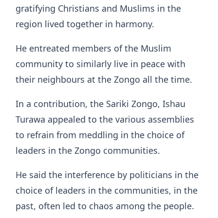
gratifying Christians and Muslims in the
region lived together in harmony.
He entreated members of the Muslim
community to similarly live in peace with
their neighbours at the Zongo all the time.
In a contribution, the Sariki Zongo, Ishau
Turawa appealed to the various assemblies
to refrain from meddling in the choice of
leaders in the Zongo communities.
He said the interference by politicians in the
choice of leaders in the communities, in the
past, often led to chaos among the people.