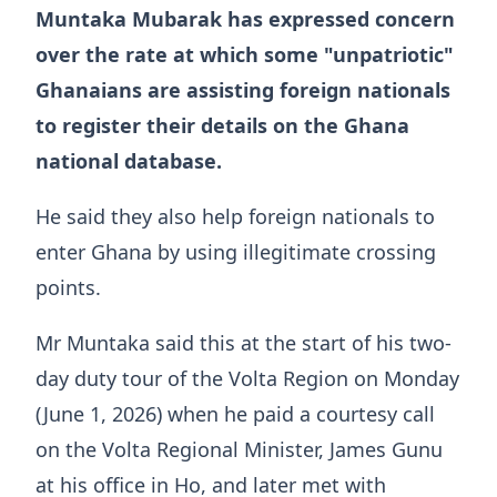
Muntaka Mubarak has expressed concern
over the rate at which some "unpatriotic"
Ghanaians are assisting foreign nationals
to register their details on the Ghana
national database.
He said they also help foreign nationals to
enter Ghana by using illegitimate crossing
points.
Mr Muntaka said this at the start of his two-
day duty tour of the Volta Region on Monday
(June 1, 2026) when he paid a courtesy call
on the Volta Regional Minister, James Gunu
at his office in Ho, and later met with