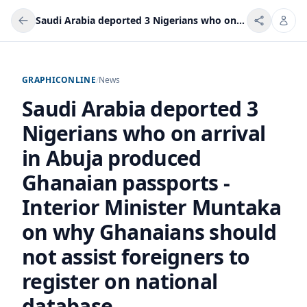
Saudi Arabia deported 3 Nigerians who on arrival in Abuja produced Ghanaian passports - Interior Minister Muntaka on why Ghanaians should not assist foreigners to register on national database
GRAPHICONLINE
/
News
Saudi Arabia deported 3
Nigerians who on arrival
in Abuja produced
Ghanaian passports -
Interior Minister Muntaka
on why Ghanaians should
not assist foreigners to
register on national
database