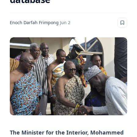
Enoch Darfah Frimpong
·
Jun 2
The Minister for the Interior, Mohammed