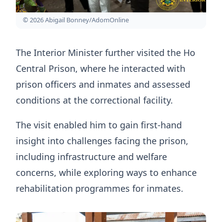
© 2026 Abigail Bonney/AdomOnline
The Interior Minister further visited the Ho
Central Prison, where he interacted with
prison officers and inmates and assessed
conditions at the correctional facility.
The visit enabled him to gain first-hand
insight into challenges facing the prison,
including infrastructure and welfare
concerns, while exploring ways to enhance
rehabilitation programmes for inmates.