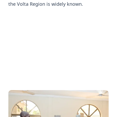
the Volta Region is widely known.