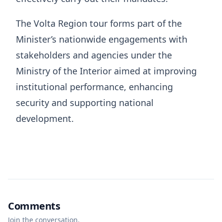
The Volta Region tour forms part of the
Minister’s nationwide engagements with
stakeholders and agencies under the
Ministry of the Interior aimed at improving
institutional performance, enhancing
security and supporting national
development.
Comments
Join the conversation.