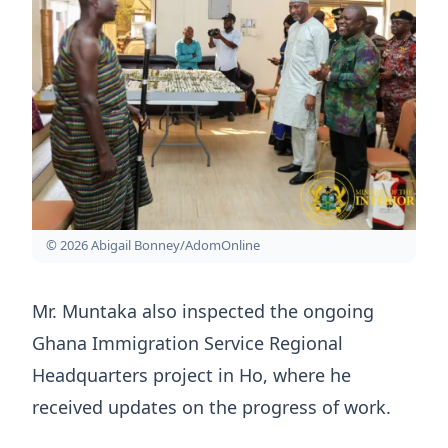
© 2026 Abigail Bonney/AdomOnline
Mr. Muntaka also inspected the ongoing
Ghana Immigration Service Regional
Headquarters project in Ho, where he
received updates on the progress of work.