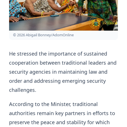
© 2026 Abigail Bonney/AdomOnline
He stressed the importance of sustained
cooperation between traditional leaders and
security agencies in maintaining law and
order and addressing emerging security
challenges.
According to the Minister, traditional
authorities remain key partners in efforts to
preserve the peace and stability for which