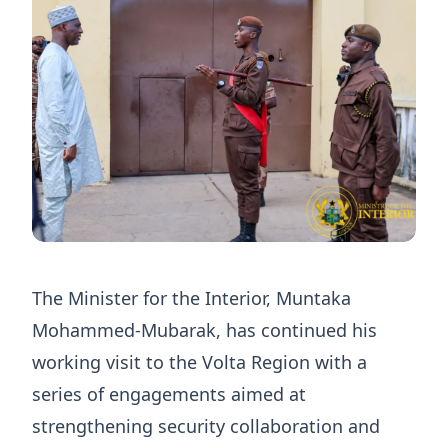
The Minister for the Interior, Muntaka
Mohammed-Mubarak, has continued his
working visit to the Volta Region with a
series of engagements aimed at
strengthening security collaboration and