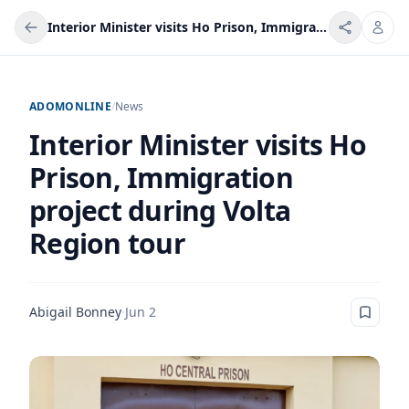
Interior Minister visits Ho Prison, Immigration project during Volta Region tour
ADOMONLINE
/
News
Interior Minister visits Ho
Prison, Immigration
project during Volta
Region tour
Abigail Bonney
·
Jun 2