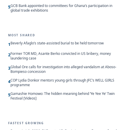
GCB Bank appointed to committees for Ghana’s participation in
5
global trade exhibitions
MOST SHARED
Beverly Afaglo’s state-assisted burial to be held tomorrow
1
Former TOR MD, Asante Berko convicted in US bribery, money
2
laundering case
Global Ore calls for investigation into alleged vandalism at Aboso-
3
Bompieso concession
COP Lydia Donkor mentors young girls through JFC’s WELL GIRLS
4
programme
Gamashie Homowo: The hidden meaning behind ‘Ye Yee Ye’ Twin
5
Festival [Videos]
FASTEST GROWING