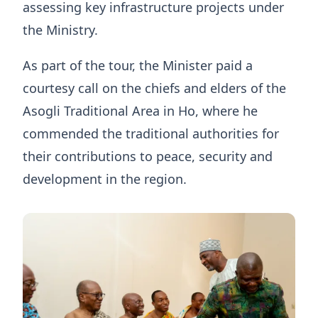
assessing key infrastructure projects under
the Ministry.
As part of the tour, the Minister paid a
courtesy call on the chiefs and elders of the
Asogli Traditional Area in Ho, where he
commended the traditional authorities for
their contributions to peace, security and
development in the region.