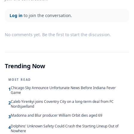
Log in
to join the conversation.
No comments yet. Be the first to start the discussion.
Trending Now
MOST READ
Chicago Sky Announce Unfortunate News Before Indiana Fever
1
Game
Caleb Yirenkyi joins Coventry City on a long-term deal from FC
2
Nordsjaelland
Madonna and Blur producer William Orbit dies aged 69
3
Dolphins’ Unknown Safety Could Crash the Starting Lineup Out of
4
Nowhere