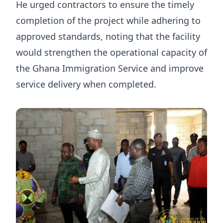
He urged contractors to ensure the timely
completion of the project while adhering to
approved standards, noting that the facility
would strengthen the operational capacity of
the Ghana Immigration Service and improve
service delivery when completed.