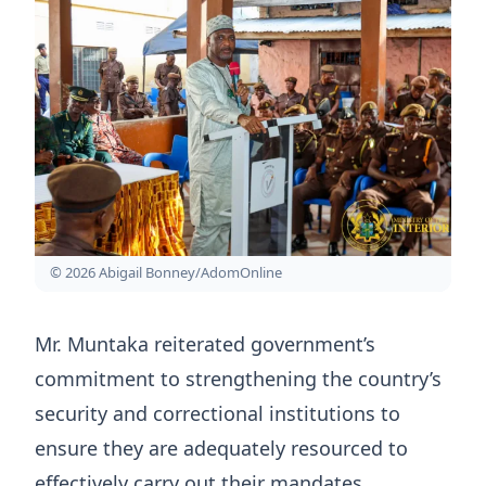
© 2026 Abigail Bonney/AdomOnline
Mr. Muntaka reiterated government’s
commitment to strengthening the country’s
security and correctional institutions to
ensure they are adequately resourced to
effectively carry out their mandates.