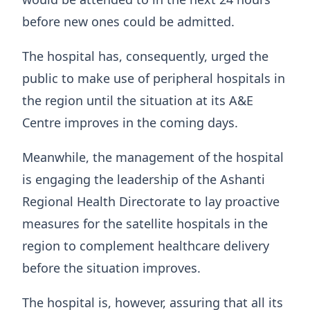
before new ones could be admitted.
The hospital has, consequently, urged the
public to make use of peripheral hospitals in
the region until the situation at its A&E
Centre improves in the coming days.
Meanwhile, the management of the hospital
is engaging the leadership of the Ashanti
Regional Health Directorate to lay proactive
measures for the satellite hospitals in the
region to complement healthcare delivery
before the situation improves.
The hospital is, however, assuring that all its