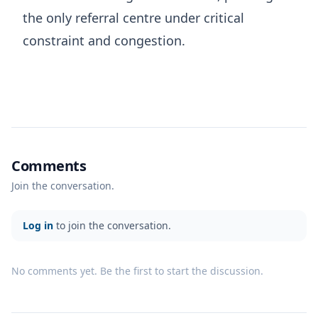
the only referral centre under critical
constraint and congestion.
Comments
Join the conversation.
Log in
to join the conversation.
No comments yet. Be the first to start the discussion.