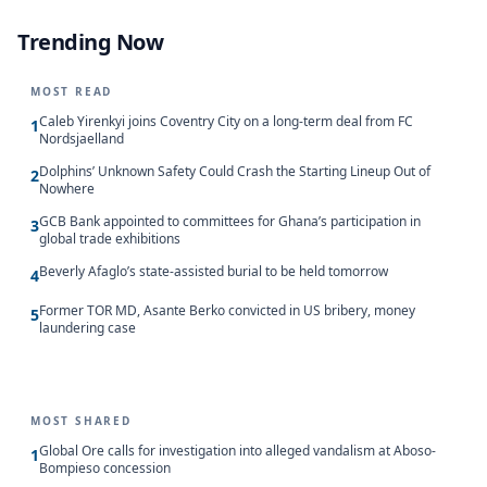
Trending Now
MOST READ
Caleb Yirenkyi joins Coventry City on a long-term deal from FC
1
Nordsjaelland
Dolphins’ Unknown Safety Could Crash the Starting Lineup Out of
2
Nowhere
GCB Bank appointed to committees for Ghana’s participation in
3
global trade exhibitions
Beverly Afaglo’s state-assisted burial to be held tomorrow
4
Former TOR MD, Asante Berko convicted in US bribery, money
5
laundering case
MOST SHARED
Global Ore calls for investigation into alleged vandalism at Aboso-
1
Bompieso concession