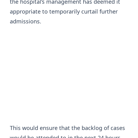
the hospital’s management has deemed it
appropriate to temporarily curtail further
admissions.
This would ensure that the backlog of cases
would be attended to in the next 24 hours