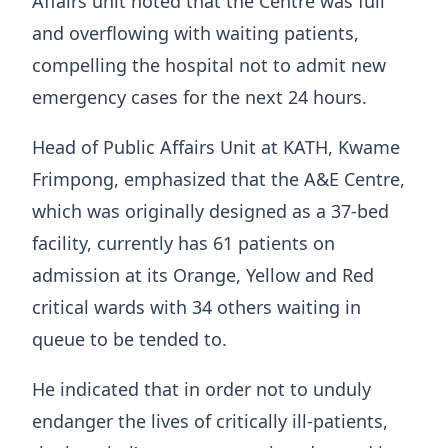
Affairs unit noted that the Centre was full
and overflowing with waiting patients,
compelling the hospital not to admit new
emergency cases for the next 24 hours.
Head of Public Affairs Unit at KATH, Kwame
Frimpong, emphasized that the A&E Centre,
which was originally designed as a 37-bed
facility, currently has 61 patients on
admission at its Orange, Yellow and Red
critical wards with 34 others waiting in
queue to be tended to.
He indicated that in order not to unduly
endanger the lives of critically ill-patients,