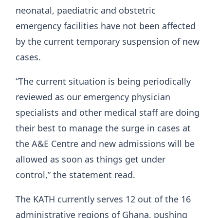
neonatal, paediatric and obstetric
emergency facilities have not been affected
by the current temporary suspension of new
cases.
“The current situation is being periodically
reviewed as our emergency physician
specialists and other medical staff are doing
their best to manage the surge in cases at
the A&E Centre and new admissions will be
allowed as soon as things get under
control,” the statement read.
The KATH currently serves 12 out of the 16
administrative regions of Ghana, pushing