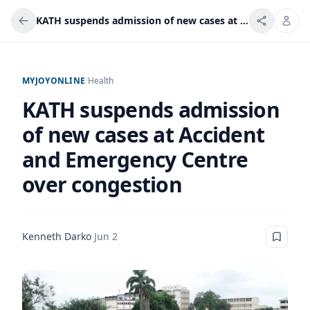
KATH suspends admission of new cases at Accident and Emergency Centre over congestion
MYJOYONLINE
/
Health
KATH suspends admission
of new cases at Accident
and Emergency Centre
over congestion
Kenneth Darko
·
Jun 2