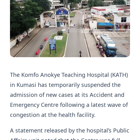
The Komfo Anokye Teaching Hospital (KATH)
in Kumasi has temporarily suspended the
admission of new cases at its Accident and
Emergency Centre following a latest wave of
congestion at the health facility.
A statement released by the hospital’s Public