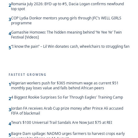
Romania July 2026: BYD up to #5, Dacia Logan confirms newfound
2
top spot
COP Lydia Donkor mentors young girls through JFC’s WELL GIRLS
3
programme
Gamashie Homowo: The hidden meaning behind ‘Ye Yee Ye’ Twin
4
Festival [Videos]
“I know the pain” – Lil Win donates cash, wheelchairs to struggling fan
5
FASTEST GROWING
Nigerian workers push for $365 minimum wage as current $51
1
monthly pay loses value and falls behind African peers
4 Biggest Rookie Surprises So Far Through Eagles' Training Camp
2
Jordan FA receives Arab Cup prize money after Prince Ali accused
3
FIFA of blackmail
Teva’s $100 Universal Trail Sandals Are Now Just $75 at REI
4
Bagre Dam spillage: NADMO urges farmers to harvest crops early
5