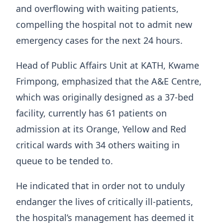
and overflowing with waiting patients,
compelling the hospital not to admit new
emergency cases for the next 24 hours.
Head of Public Affairs Unit at KATH, Kwame
Frimpong, emphasized that the A&E Centre,
which was originally designed as a 37-bed
facility, currently has 61 patients on
admission at its Orange, Yellow and Red
critical wards with 34 others waiting in
queue to be tended to.
He indicated that in order not to unduly
endanger the lives of critically ill-patients,
the hospital’s management has deemed it