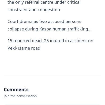
the only referral centre under critical
constraint and congestion.
Court drama as two accused persons
collapse during Kasoa human trafficking…
15 reported dead, 25 injured in accident on
Peki-Tsame road
Comments
Join the conversation.