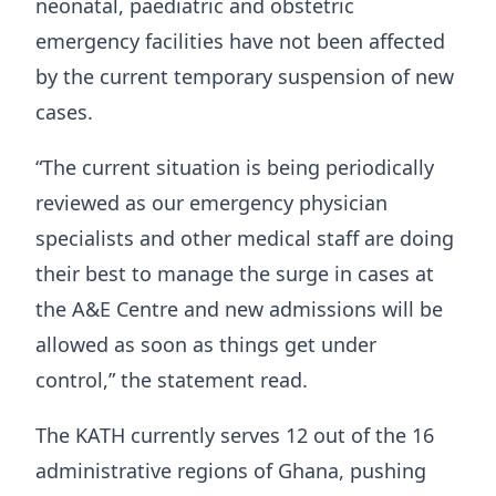
neonatal, paediatric and obstetric
emergency facilities have not been affected
by the current temporary suspension of new
cases.
“The current situation is being periodically
reviewed as our emergency physician
specialists and other medical staff are doing
their best to manage the surge in cases at
the A&E Centre and new admissions will be
allowed as soon as things get under
control,” the statement read.
The KATH currently serves 12 out of the 16
administrative regions of Ghana, pushing