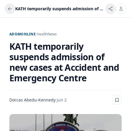
KATH temporarily suspends admission of new cases at Accident and Emergency Centre
ADOMONLINE
/
Health
News
KATH temporarily
suspends admission of
new cases at Accident and
Emergency Centre
Dorcas Abedu-Kennedy
·
Jun 2