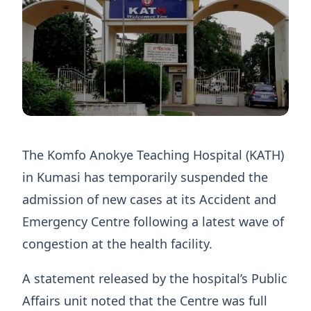
The Komfo Anokye Teaching Hospital (KATH)
in Kumasi has temporarily suspended the
admission of new cases at its Accident and
Emergency Centre following a latest wave of
congestion at the health facility.
A statement released by the hospital’s Public
Affairs unit noted that the Centre was full