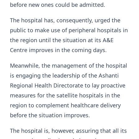
before new ones could be admitted.
The hospital has, consequently, urged the
public to make use of peripheral hospitals in
the region until the situation at its A&E
Centre improves in the coming days.
Meanwhile, the management of the hospital
is engaging the leadership of the Ashanti
Regional Health Directorate to lay proactive
measures for the satellite hospitals in the
region to complement healthcare delivery
before the situation improves.
The hospital is, however, assuring that all its