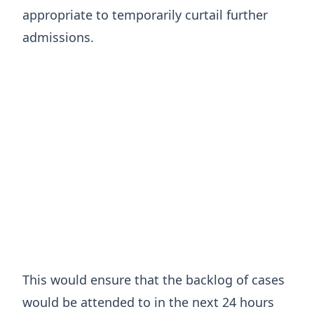
appropriate to temporarily curtail further
admissions.
This would ensure that the backlog of cases
would be attended to in the next 24 hours