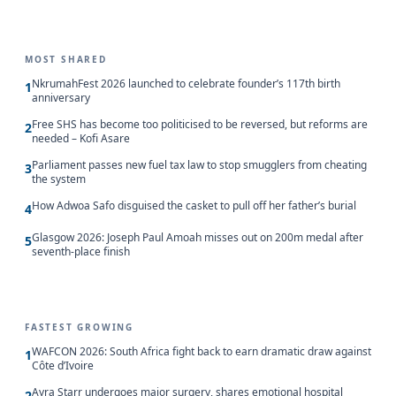
MOST SHARED
NkrumahFest 2026 launched to celebrate founder’s 117th birth
1
anniversary
Free SHS has become too politicised to be reversed, but reforms are
2
needed – Kofi Asare
Parliament passes new fuel tax law to stop smugglers from cheating
3
the system
How Adwoa Safo disguised the casket to pull off her father’s burial
4
Glasgow 2026: Joseph Paul Amoah misses out on 200m medal after
5
seventh-place finish
FASTEST GROWING
WAFCON 2026: South Africa fight back to earn dramatic draw against
1
Côte d’Ivoire
Ayra Starr undergoes major surgery, shares emotional hospital
2