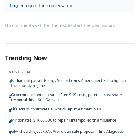
Log in
to join the conversation.
No comments yet. Be the first to start the discussion.
Trending Now
MOST READ
Parliament passes Energy Sector Levies Amendment Bill to tighten
1
fuel subsidy regime
Government cannot bear all Free SHS costs, parents must share
2
responsibility – Kofi Gapson
Fifa scraps controversial World Cup investment plan
3
MP donates GH¢60,000 to repair Kintampo North ambulance
4
GFA should reject FIFA’s World Cup sale proposal – Eric Alagidede
5