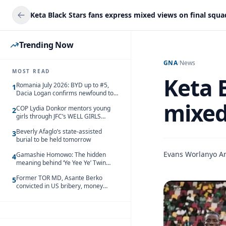
Keta Black Stars fans express mixed views on final squad
Trending Now
GNA
/
News
MOST READ
Keta 
Romania July 2026: BYD up to #5,
1
Dacia Logan confirms newfound top
spot
mixed 
COP Lydia Donkor mentors young
2
girls through JFC’s WELL GIRLS
programme
Beverly Afaglo’s state-assisted
3
burial to be held tomorrow
Evans Worlanyo 
Gamashie Homowo: The hidden
4
meaning behind ‘Ye Yee Ye’ Twin
Festival [Videos]
Former TOR MD, Asante Berko
5
convicted in US bribery, money
laundering case