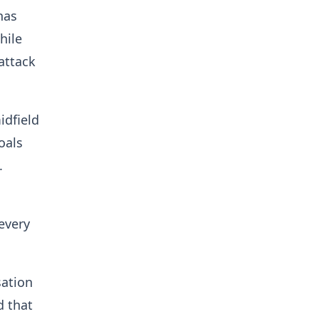
has
hile
attack
idfield
oals
n.
every
sation
d that