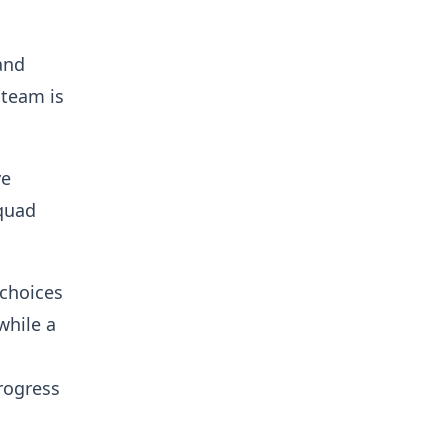
and
 team is
ve
squad
 choices
while a
rogress