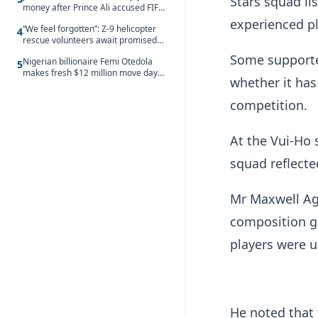
Stars squad li
money after Prince Ali accused FIFA
of blackmail
experienced p
“We feel forgotten”: Z-9 helicopter
4
rescue volunteers await promised
security service recruitment
Some supporter
Nigerian billionaire Femi Otedola
5
makes fresh $12 million move days
whether it has
after signalling plan to take majority
control of Nigeria’s oldest banking
competition.
giant
At the Vui-Ho 
squad reflecte
Mr Maxwell Ago
composition ga
players were u
He noted that