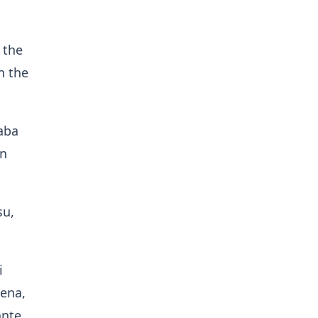
 the
n the
aba
in
su,
i
ena,
ante.