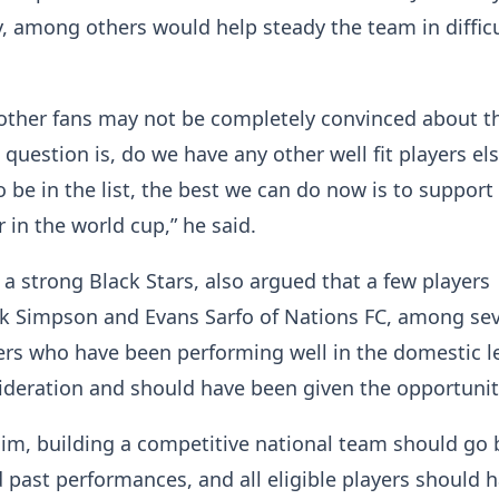
 among others would help steady the team in difficu
other fans may not be completely convinced about t
 question is, do we have any other well fit players e
 be in the list, the best we can do now is to support
r in the world cup,” he said.
, a strong Black Stars, also argued that a few players
ak Simpson and Evans Sarfo of Nations FC, among sev
ers who have been performing well in the domestic 
ideration and should have been given the opportuni
him, building a competitive national team should go
 past performances, and all eligible players should 