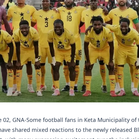
ne 02, GNA-Some football fans in Keta Municipality of 
have shared mixed reactions to the newly released B