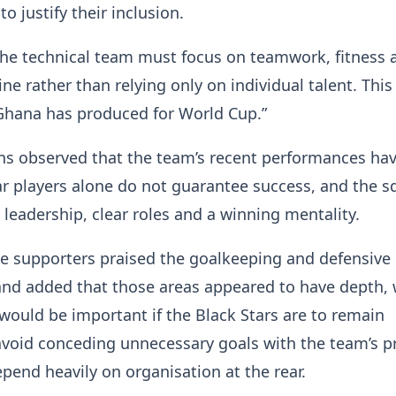
o justify their inclusion.
the technical team must focus on teamwork, fitness 
line rather than relying only on individual talent. This
Ghana has produced for World Cup.”
ns observed that the team’s recent performances ha
r players alone do not guarantee success, and the 
leadership, clear roles and a winning mentality.
he supporters praised the goalkeeping and defensive
and added that those areas appeared to have depth, 
 would be important if the Black Stars are to remain
void conceding unnecessary goals with the team’s p
pend heavily on organisation at the rear.