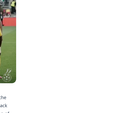
the
lack