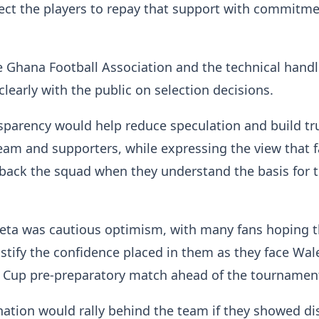
ect the players to repay that support with commitm
 Ghana Football Association and the technical handl
early with the public on selection decisions.
sparency would help reduce speculation and build tr
am and supporters, while expressing the view that f
 back the squad when they understand the basis for 
eta was cautious optimism, with many fans hoping 
stify the confidence placed in them as they face Wal
 Cup pre-preparatory match ahead of the tournamen
nation would rally behind the team if they showed di