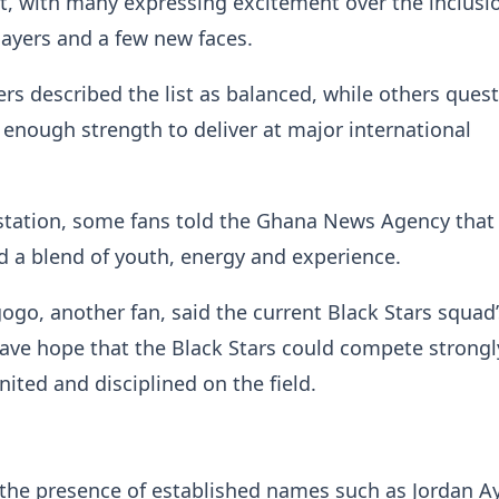
st, with many expressing excitement over the inclusi
layers and a few new faces.
s described the list as balanced, while others ques
 enough strength to deliver at major international
station, some fans told the Ghana News Agency that
d a blend of youth, energy and experience.
go, another fan, said the current Black Stars squad’
ve hope that the Black Stars could compete strongly
nited and disciplined on the field.
 the presence of established names such as Jordan A