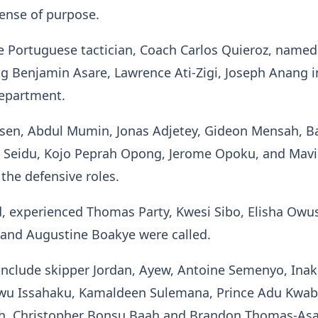
sense of purpose.
e Portuguese tactician, Coach Carlos Quieroz, named
g Benjamin Asare, Lawrence Ati-Zigi, Joseph Anang i
department.
ssen, Abdul Mumin, Jonas Adjetey, Gideon Mensah, B
 Seidu, Kojo Peprah Opong, Jerome Opoku, and Mav
 the defensive roles.
d, experienced Thomas Party, Kwesi Sibo, Elisha Owu
i and Augustine Boakye were called.
include skipper Jordan, Ayew, Antoine Semenyo, Inak
awu Issahaku, Kamaldeen Sulemana, Prince Adu Kwab
h, Christopher Bonsu Baah and Brandon Thomas-As