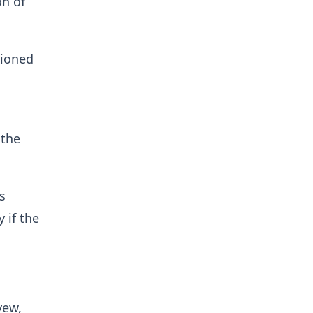
on of
tioned
 the
s
 if the
yew,