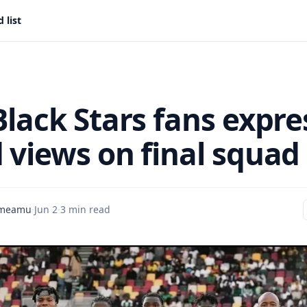
 list
Black Stars fans expre
views on final squad 
Ameamu
·
Jun 2
·
3 min read