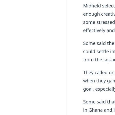
Midfield selec
enough creativ
some stressed 
effectively an
Some said the
could settle i
from the squa
They called on
when they gam
goal, especial
Some said that
in Ghana and K