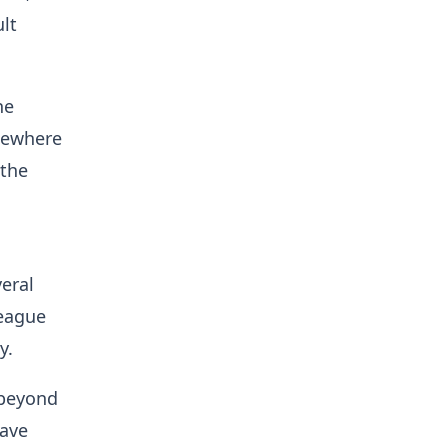
lt
he
lsewhere
 the
eral
league
ty.
 beyond
have