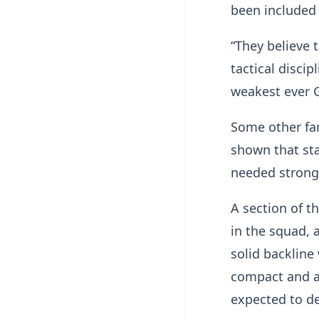
been included t
“They believe 
tactical discip
weakest ever 
Some other fa
shown that sta
needed strong 
A section of t
in the squad, 
solid backline
compact and a
expected to de