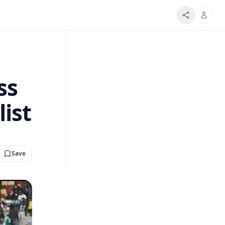
ss
list
Save