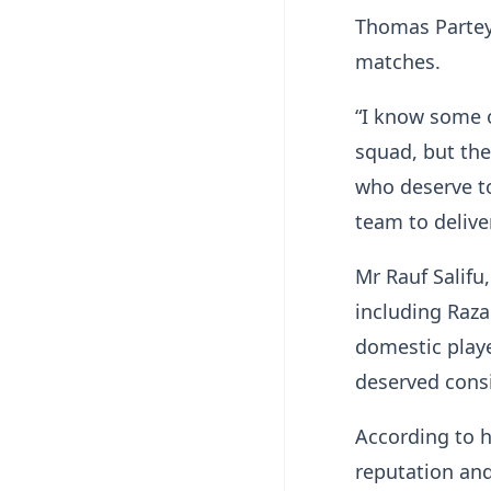
Thomas Partey,
matches.
“I know some 
squad, but the
who deserve to
team to delive
Mr Rauf Salifu
including Raz
domestic play
deserved cons
According to 
reputation and