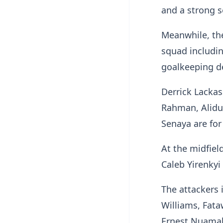
and a strong 
Meanwhile, th
squad includin
goalkeeping 
Derrick Lacka
Rahman, Alidu
Senaya are for
At the midfiel
Caleb Yirenky
The attackers 
Williams, Fat
Ernest Nuama