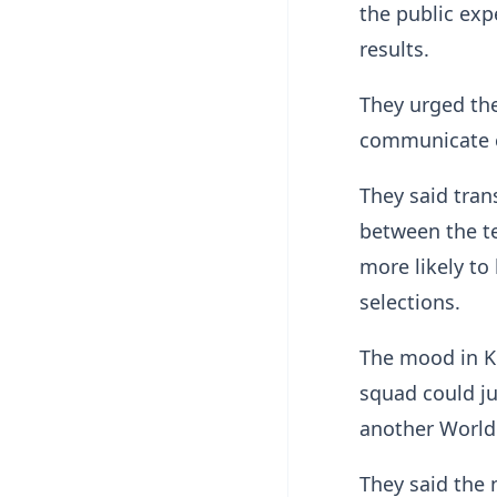
the public exp
results.
They urged the
communicate cl
They said tran
between the te
more likely to
selections.
The mood in K
squad could ju
another World
They said the 