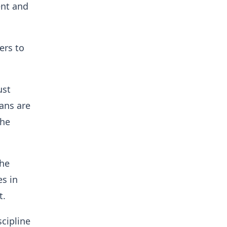
ent and
ers to
ust
ans are
the
the
es in
t.
scipline