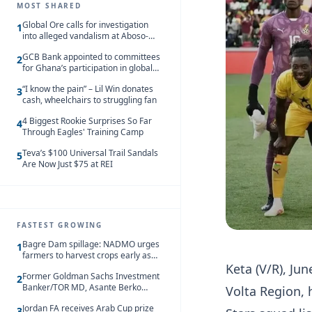
MOST SHARED
Global Ore calls for investigation
1
into alleged vandalism at Aboso-
Bompieso concession
GCB Bank appointed to committees
2
for Ghana’s participation in global
trade exhibitions
“I know the pain” – Lil Win donates
3
cash, wheelchairs to struggling fan
4 Biggest Rookie Surprises So Far
4
Through Eagles' Training Camp
Teva’s $100 Universal Trail Sandals
5
Are Now Just $75 at REI
FASTEST GROWING
Bagre Dam spillage: NADMO urges
1
farmers to harvest crops early as
Keta (V/R), Ju
water hits Ghana on 11 August
Former Goldman Sachs Investment
2
Banker/TOR MD, Asante Berko
Volta Region, 
convicted of foreign bribery and
Jordan FA receives Arab Cup prize
money laundering
3