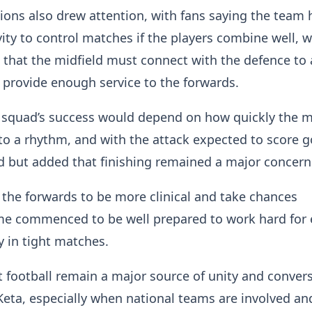
tions also drew attention, with fans saying the team 
ity to control matches if the players combine well, w
that the midfield must connect with the defence to 
d provide enough service to the forwards.
 squad’s success would depend on how quickly the m
nto a rhythm, and with the attack expected to score g
d but added that finishing remained a major concer
 the forwards to be more clinical and take chances
e commenced to be well prepared to work hard for 
ly in tight matches.
 football remain a major source of unity and conver
eta, especially when national teams are involved an