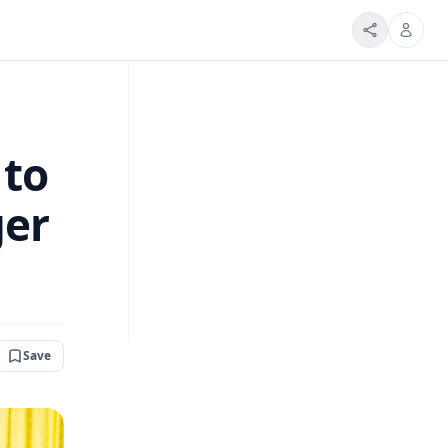
 to
ger
Save