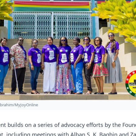
Ibrahim/MyJoyOnline
 builds on a series of advocacy efforts by the Foun
t, including meetings with Alban S. K. Bagbin and Z