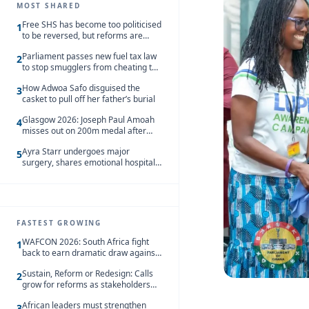
MOST SHARED
Free SHS has become too politicised
1
to be reversed, but reforms are
needed – Kofi Asare
Parliament passes new fuel tax law
2
to stop smugglers from cheating the
system
How Adwoa Safo disguised the
3
casket to pull off her father’s burial
Glasgow 2026: Joseph Paul Amoah
4
misses out on 200m medal after
seventh-place finish
Ayra Starr undergoes major
5
surgery, shares emotional hospital
update
FASTEST GROWING
WAFCON 2026: South Africa fight
1
back to earn dramatic draw against
Côte d’Ivoire
Sustain, Reform or Redesign: Calls
2
grow for reforms as stakeholders
debate the future of Free SHS
African leaders must strengthen
3