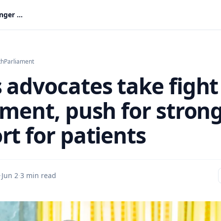
Lupus advocates take fight to Parliament, push for stronger support for patients
th
Parliament
 advocates take fight
ament, push for stron
rt for patients
·
Jun 2
·
3 min read