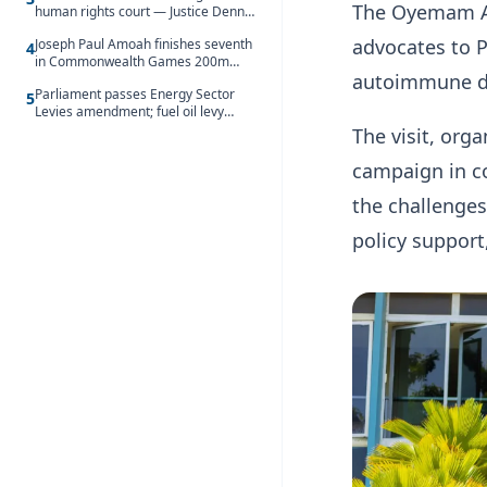
The Oyemam Au
human rights court — Justice Dennis
Adjei
advocates to P
Joseph Paul Amoah finishes seventh
4
in Commonwealth Games 200m
autoimmune di
final
Parliament passes Energy Sector
5
Levies amendment; fuel oil levy
rises to GH¢1.93 per litre
The visit, org
campaign in co
the challenges
policy support