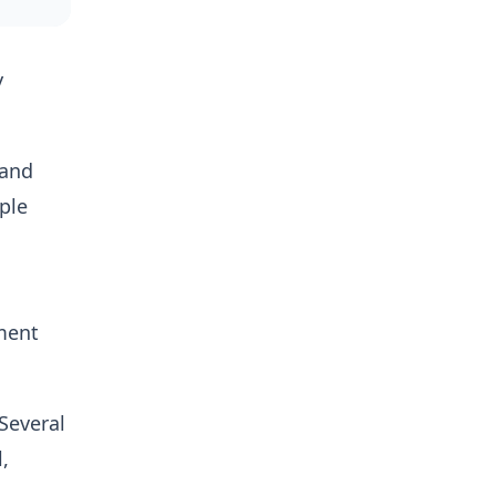
y
 and
ple
tment
 Several
,