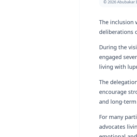
© 2026 Abubakar 
The inclusion 
deliberations o
During the vis
engaged severa
living with lu
The delegation
encourage stro
and long-term 
For many parti
advocates livi
emotional and 