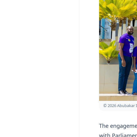
© 2026 Abubakar 
The engagement
with Parliamen