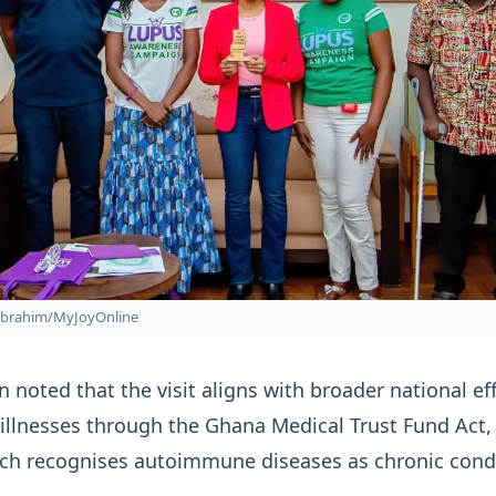
Ibrahim/MyJoyOnline
 noted that the visit aligns with broader national eff
 illnesses through the Ghana Medical Trust Fund Act,
ich recognises autoimmune diseases as chronic cond