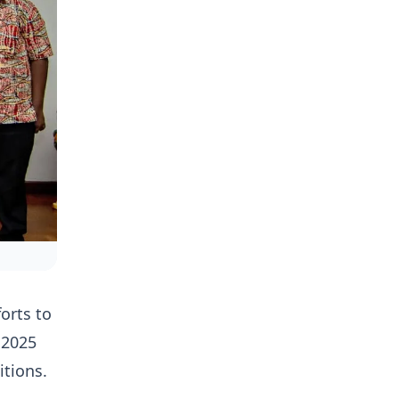
orts to
 2025
itions.