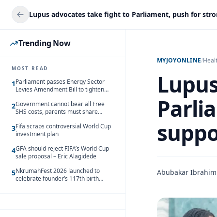
Trending Now
MYJOYONLINE
/
Heal
MOST READ
Lupus
Parliament passes Energy Sector
1
Levies Amendment Bill to tighten
fuel subsidy regime
Parli
Government cannot bear all Free
2
SHS costs, parents must share
responsibility – Kofi Gapson
suppo
Fifa scraps controversial World Cup
3
investment plan
GFA should reject FIFA’s World Cup
4
sale proposal – Eric Alagidede
NkrumahFest 2026 launched to
Abubakar Ibrahim
5
celebrate founder’s 117th birth
anniversary