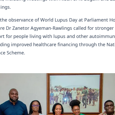
ings.
s the observance of World Lupus Day at Parliament H
re Dr Zanetor Agyeman-Rawlings called for stronger
rt for people living with lupus and other autoimmu
uding improved healthcare financing through the Nat
nce Scheme.