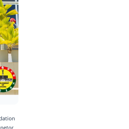
dation
anetor