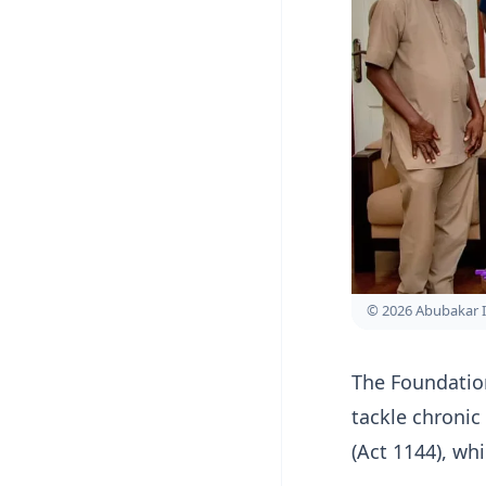
© 2026 Abubakar 
The Foundation
tackle chronic
(Act 1144), wh