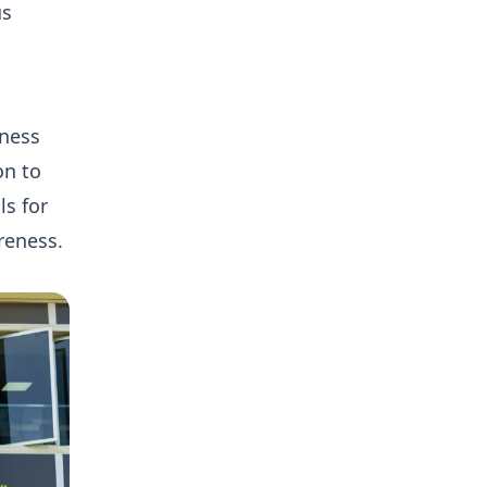
us
eness
on to
ls for
reness.