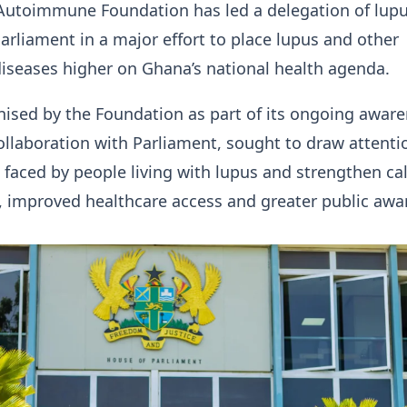
toimmune Foundation has led a delegation of lup
arliament in a major effort to place lupus and other
seases higher on Ghana’s national health agenda.
anised by the Foundation as part of its ongoing awar
llaboration with Parliament, sought to draw attenti
 faced by people living with lupus and strengthen cal
, improved healthcare access and greater public awa