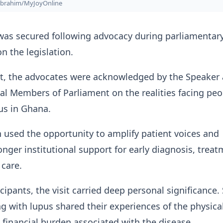
Ibrahim/MyJoyOnline
was secured following advocacy during parliamentar
n the legislation.
it, the advocates were acknowledged by the Speaker
l Members of Parliament on the realities facing peo
pus in Ghana.
 used the opportunity to amplify patient voices and
nger institutional support for early diagnosis, trea
care.
cipants, the visit carried deep personal significance.
ng with lupus shared their experiences of the physical
financial burden associated with the disease.