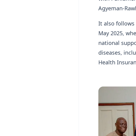
Agyeman-Rawl
It also follow
May 2025, whe
national suppo
diseases, incl
Health Insura