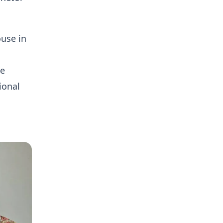
ouse in
ne
ional