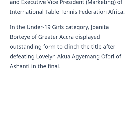
and Executive Vice President (Marketing) of
International Table Tennis Federation Africa.
In the Under-19 Girls category, Joanita
Borteye of Greater Accra displayed
outstanding form to clinch the title after
defeating Lovelyn Akua Agyemang Ofori of
Ashanti in the final.