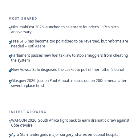
MOST SHARED
NkrumahFest 2026 launched to celebrate founder’s 117th birth
1
anniversary
Free SHS has become too politicised to be reversed, but reforms are
2
needed – Kofi Asare
Parliament passes new fuel tax law to stop smugglers from cheating
3
the system
How Adwoa Safo disguised the casket to pull off her father’s burial
4
Glasgow 2026: Joseph Paul Amoah misses out on 200m medal after
5
seventh-place finish
FASTEST GROWING
WAFCON 2026: South Africa fight back to earn dramatic draw against
1
Côte d’Ivoire
Ayra Starr undergoes major surgery, shares emotional hospital
2