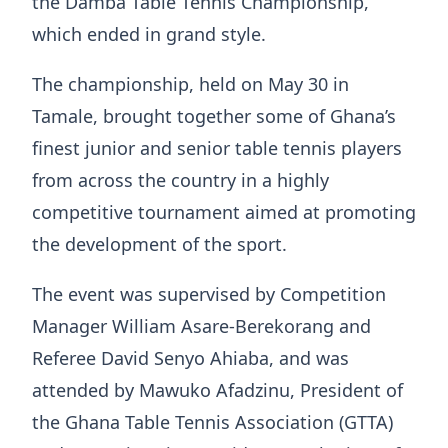
the Damba Table Tennis Championship,
which ended in grand style.
The championship, held on May 30 in
Tamale, brought together some of Ghana’s
finest junior and senior table tennis players
from across the country in a highly
competitive tournament aimed at promoting
the development of the sport.
The event was supervised by Competition
Manager William Asare-Berekorang and
Referee David Senyo Ahiaba, and was
attended by Mawuko Afadzinu, President of
the Ghana Table Tennis Association (GTTA)