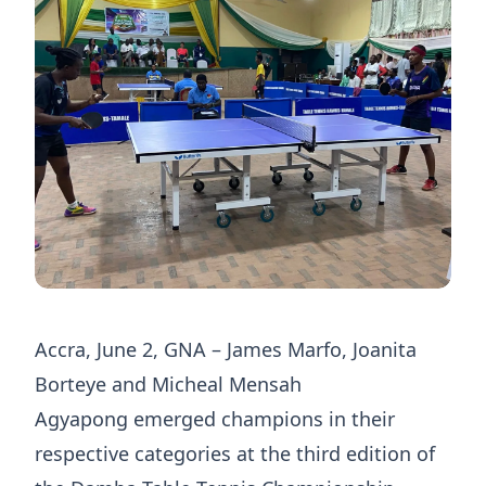
Accra, June 2, GNA – James Marfo, Joanita
Borteye and Micheal Mensah
Agyapong emerged champions in their
respective categories at the third edition of