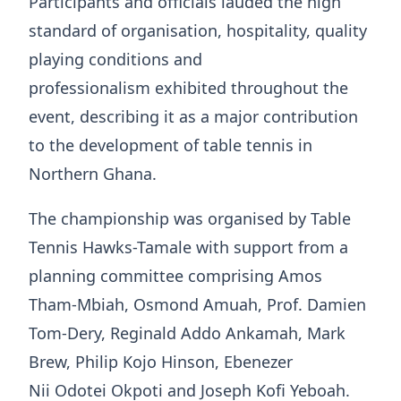
Participants and officials lauded the high
standard of organisation, hospitality, quality
playing conditions and
professionalism exhibited throughout the
event, describing it as a major contribution
to the development of table tennis in
Northern Ghana.
The championship was organised by Table
Tennis Hawks-Tamale with support from a
planning committee comprising Amos
Tham-Mbiah, Osmond Amuah, Prof. Damien
Tom-Dery, Reginald Addo Ankamah, Mark
Brew, Philip Kojo Hinson, Ebenezer
Nii Odotei Okpoti and Joseph Kofi Yeboah.