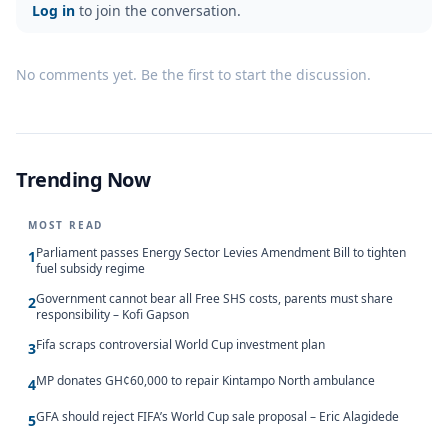
Log in
to join the conversation.
No comments yet. Be the first to start the discussion.
Trending Now
MOST READ
Parliament passes Energy Sector Levies Amendment Bill to tighten
1
fuel subsidy regime
Government cannot bear all Free SHS costs, parents must share
2
responsibility – Kofi Gapson
Fifa scraps controversial World Cup investment plan
3
MP donates GH¢60,000 to repair Kintampo North ambulance
4
GFA should reject FIFA’s World Cup sale proposal – Eric Alagidede
5