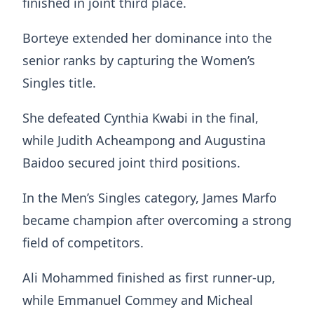
finished in joint third place.
Borteye extended her dominance into the
senior ranks by capturing the Women’s
Singles title.
She defeated Cynthia Kwabi in the final,
while Judith Acheampong and Augustina
Baidoo secured joint third positions.
In the Men’s Singles category, James Marfo
became champion after overcoming a strong
field of competitors.
Ali Mohammed finished as first runner-up,
while Emmanuel Commey and Micheal