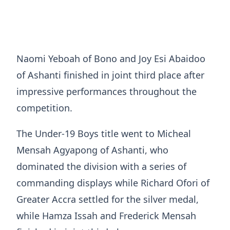
Naomi Yeboah of Bono and Joy Esi Abaidoo
of Ashanti finished in joint third place after
impressive performances throughout the
competition.
The Under-19 Boys title went to Micheal
Mensah Agyapong of Ashanti, who
dominated the division with a series of
commanding displays while Richard Ofori of
Greater Accra settled for the silver medal,
while Hamza Issah and Frederick Mensah