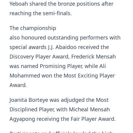
Yeboah shared the bronze positions after
reaching the semi-finals.
The championship
also honoured outstanding performers with
special awards J.J. Abaidoo received the
Discovery Player Award, Frederick Mensah
was named Promising Player, while Ali
Mohammed won the Most Exciting Player
Award.
Joanita Borteye was adjudged the Most
Disciplined Player, with Micheal Mensah
Agyapong receiving the Fair Player Award.