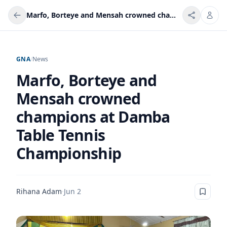
Marfo, Borteye and Mensah crowned champions at Damba Table Tennis Championship
GNA
/
News
Marfo, Borteye and
Mensah crowned
champions at Damba
Table Tennis
Championship
Rihana Adam
·
Jun 2