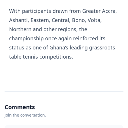
With participants drawn from Greater Accra,
Ashanti, Eastern, Central, Bono, Volta,
Northern and other regions, the
championship once again reinforced its
status as one of Ghana’s leading grassroots
table tennis competitions.
Comments
Join the conversation.