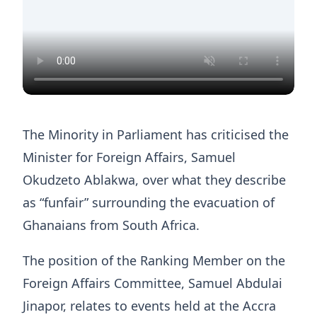
The Minority in Parliament has criticised the
Minister for Foreign Affairs, Samuel
Okudzeto Ablakwa, over what they describe
as “funfair” surrounding the evacuation of
Ghanaians from South Africa.
The position of the Ranking Member on the
Foreign Affairs Committee, Samuel Abdulai
Jinapor, relates to events held at the Accra