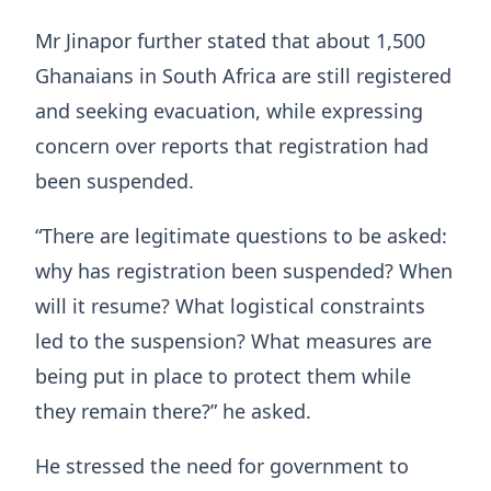
Mr Jinapor further stated that about 1,500
Ghanaians in South Africa are still registered
and seeking evacuation, while expressing
concern over reports that registration had
been suspended.
“There are legitimate questions to be asked:
why has registration been suspended? When
will it resume? What logistical constraints
led to the suspension? What measures are
being put in place to protect them while
they remain there?” he asked.
He stressed the need for government to