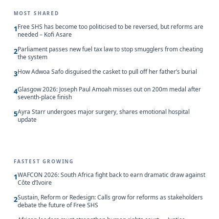
MOST SHARED
Free SHS has become too politicised to be reversed, but reforms are
1
needed – Kofi Asare
Parliament passes new fuel tax law to stop smugglers from cheating
2
the system
How Adwoa Safo disguised the casket to pull off her father’s burial
3
Glasgow 2026: Joseph Paul Amoah misses out on 200m medal after
4
seventh-place finish
Ayra Starr undergoes major surgery, shares emotional hospital
5
update
FASTEST GROWING
WAFCON 2026: South Africa fight back to earn dramatic draw against
1
Côte d’Ivoire
Sustain, Reform or Redesign: Calls grow for reforms as stakeholders
2
debate the future of Free SHS