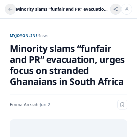
Minority slams “funfair and PR” evacuation, urges focus on stranded Ghanaians in South Africa
MYJOYONLINE
/
News
Minority slams “funfair
and PR” evacuation, urges
focus on stranded
Ghanaians in South Africa
Emma Ankrah
·
Jun 2