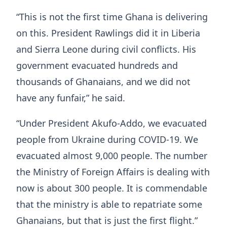
“This is not the first time Ghana is delivering
on this. President Rawlings did it in Liberia
and Sierra Leone during civil conflicts. His
government evacuated hundreds and
thousands of Ghanaians, and we did not
have any funfair,” he said.
“Under President Akufo-Addo, we evacuated
people from Ukraine during COVID-19. We
evacuated almost 9,000 people. The number
the Ministry of Foreign Affairs is dealing with
now is about 300 people. It is commendable
that the ministry is able to repatriate some
Ghanaians, but that is just the first flight.”