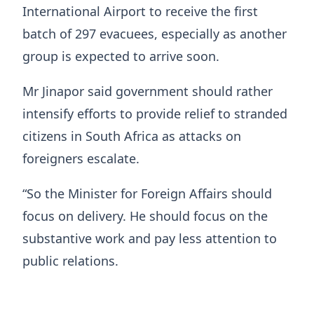
International Airport to receive the first
batch of 297 evacuees, especially as another
group is expected to arrive soon.
Mr Jinapor said government should rather
intensify efforts to provide relief to stranded
citizens in South Africa as attacks on
foreigners escalate.
“So the Minister for Foreign Affairs should
focus on delivery. He should focus on the
substantive work and pay less attention to
public relations.