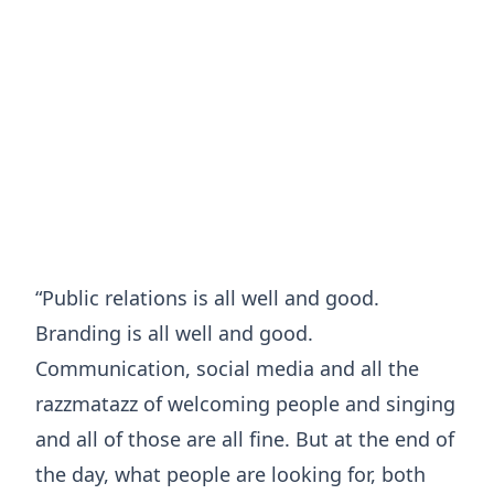
“Public relations is all well and good.
Branding is all well and good.
Communication, social media and all the
razzmatazz of welcoming people and singing
and all of those are all fine. But at the end of
the day, what people are looking for, both