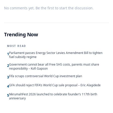
No comments yet. Be the first to start the discussion.
Trending Now
MOST READ
Parliament passes Energy Sector Levies Amendment Bill to tighten
1
fuel subsidy regime
Government cannot bear all Free SHS costs, parents must share
2
responsibility – Kofi Gapson
Fifa scraps controversial World Cup investment plan
3
GFA should reject FIFA’s World Cup sale proposal – Eric Alagidede
4
NkrumahFest 2026 launched to celebrate founder’s 117th birth
5
anniversary