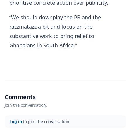
prioritise concrete action over publicity.
“We should downplay the PR and the
razzmatazz a bit and focus on the
substantive work to bring relief to
Ghanaians in South Africa.”
Comments
Join the conversation.
Log in
to join the conversation.