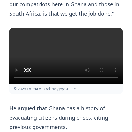
our compatriots here in Ghana and those in
South Africa, is that we get the job done.”
© 2026 Emma Ankrah/MyJoyOnline
He argued that Ghana has a history of
evacuating citizens during crises, citing
previous governments.