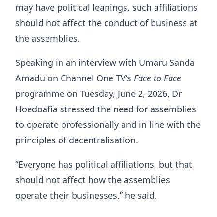
may have political leanings, such affiliations
should not affect the conduct of business at
the assemblies.
Speaking in an interview with Umaru Sanda
Amadu on Channel One TV’s
Face to Face
programme on Tuesday, June 2, 2026, Dr
Hoedoafia stressed the need for assemblies
to operate professionally and in line with the
principles of decentralisation.
“Everyone has political affiliations, but that
should not affect how the assemblies
operate their businesses,” he said.