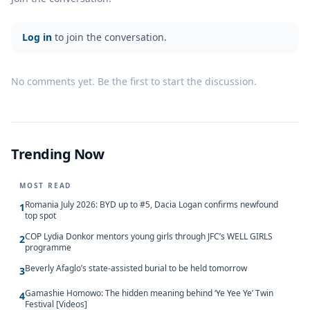
Log in
to join the conversation.
No comments yet. Be the first to start the discussion.
Trending Now
MOST READ
Romania July 2026: BYD up to #5, Dacia Logan confirms newfound
1
top spot
COP Lydia Donkor mentors young girls through JFC’s WELL GIRLS
2
programme
Beverly Afaglo’s state-assisted burial to be held tomorrow
3
Gamashie Homowo: The hidden meaning behind ‘Ye Yee Ye’ Twin
4
Festival [Videos]