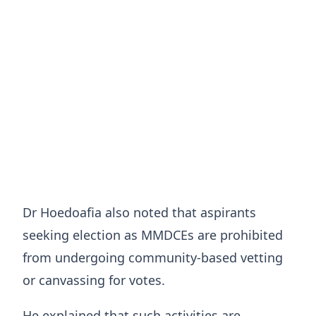
Dr Hoedoafia also noted that aspirants
seeking election as MMDCEs are prohibited
from undergoing community-based vetting
or canvassing for votes.
He explained that such activities are