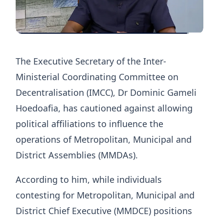
The Executive Secretary of the Inter-
Ministerial Coordinating Committee on
Decentralisation (IMCC), Dr Dominic Gameli
Hoedoafia, has cautioned against allowing
political affiliations to influence the
operations of Metropolitan, Municipal and
District Assemblies (MMDAs).
According to him, while individuals
contesting for Metropolitan, Municipal and
District Chief Executive (MMDCE) positions