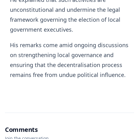
unconstitutional and undermine the legal
framework governing the election of local
government executives.
His remarks come amid ongoing discussions
on strengthening local governance and
ensuring that the decentralisation process
remains free from undue political influence.
Comments
Join the conversation.