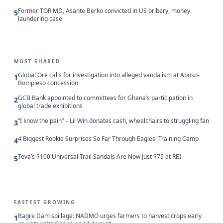
Former TOR MD, Asante Berko convicted in US bribery, money
5
laundering case
MOST SHARED
Global Ore calls for investigation into alleged vandalism at Aboso-
1
Bompieso concession
GCB Bank appointed to committees for Ghana’s participation in
2
global trade exhibitions
“I know the pain” – Lil Win donates cash, wheelchairs to struggling fan
3
4 Biggest Rookie Surprises So Far Through Eagles' Training Camp
4
Teva’s $100 Universal Trail Sandals Are Now Just $75 at REI
5
FASTEST GROWING
Bagre Dam spillage: NADMO urges farmers to harvest crops early
1