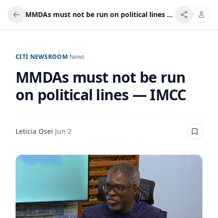
MMDAs must not be run on political lines — IMCC
CITI NEWSROOM
/
News
MMDAs must not be run
on political lines — IMCC
Leticia Osei
·
Jun 2