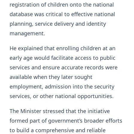
registration of children onto the national
database was critical to effective national
planning, service delivery and identity
management.
He explained that enrolling children at an
early age would facilitate access to public
services and ensure accurate records were
available when they later sought
employment, admission into the security
services, or other national opportunities.
The Minister stressed that the initiative
formed part of government’s broader efforts
to build a comprehensive and reliable