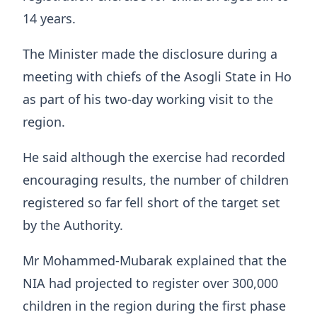
14 years.
The Minister made the disclosure during a
meeting with chiefs of the Asogli State in Ho
as part of his two-day working visit to the
region.
He said although the exercise had recorded
encouraging results, the number of children
registered so far fell short of the target set
by the Authority.
Mr Mohammed-Mubarak explained that the
NIA had projected to register over 300,000
children in the region during the first phase