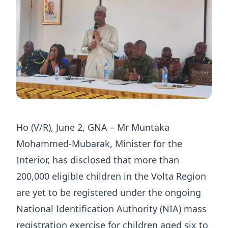
Ho (V/R), June 2, GNA – Mr Muntaka
Mohammed-Mubarak, Minister for the
Interior, has disclosed that more than
200,000 eligible children in the Volta Region
are yet to be registered under the ongoing
National Identification Authority (NIA) mass
registration exercise for children aged six to