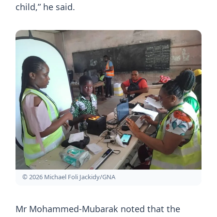
child,” he said.
© 2026 Michael Foli Jackidy/GNA
Mr Mohammed-Mubarak noted that the