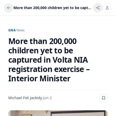
More than 200,000 children yet to be captured in Volta NIA registration exercise – Interior Minister
GNA
/
News
More than 200,000
children yet to be
captured in Volta NIA
registration exercise –
Interior Minister
Michael Foli Jackidy
·
Jun 2