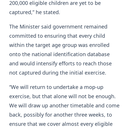
200,000 eligible children are yet to be
captured,” he stated.
The Minister said government remained
committed to ensuring that every child
within the target age group was enrolled
onto the national identification database
and would intensify efforts to reach those
not captured during the initial exercise.
“We will return to undertake a mop-up
exercise, but that alone will not be enough.
We will draw up another timetable and come
back, possibly for another three weeks, to
ensure that we cover almost every eligible