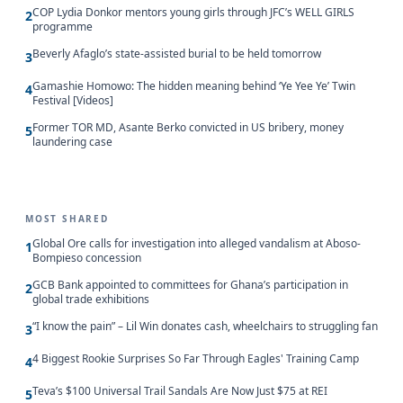
COP Lydia Donkor mentors young girls through JFC’s WELL GIRLS
2
programme
Beverly Afaglo’s state-assisted burial to be held tomorrow
3
Gamashie Homowo: The hidden meaning behind ‘Ye Yee Ye’ Twin
4
Festival [Videos]
Former TOR MD, Asante Berko convicted in US bribery, money
5
laundering case
MOST SHARED
Global Ore calls for investigation into alleged vandalism at Aboso-
1
Bompieso concession
GCB Bank appointed to committees for Ghana’s participation in
2
global trade exhibitions
“I know the pain” – Lil Win donates cash, wheelchairs to struggling fan
3
4 Biggest Rookie Surprises So Far Through Eagles' Training Camp
4
Teva’s $100 Universal Trail Sandals Are Now Just $75 at REI
5