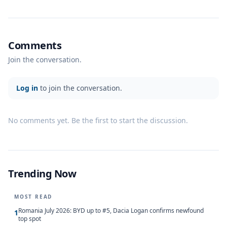
Comments
Join the conversation.
Log in
to join the conversation.
No comments yet. Be the first to start the discussion.
Trending Now
MOST READ
Romania July 2026: BYD up to #5, Dacia Logan confirms newfound
1
top spot