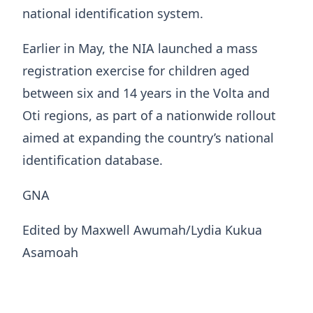
national identification system.
Earlier in May, the NIA launched a mass
registration exercise for children aged
between six and 14 years in the Volta and
Oti regions, as part of a nationwide rollout
aimed at expanding the country’s national
identification database.
GNA
Edited by Maxwell Awumah/Lydia Kukua
Asamoah