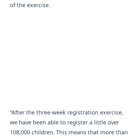
of the exercise.
“After the three-week registration exercise,
we have been able to register a little over
108,000 children. This means that more than