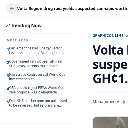
Trending Now
GRAPHICONLINE
/
N
MOST READ
Volta 
Parliament passes Energy Sector
1
Levies Amendment Bill to tighten
fuel subsidy regime
suspe
Government cannot bear all Free
2
SHS costs, parents must share
responsibility – Kofi Gapson
GH¢1
Fifa scraps controversial World Cup
3
investment plan
GFA should reject FIFA’s World Cup
4
sale proposal – Eric Alagidede
Free SHS has become too politicised
Mohammed Ali
·
Ju
5
to be reversed, but reforms are
needed – Kofi Asare