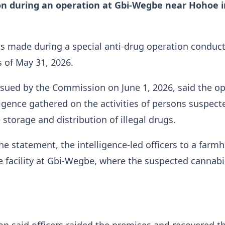
on during an operation at Gbi-Wegbe near Hohoe i
s made during a special anti-drug operation conduct
s of May 31, 2026.
sued by the Commission on June 1, 2026, said the o
ligence gathered on the activities of persons suspect
 storage and distribution of illegal drugs.
he statement, the intelligence-led officers to a farm
 facility at Gbi-Wegbe, where the suspected cannab