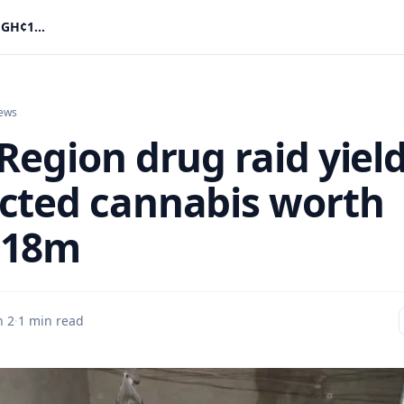
Volta Region drug raid yields suspected cannabis worth GH¢1.18m
ews
Region drug raid yiel
cted cannabis worth
.18m
n 2
·
1 min read