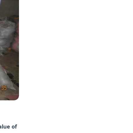
alue of