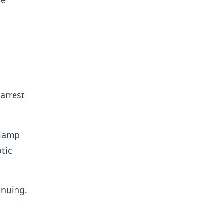
he
arrest
clamp
otic
inuing.