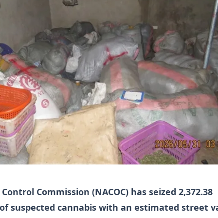
 Control Commission (NACOC) has seized 2,372.38
f suspected cannabis with an estimated street v