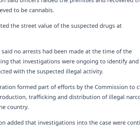
 said officers raided the premises and recovered t
eved to be cannabis.
ed the street value of the suspected drugs at
said no arrests had been made at the time of the
ing that investigations were ongoing to identify and 
ted with the suspected illegal activity.
eration formed part of efforts by the Commission to 
oduction, trafficking and distribution of illegal narc
he country.
 added that investigations into the case were cont