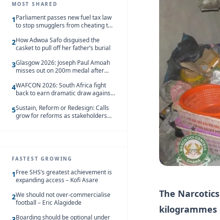
MOST SHARED
Parliament passes new fuel tax law
1
to stop smugglers from cheating the
system
How Adwoa Safo disguised the
2
casket to pull off her father’s burial
Glasgow 2026: Joseph Paul Amoah
3
misses out on 200m medal after
seventh-place finish
WAFCON 2026: South Africa fight
4
back to earn dramatic draw against
Côte d’Ivoire
Sustain, Reform or Redesign: Calls
5
grow for reforms as stakeholders
debate the future of Free SHS
FASTEST GROWING
Free SHS’s greatest achievement is
1
expanding access – Kofi Asare
The Narcotics
We should not over-commercialise
2
football – Eric Alagidede
kilogrammes o
Boarding should be optional under
3