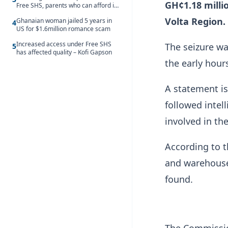
GH¢1.18 milli
Free SHS, parents who can afford it
should share the cost – Kwasi
Volta Region.
Ghanaian woman jailed 5 years in
Gyetuah
4
US for $1.6million romance scam
Increased access under Free SHS
The seizure wa
5
has affected quality – Kofi Gapson
the early hour
A statement is
followed intel
involved in the
According to t
and warehouse
found.