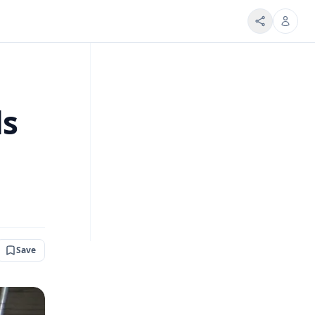
ds
Save