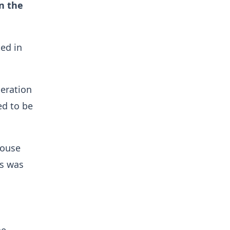
n the
ed in
peration
ed to be
house
is was