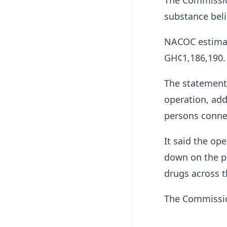
The Commission
substance beli
NACOC estimat
GH¢1,186,190.
The statement 
operation, add
persons connec
It said the op
down on the pr
drugs across t
The Commission