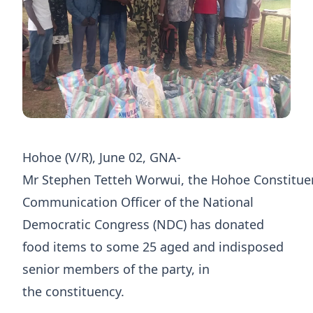
Hohoe (V/R), June 02, GNA-
Mr Stephen Tetteh Worwui, the Hohoe Constitue
Communication Officer of the National
Democratic Congress (NDC) has donated
food items to some 25 aged and indisposed
senior members of the party, in
the constituency.