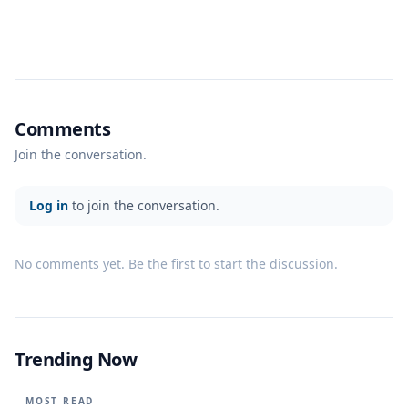
Comments
Join the conversation.
Log in
to join the conversation.
No comments yet. Be the first to start the discussion.
Trending Now
MOST READ