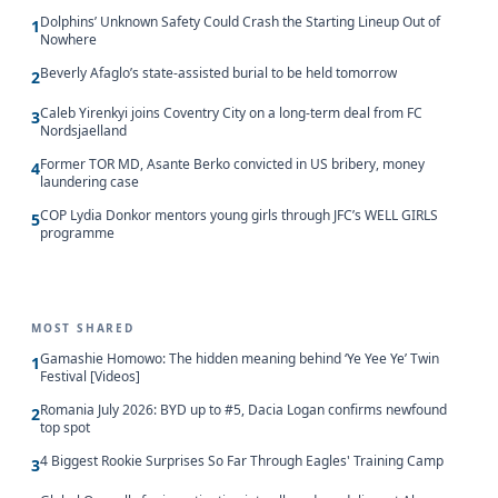
Dolphins’ Unknown Safety Could Crash the Starting Lineup Out of
1
Nowhere
Beverly Afaglo’s state-assisted burial to be held tomorrow
2
Caleb Yirenkyi joins Coventry City on a long-term deal from FC
3
Nordsjaelland
Former TOR MD, Asante Berko convicted in US bribery, money
4
laundering case
COP Lydia Donkor mentors young girls through JFC’s WELL GIRLS
5
programme
MOST SHARED
Gamashie Homowo: The hidden meaning behind ‘Ye Yee Ye’ Twin
1
Festival [Videos]
Romania July 2026: BYD up to #5, Dacia Logan confirms newfound
2
top spot
4 Biggest Rookie Surprises So Far Through Eagles' Training Camp
3