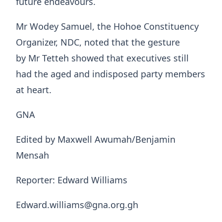
future endeavours.
Mr Wodey Samuel, the Hohoe Constituency
Organizer, NDC, noted that the gesture
by Mr Tetteh showed that executives still
had the aged and indisposed party members
at heart.
GNA
Edited by Maxwell Awumah/Benjamin
Mensah
Reporter: Edward Williams
Edward.williams@gna.org.gh