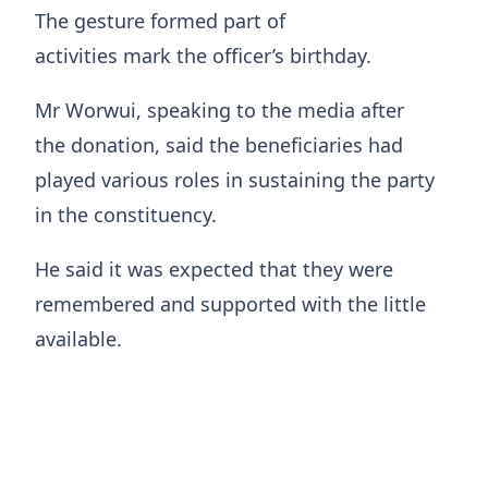
The gesture formed part of
activities mark the officer’s birthday.
Mr Worwui, speaking to the media after
the donation, said the beneficiaries had
played various roles in sustaining the party
in the constituency.
He said it was expected that they were
remembered and supported with the little
available.