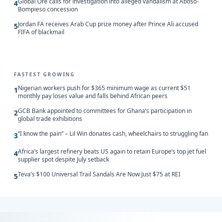
Global Ore calls for investigation into alleged vandalism at Aboso-
4
Bompieso concession
Jordan FA receives Arab Cup prize money after Prince Ali accused
5
FIFA of blackmail
FASTEST GROWING
Nigerian workers push for $365 minimum wage as current $51
1
monthly pay loses value and falls behind African peers
GCB Bank appointed to committees for Ghana’s participation in
2
global trade exhibitions
“I know the pain” – Lil Win donates cash, wheelchairs to struggling fan
3
Africa’s largest refinery beats US again to retain Europe’s top jet fuel
4
supplier spot despite July setback
Teva’s $100 Universal Trail Sandals Are Now Just $75 at REI
5