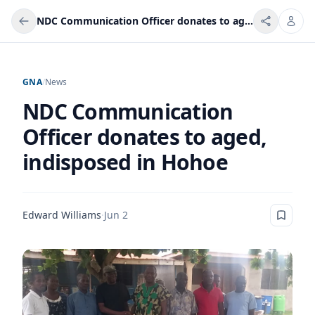
NDC Communication Officer donates to aged, indisposed in Hohoe
GNA
/
News
NDC Communication
Officer donates to aged,
indisposed in Hohoe
Edward Williams
·
Jun 2