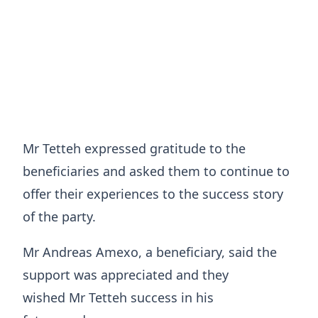
Mr Tetteh expressed gratitude to the
beneficiaries and asked them to continue to
offer their experiences to the success story
of the party.
Mr Andreas Amexo, a beneficiary, said the
support was appreciated and they
wished Mr Tetteh success in his