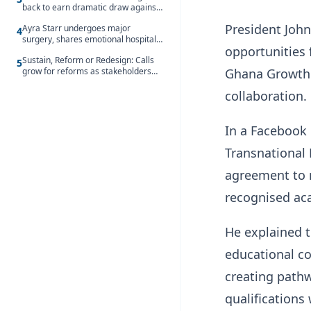
back to earn dramatic draw against
Côte d’Ivoire
President Joh
Ayra Starr undergoes major
4
surgery, shares emotional hospital
opportunities
update
Sustain, Reform or Redesign: Calls
5
grow for reforms as stakeholders
Ghana Growth 
debate the future of Free SHS
collaboration.
In a Facebook 
Transnational 
agreement to m
recognised ac
He explained t
educational c
creating pathw
qualifications