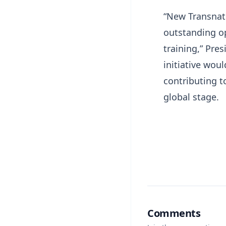
“New Transnati
outstanding op
training,” Pr
initiative wou
contributing 
global stage.
Comments