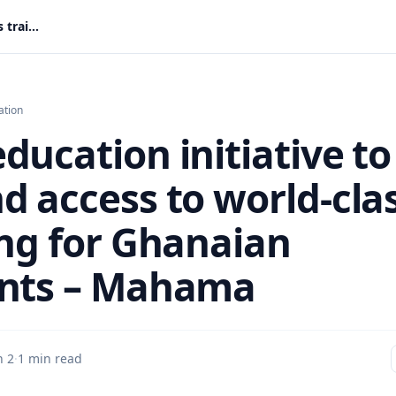
New education initiative to expand access to world-class training for Ghanaian students – Mahama
ation
ducation initiative to
d access to world-cla
ing for Ghanaian
nts – Mahama
n 2
·
1 min read