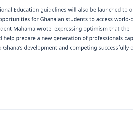
onal Education guidelines will also be launched to 
portunities for Ghanaian students to access world-c
esident Mahama wrote, expressing optimism that the
ld help prepare a new generation of professionals cap
to Ghana’s development and competing successfully 