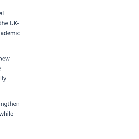
al
the UK-
academic
 new
e
lly
rengthen
while