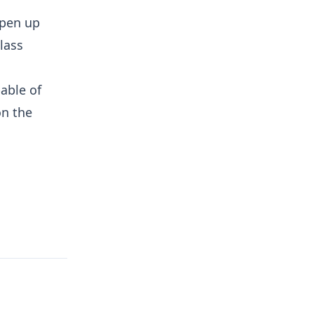
open up
lass
able of
on the