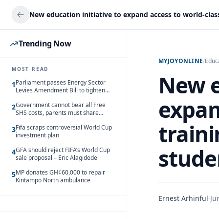
Trending Now
MYJOYONLINE
/
Educ
MOST READ
New e
Parliament passes Energy Sector
1
Levies Amendment Bill to tighten
fuel subsidy regime
expan
Government cannot bear all Free
2
SHS costs, parents must share
responsibility – Kofi Gapson
train
Fifa scraps controversial World Cup
3
investment plan
stude
GFA should reject FIFA’s World Cup
4
sale proposal – Eric Alagidede
MP donates GH¢60,000 to repair
5
Kintampo North ambulance
Ernest Arhinful
·
Ju