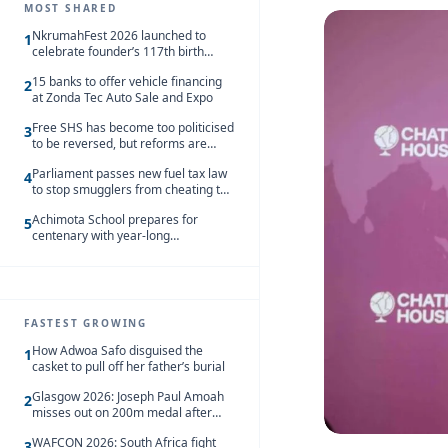
MOST SHARED
NkrumahFest 2026 launched to
1
celebrate founder’s 117th birth
anniversary
15 banks to offer vehicle financing
2
at Zonda Tec Auto Sale and Expo
Free SHS has become too politicised
3
to be reversed, but reforms are
needed – Kofi Asare
Parliament passes new fuel tax law
4
to stop smugglers from cheating the
system
Achimota School prepares for
5
centenary with year-long
celebrations
FASTEST GROWING
How Adwoa Safo disguised the
1
casket to pull off her father’s burial
Glasgow 2026: Joseph Paul Amoah
2
misses out on 200m medal after
seventh-place finish
WAFCON 2026: South Africa fight
3