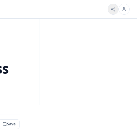
ss
Save