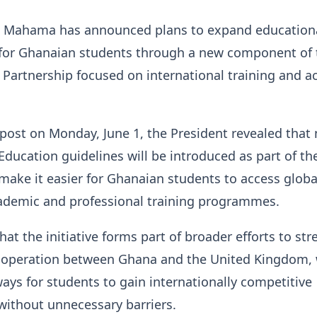
n Mahama has announced plans to expand education
 for Ghanaian students through a new component of 
Partnership focused on international training and 
post on Monday, June 1, the President revealed that
Education guidelines will be introduced as part of th
ake it easier for Ghanaian students to access globa
ademic and professional training programmes.
hat the initiative forms part of broader efforts to st
ooperation between Ghana and the United Kingdom, 
ays for students to gain internationally competitive
 without unnecessary barriers.