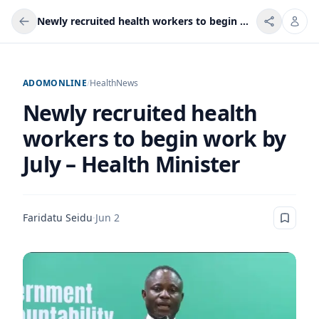
Newly recruited health workers to begin work by July – Health Minister
ADOMONLINE
/
Health
News
Newly recruited health
workers to begin work by
July – Health Minister
Faridatu Seidu
·
Jun 2