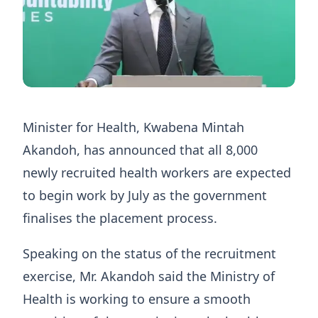
Minister for Health, Kwabena Mintah
Akandoh, has announced that all 8,000
newly recruited health workers are expected
to begin work by July as the government
finalises the placement process.
Speaking on the status of the recruitment
exercise, Mr. Akandoh said the Ministry of
Health is working to ensure a smooth