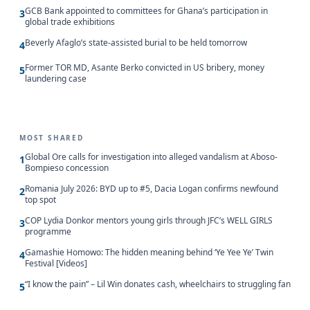
GCB Bank appointed to committees for Ghana’s participation in
3
global trade exhibitions
Beverly Afaglo’s state-assisted burial to be held tomorrow
4
Former TOR MD, Asante Berko convicted in US bribery, money
5
laundering case
MOST SHARED
Global Ore calls for investigation into alleged vandalism at Aboso-
1
Bompieso concession
Romania July 2026: BYD up to #5, Dacia Logan confirms newfound
2
top spot
COP Lydia Donkor mentors young girls through JFC’s WELL GIRLS
3
programme
Gamashie Homowo: The hidden meaning behind ‘Ye Yee Ye’ Twin
4
Festival [Videos]
“I know the pain” – Lil Win donates cash, wheelchairs to struggling fan
5