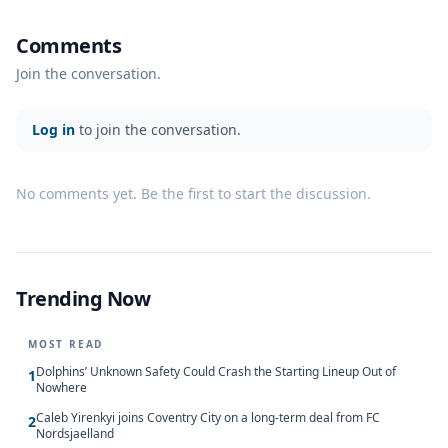
Comments
Join the conversation.
Log in
to join the conversation.
No comments yet. Be the first to start the discussion.
Trending Now
MOST READ
Dolphins’ Unknown Safety Could Crash the Starting Lineup Out of
1
Nowhere
Caleb Yirenkyi joins Coventry City on a long-term deal from FC
2
Nordsjaelland