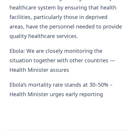
healthcare system by ensuring that health
facilities, particularly those in deprived
areas, have the personnel needed to provide
quality healthcare services.
Ebola: We are closely monitoring the
situation together with other countries —
Health Minister assures
Ebola’s mortality rate stands at 30–50% –
Health Minister urges early reporting