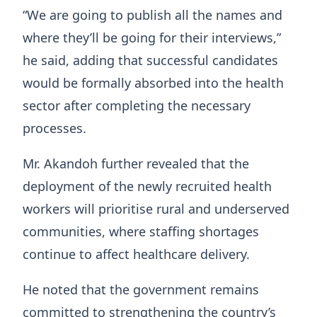
“We are going to publish all the names and
where they’ll be going for their interviews,”
he said, adding that successful candidates
would be formally absorbed into the health
sector after completing the necessary
processes.
Mr. Akandoh further revealed that the
deployment of the newly recruited health
workers will prioritise rural and underserved
communities, where staffing shortages
continue to affect healthcare delivery.
He noted that the government remains
committed to strengthening the country’s