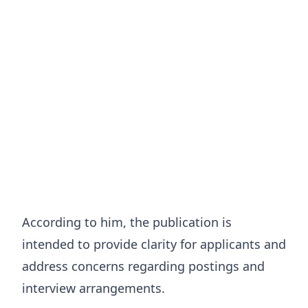
According to him, the publication is
intended to provide clarity for applicants and
address concerns regarding postings and
interview arrangements.