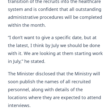
transition of the recruits into the healthcare
system and is confident that all outstanding
administrative procedures will be completed
within the month.
“I don’t want to give a specific date, but at
the latest, I think by July we should be done
with it. We are looking at them starting work
in July,” he stated.
The Minister disclosed that the Ministry will
soon publish the names of all recruited
personnel, along with details of the
locations where they are expected to attend
interviews.