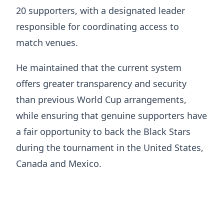
20 supporters, with a designated leader
responsible for coordinating access to
match venues.
He maintained that the current system
offers greater transparency and security
than previous World Cup arrangements,
while ensuring that genuine supporters have
a fair opportunity to back the Black Stars
during the tournament in the United States,
Canada and Mexico.