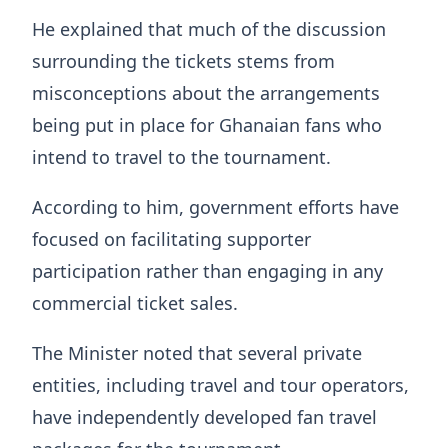
He explained that much of the discussion
surrounding the tickets stems from
misconceptions about the arrangements
being put in place for Ghanaian fans who
intend to travel to the tournament.
According to him, government efforts have
focused on facilitating supporter
participation rather than engaging in any
commercial ticket sales.
The Minister noted that several private
entities, including travel and tour operators,
have independently developed fan travel