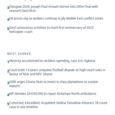
Glasgow 2026: Joseph Paul Amoah storms into 200m final with
3
season’s best Rrun
Oil prices slip as tankers continue to ply Middle East conflict zones
4
Gov’t announces activities to mark first anniversary of 2025
5
helicopter crash
MOST SHARED
Minority accustomed to reckless spending, says Eric Agbana
1
Court ends 13-years amputee football dispute as high court rules in
2
favour of NSA and NPC Ghana
GIPA urges Ghana Nuts to invest in shea plantations to sustain
3
exports
MP donates GH¢60,000 to repair Kintampo North ambulance
4
Convicted, Extradited, Acquitted: Sedina Tamakloe-Attionu’s 78-count
5
case in one timeline