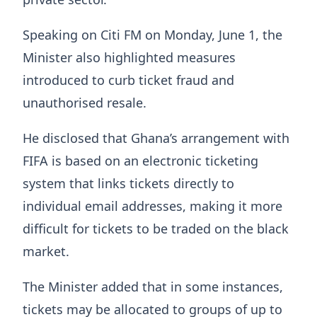
Speaking on Citi FM on Monday, June 1, the
Minister also highlighted measures
introduced to curb ticket fraud and
unauthorised resale.
He disclosed that Ghana’s arrangement with
FIFA is based on an electronic ticketing
system that links tickets directly to
individual email addresses, making it more
difficult for tickets to be traded on the black
market.
The Minister added that in some instances,
tickets may be allocated to groups of up to