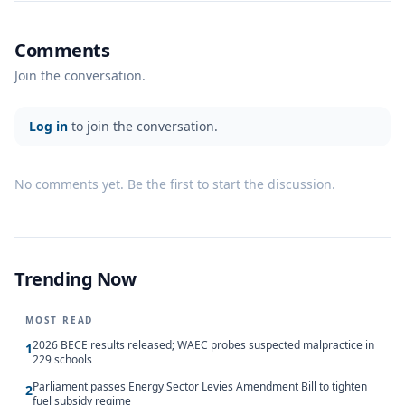
Comments
Join the conversation.
Log in
to join the conversation.
No comments yet. Be the first to start the discussion.
Trending Now
MOST READ
2026 BECE results released; WAEC probes suspected malpractice in
1
229 schools
Parliament passes Energy Sector Levies Amendment Bill to tighten
2
fuel subsidy regime