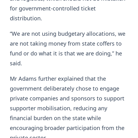
for government-controlled ticket
distribution.
“We are not using budgetary allocations, we
are not taking money from state coffers to
fund or do what it is that we are doing,” he
said.
Mr Adams further explained that the
government deliberately chose to engage
private companies and sponsors to support
supporter mobilisation, reducing any
financial burden on the state while
encouraging broader participation from the
private sector.