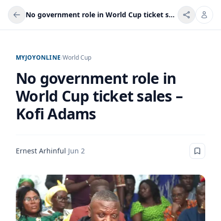
No government role in World Cup ticket sales – Kofi Adams
MYJOYONLINE
/
World Cup
No government role in
World Cup ticket sales –
Kofi Adams
Ernest Arhinful
·
Jun 2