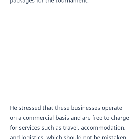
packages for the tournament.
He stressed that these businesses operate
on a commercial basis and are free to charge
for services such as travel, accommodation,
and logistics, which should not be mistaken