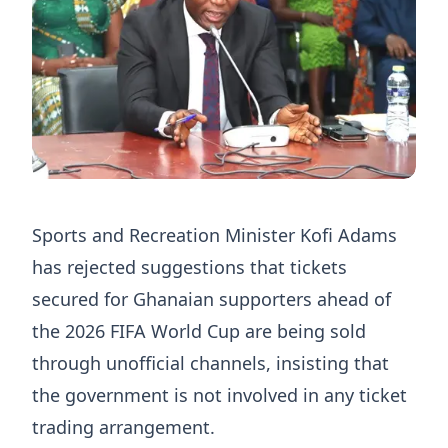
Sports and Recreation Minister Kofi Adams
has rejected suggestions that tickets
secured for Ghanaian supporters ahead of
the 2026 FIFA World Cup are being sold
through unofficial channels, insisting that
the government is not involved in any ticket
trading arrangement.