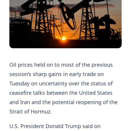
Oil prices held on to most of the previous
session’s sharp gains in early trade on
Tuesday on uncertainty over the status of
ceasefire talks between the United States
and Iran and the potential reopening of the ​
Strait of Hormuz.
U.S. President Donald Trump said on