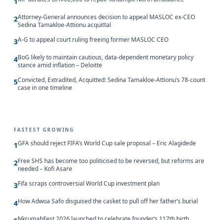
1
Attorney-General announces decision to appeal MASLOC ex-CEO
2
Sedina Tamakloe-Attionu acquittal
A-G to appeal court ruling freeing former MASLOC CEO
3
BoG likely to maintain cautious, data-dependent monetary policy
4
stance amid inflation – Deloitte
Convicted, Extradited, Acquitted: Sedina Tamakloe-Attionu’s 78-count
5
case in one timeline
FASTEST GROWING
GFA should reject FIFA’s World Cup sale proposal – Eric Alagidede
1
Free SHS has become too politicised to be reversed, but reforms are
2
needed – Kofi Asare
Fifa scraps controversial World Cup investment plan
3
How Adwoa Safo disguised the casket to pull off her father’s burial
4
NkrumahFest 2026 launched to celebrate founder’s 117th birth