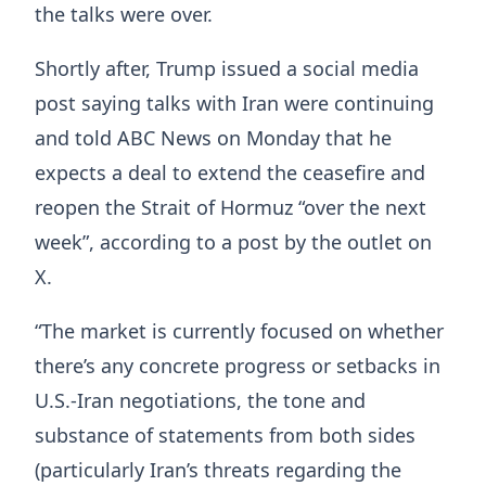
the talks were over.
Shortly after, Trump issued ​a social media
post saying talks with Iran were continuing
and told ABC News on Monday that he
expects a deal ​to extend the ceasefire and
reopen the Strait of Hormuz “over the next
week”, according to a post by the outlet on
X.
“The market is currently focused on whether
there’s any concrete progress or setbacks in
U.S.-Iran negotiations, the tone and
substance of statements from both sides
(particularly Iran’s threats regarding ​the