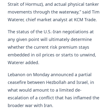
Strait of Hormuz), and actual physical tanker
movements through the waterway,” said Tim
Waterer, chief market analyst at KCM ​Trade.
The status of the U.S.-Iran negotiations at
any given point will ultimately determine
whether the current risk premium stays
embedded in oil prices ‌or ⁠starts to unwind,
Waterer added.
Lebanon on Monday announced a partial
ceasefire between Hezbollah and Israel, in
what would amount to a limited de-
escalation of a conflict that has inflamed the
broader war with Iran.