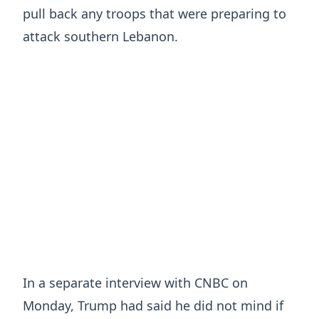
pull back any troops that were preparing to
attack southern Lebanon.
In a separate ⁠interview with CNBC on
Monday, Trump had said he did not mind if