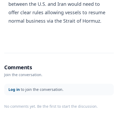
between the U.S. and Iran would need to
offer clear ​rules allowing vessels to resume
normal business via the Strait of Hormuz.
Comments
Join the conversation.
Log in
to join the conversation.
No comments yet. Be the first to start the discussion.