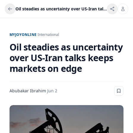
Oil steadies as uncertainty over US-Iran talks keeps markets on edge
MYJOYONLINE
/
International
Oil steadies as uncertainty
over US-Iran talks keeps
markets on edge
Abubakar Ibrahim
·
Jun 2