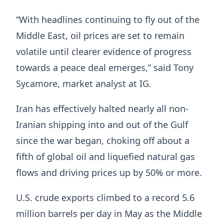
“With headlines continuing to fly out of the
Middle East, oil prices are set to remain
volatile until clearer evidence of progress
towards a peace deal emerges,” said Tony
Sycamore, market ​analyst at IG.
Iran has effectively ​halted nearly all non-
Iranian shipping ⁠into and out of the Gulf
since the war began, choking off about a
fifth of global oil and liquefied natural gas
flows and driving prices up by 50% or more.
U.S. ​crude exports climbed to a record 5.6
million barrels per day in May as the ​Middle