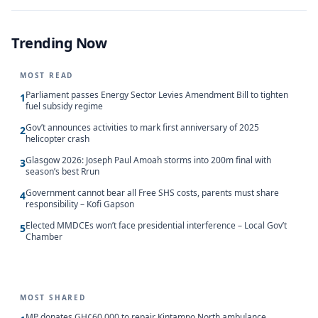
Trending Now
MOST READ
Parliament passes Energy Sector Levies Amendment Bill to tighten
1
fuel subsidy regime
Gov’t announces activities to mark first anniversary of 2025
2
helicopter crash
Glasgow 2026: Joseph Paul Amoah storms into 200m final with
3
season’s best Rrun
Government cannot bear all Free SHS costs, parents must share
4
responsibility – Kofi Gapson
Elected MMDCEs won’t face presidential interference – Local Gov’t
5
Chamber
MOST SHARED
MP donates GH¢60,000 to repair Kintampo North ambulance