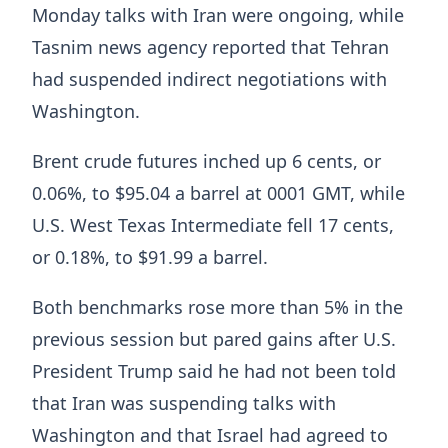
Monday talks with Iran were ongoing, while
Tasnim news agency reported ‌that Tehran
had suspended indirect negotiations with
Washington.
Brent crude futures inched up 6 cents, or
0.06%, to $95.04 a barrel at 0001 GMT, while
U.S. West Texas Intermediate fell 17 cents,
or 0.18%, to $91.99 a barrel.
Both benchmarks rose more than 5% in the
previous session but pared gains after ​U.S.
President Trump said he had not been told
that Iran was suspending talks with
Washington and that Israel ​had agreed to