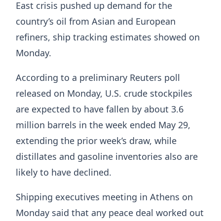
East crisis ⁠pushed up demand for the
country’s oil from Asian and European
refiners, ship tracking estimates showed on
Monday.
According to a preliminary Reuters poll
released on Monday, U.S. crude stockpiles
are expected to have fallen by about 3.6
million barrels in the week ended May ⁠29,
extending ​the prior week’s draw, while
distillates and gasoline inventories also are
likely ​to have declined.
Shipping executives meeting in Athens on
Monday said that any peace deal worked out