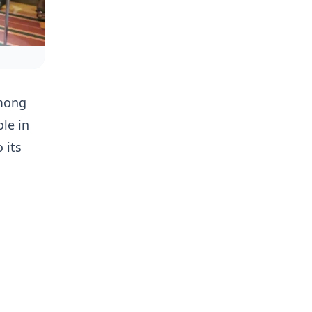
among
le in
 its