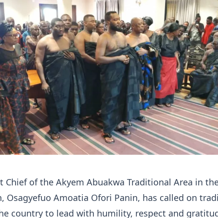
 Chief of the Akyem Abuakwa Traditional Area in th
, Osagyefuo Amoatia Ofori Panin, has called on tradi
the country to lead with humility, respect and gratitu