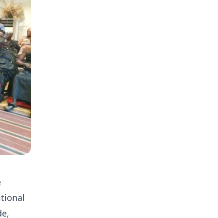
e
tional
de,