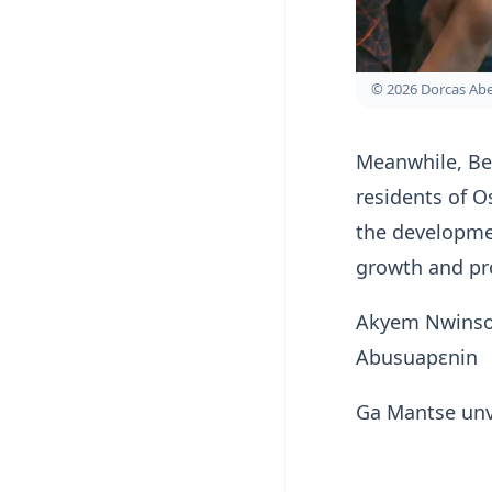
© 2026 Dorcas A
Meanwhile, Be
residents of O
the developme
growth and pr
Akyem Nwinso
Abusuapɛnin
Ga Mantse unve