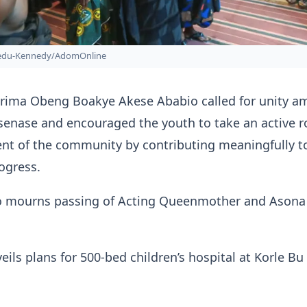
bedu-Kennedy/AdomOnline
rima Obeng Boakye Akese Ababio called for unity 
senase and encouraged the youth to take an active ro
nt of the community by contributing meaningfully to
ogress.
 mourns passing of Acting Queenmother and Asona
ils plans for 500-bed children’s hospital at Korle Bu