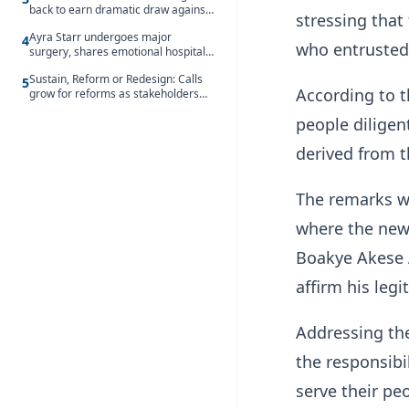
back to earn dramatic draw against
stressing that
Côte d’Ivoire
Ayra Starr undergoes major
4
who entrusted
surgery, shares emotional hospital
update
Sustain, Reform or Redesign: Calls
5
According to t
grow for reforms as stakeholders
debate the future of Free SHS
people diligent
derived from 
The remarks w
where the new
Boakye Akese 
affirm his legi
Addressing th
the responsibi
serve their pe