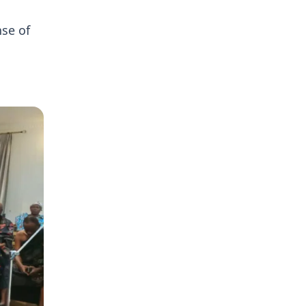
se of