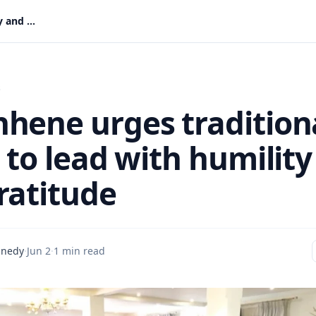
Okyenhene urges traditional rulers to lead with humility and gratitude
s
hene urges tradition
 to lead with humility
ratitude
nnedy
·
Jun 2
·
1 min read