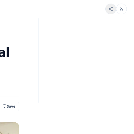
al
Save