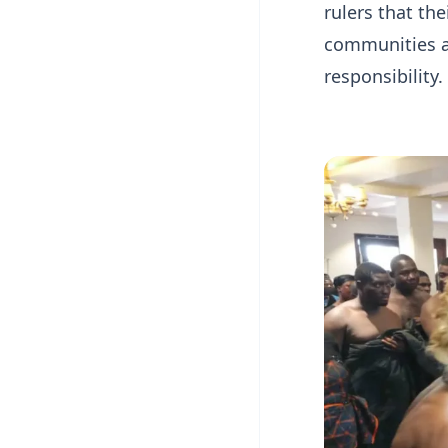
rulers that th
communities a
responsibility.