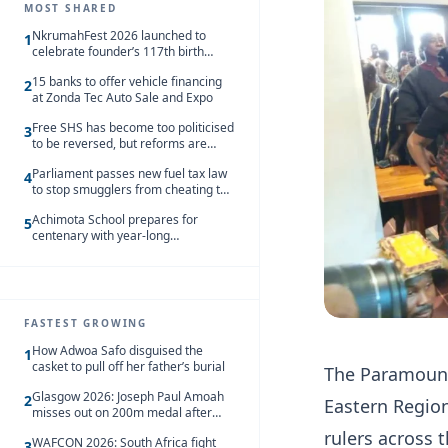
MOST SHARED
NkrumahFest 2026 launched to
1
celebrate founder’s 117th birth
anniversary
15 banks to offer vehicle financing
2
at Zonda Tec Auto Sale and Expo
Free SHS has become too politicised
3
to be reversed, but reforms are
needed – Kofi Asare
Parliament passes new fuel tax law
4
to stop smugglers from cheating the
system
Achimota School prepares for
5
centenary with year-long
celebrations
FASTEST GROWING
How Adwoa Safo disguised the
1
casket to pull off her father’s burial
The Paramount
Glasgow 2026: Joseph Paul Amoah
2
Eastern Region
misses out on 200m medal after
seventh-place finish
rulers across 
WAFCON 2026: South Africa fight
3