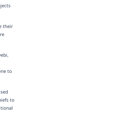
jects
 their
are
ebi,
g
ene to
ised
iefs to
tional