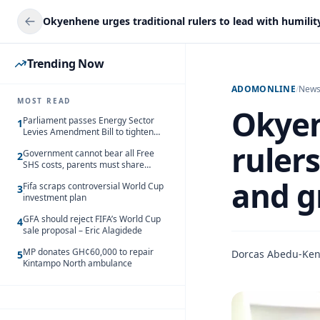
Trending Now
ADOMONLINE
/
New
MOST READ
Okyen
Parliament passes Energy Sector
1
Levies Amendment Bill to tighten
fuel subsidy regime
rulers
Government cannot bear all Free
2
SHS costs, parents must share
responsibility – Kofi Gapson
and g
Fifa scraps controversial World Cup
3
investment plan
GFA should reject FIFA’s World Cup
4
sale proposal – Eric Alagidede
MP donates GH¢60,000 to repair
Dorcas Abedu-Ke
5
Kintampo North ambulance