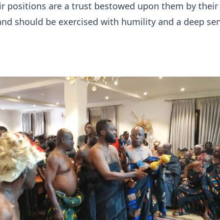
eir positions are a trust bestowed upon them by their
nd should be exercised with humility and a deep sen