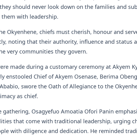
 they should never look down on the families and sub
 them with leadership.
he Okyenhene, chiefs must cherish, honour and serve
ly, noting that their authority, influence and status 
the very communities they govern.
ere made during a customary ceremony at Akyem Ky
ly enstooled Chief of Akyem Osenase, Berima Oben
Ababio, swore the Oath of Allegiance to the Okyenh
timacy as chief.
e gathering, Osagyefuo Amoatia Ofori Panin emphas
lities that come with traditional leadership, urging ch
ople with diligence and dedication. He reminded tradi