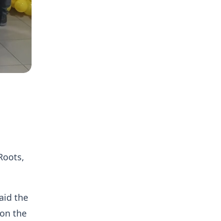
Roots,
aid the
 on the