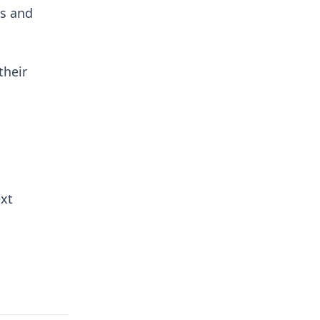
rs and
their
ext