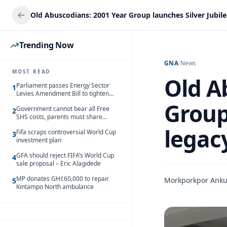
Trending Now
GNA
/
News
MOST READ
Old A
Parliament passes Energy Sector
1
Levies Amendment Bill to tighten
fuel subsidy regime
Group 
Government cannot bear all Free
2
SHS costs, parents must share
responsibility – Kofi Gapson
legac
Fifa scraps controversial World Cup
3
investment plan
GFA should reject FIFA’s World Cup
4
sale proposal – Eric Alagidede
MP donates GH¢60,000 to repair
Morkporkpor Ank
5
Kintampo North ambulance