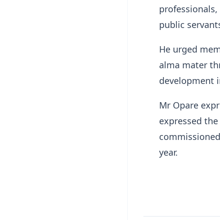
professionals,
public servant
He urged memb
alma mater th
development in
Mr Opare expre
expressed the 
commissioned d
year.