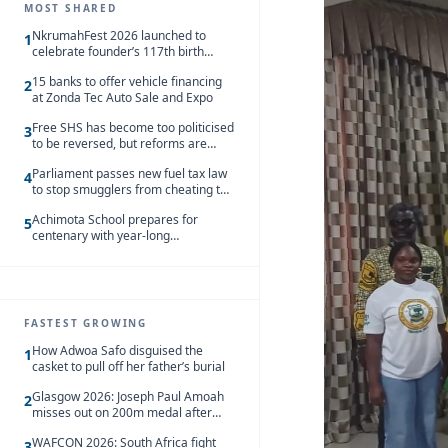
MOST SHARED
NkrumahFest 2026 launched to
1
celebrate founder’s 117th birth
anniversary
15 banks to offer vehicle financing
2
at Zonda Tec Auto Sale and Expo
Free SHS has become too politicised
3
to be reversed, but reforms are
needed – Kofi Asare
Parliament passes new fuel tax law
4
to stop smugglers from cheating the
system
Achimota School prepares for
5
centenary with year-long
celebrations
FASTEST GROWING
How Adwoa Safo disguised the
1
casket to pull off her father’s burial
Glasgow 2026: Joseph Paul Amoah
2
misses out on 200m medal after
seventh-place finish
WAFCON 2026: South Africa fight
3