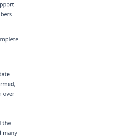
upport
mbers
omplete
tate
formed,
n over
d the
ed many