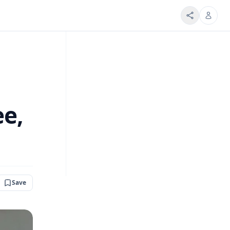
ee,
Save