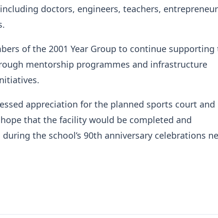
 including doctors, engineers, teachers, entrepreneu
s.
ers of the 2001 Year Group to continue supporting 
rough mentorship programmes and infrastructure
itiatives.
ssed appreciation for the planned sports court and
hope that the facility would be completed and
uring the school’s 90th anniversary celebrations n