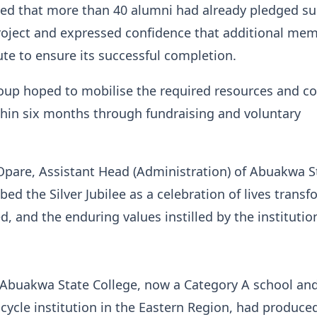
ed that more than 40 alumni had already pledged s
roject and expressed confidence that additional me
te to ensure its successful completion.
roup hoped to mobilise the required resources and c
thin six months through fundraising and voluntary
.
Opare, Assistant Head (Administration) of Abuakwa S
bed the Silver Jubilee as a celebration of lives trans
d, and the enduring values instilled by the institutio
 Abuakwa State College, now a Category A school an
cycle institution in the Eastern Region, had produc