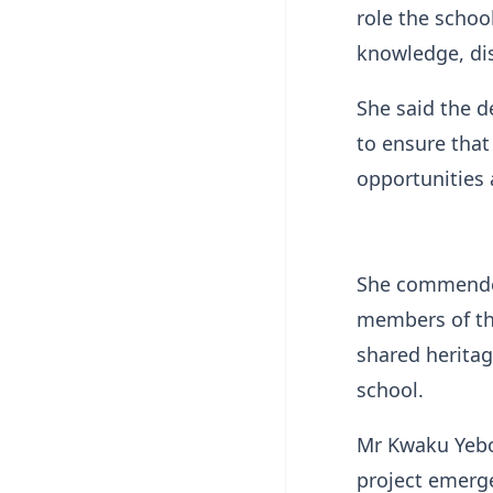
role the schoo
knowledge, dis
She said the d
to ensure that
opportunities a
She commended
members of the
shared heritag
school.
Mr Kwaku Yebo
project emerge