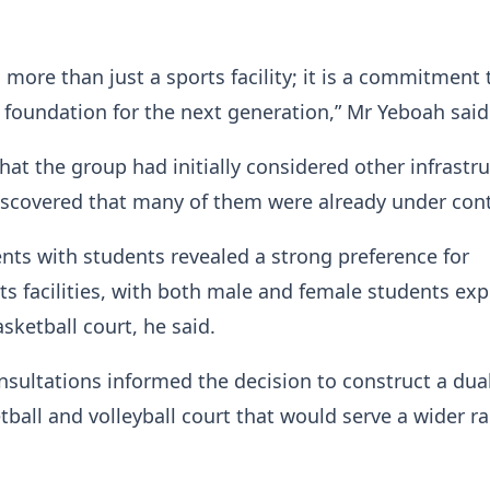
s more than just a sports facility; it is a commitment 
 foundation for the next generation,” Mr Yeboah said
hat the group had initially considered other infrastr
iscovered that many of them were already under con
ts with students revealed a strong preference for
s facilities, with both male and female students ex
asketball court, he said.
nsultations informed the decision to construct a dua
ball and volleyball court that would serve a wider r