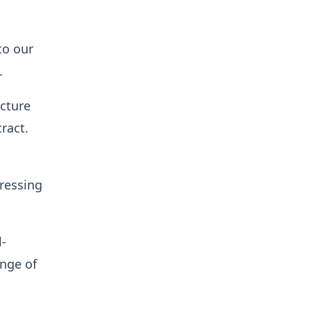
to our
.
ucture
tract.
pressing
l-
ange of