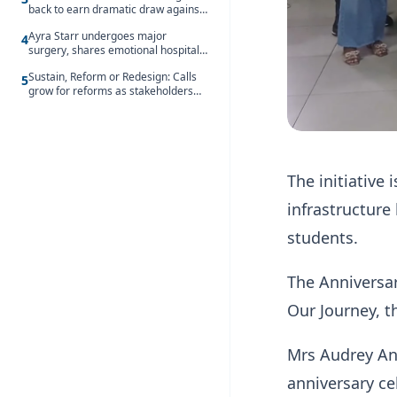
back to earn dramatic draw against
Côte d’Ivoire
Ayra Starr undergoes major
4
surgery, shares emotional hospital
update
Sustain, Reform or Redesign: Calls
5
grow for reforms as stakeholders
debate the future of Free SHS
The initiative
infrastructure
students.
The Anniversar
Our Journey, t
Mrs Audrey An
anniversary ce