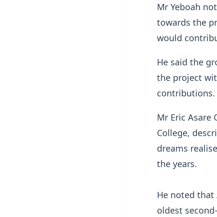
Mr Yeboah not
towards the p
would contribu
He said the g
the project wi
contributions
Mr Eric Asare 
College, descri
dreams realise
the years.
He noted that
oldest second-