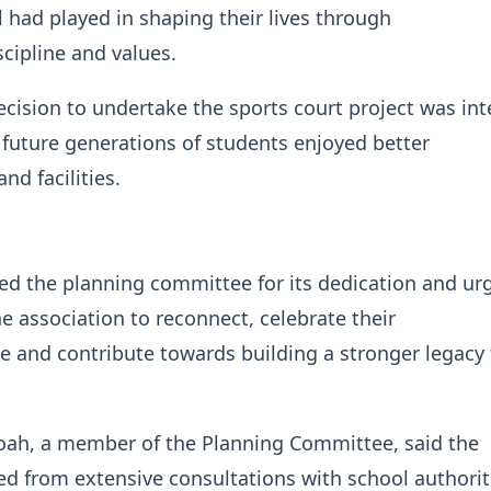
l had played in shaping their lives through
cipline and values.
ecision to undertake the sports court project was in
 future generations of students enjoyed better
nd facilities.
 the planning committee for its dedication and ur
 association to reconnect, celebrate their
e and contribute towards building a stronger legacy 
ah, a member of the Planning Committee, said the
d from extensive consultations with school authorit