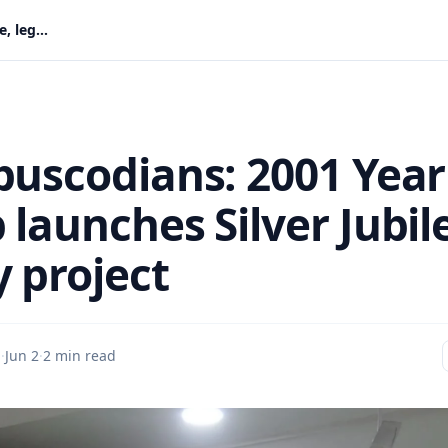
Old Abuscodians: 2001 Year Group launches Silver Jubilee, legacy project
buscodians: 2001 Year
launches Silver Jubil
y project
u
·
Jun 2
·
2 min read