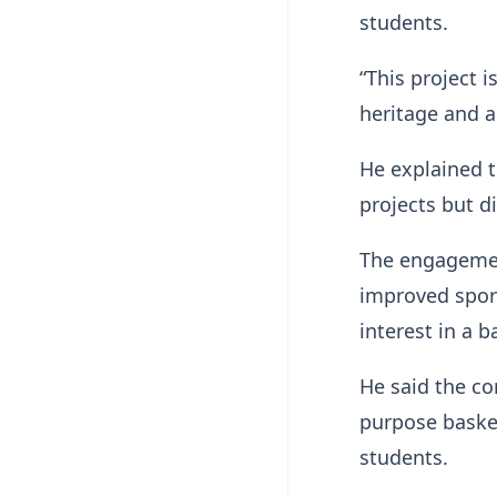
students.
“This project i
heritage and a
He explained t
projects but d
The engagemen
improved sport
interest in a b
He said the co
purpose basket
students.