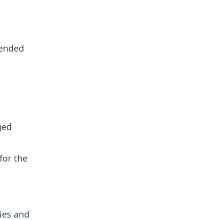
tended
ged
for the
ies and