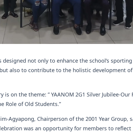
 is designed not only to enhance the school’s sporting
 but also to contribute to the holistic development of
y is on the theme: ” YAANOM 2G1 Silver Jubilee-Our 
he Role of Old Students.”
im-Agyapong, Chairperson of the 2001 Year Group, s
lebration was an opportunity for members to reflect