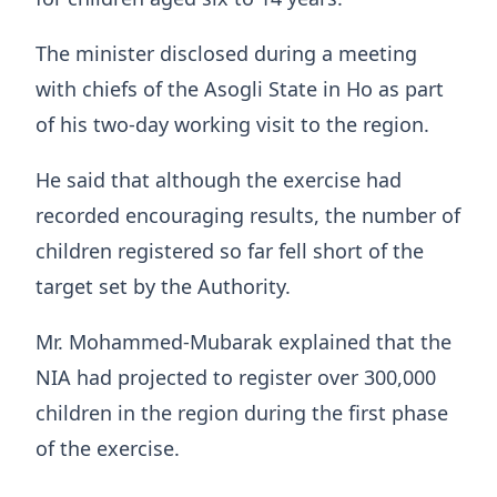
The minister disclosed during a meeting
with chiefs of the Asogli State in Ho as part
of his two-day working visit to the region.
He said that although the exercise had
recorded encouraging results, the number of
children registered so far fell short of the
target set by the Authority.
Mr. Mohammed-Mubarak explained that the
NIA had projected to register over 300,000
children in the region during the first phase
of the exercise.