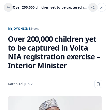
Over 200,000 children yet to be captured in Volta NIA registration exercise – Interior Minister
MYJOYONLINE
/
News
Over 200,000 children yet
to be captured in Volta
NIA registration exercise –
Interior Minister
Karen Tei
·
Jun 2