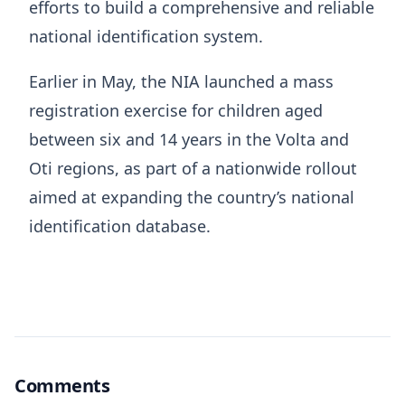
efforts to build a comprehensive and reliable
national identification system.
Earlier in May, the NIA launched a mass
registration exercise for children aged
between six and 14 years in the Volta and
Oti regions, as part of a nationwide rollout
aimed at expanding the country’s national
identification database.
Comments