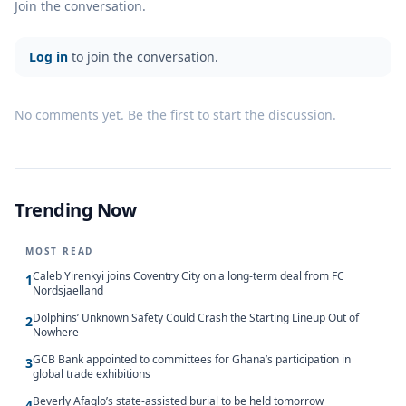
Join the conversation.
Log in
to join the conversation.
No comments yet. Be the first to start the discussion.
Trending Now
MOST READ
Caleb Yirenkyi joins Coventry City on a long-term deal from FC
1
Nordsjaelland
Dolphins’ Unknown Safety Could Crash the Starting Lineup Out of
2
Nowhere
GCB Bank appointed to committees for Ghana’s participation in
3
global trade exhibitions
Beverly Afaglo’s state-assisted burial to be held tomorrow
4