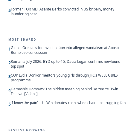
Former TOR MD, Asante Berko convicted in US bribery, money
5
laundering case
MOST SHARED
Global Ore calls for investigation into alleged vandalism at Aboso-
1
Bompieso concession
Romania July 2026: BYD up to #5, Dacia Logan confirms newfound
2
top spot
COP Lydia Donkor mentors young girls through JFC’s WELL GIRLS
3
programme
Gamashie Homowo: The hidden meaning behind ‘Ye Yee Ye’ Twin
4
Festival [Videos]
“I know the pain” – Lil Win donates cash, wheelchairs to struggling fan
5
FASTEST GROWING