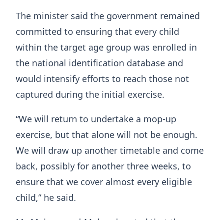
The minister said the government remained
committed to ensuring that every child
within the target age group was enrolled in
the national identification database and
would intensify efforts to reach those not
captured during the initial exercise.
“We will return to undertake a mop-up
exercise, but that alone will not be enough.
We will draw up another timetable and come
back, possibly for another three weeks, to
ensure that we cover almost every eligible
child,” he said.