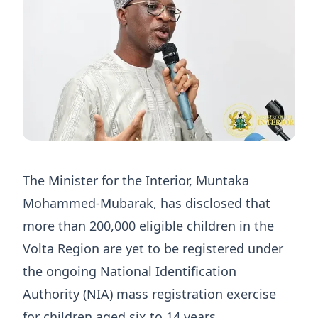
The Minister for the Interior, Muntaka
Mohammed-Mubarak, has disclosed that
more than 200,000 eligible children in the
Volta Region are yet to be registered under
the ongoing National Identification
Authority (NIA) mass registration exercise
for children aged six to 14 years.