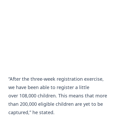
“After the three-week registration exercise,
we have been able to register a little
over 108,000 children. This means that more
than 200,000 eligible children are yet to be
captured,” he stated.