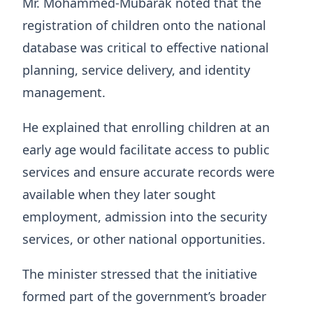
Mr. Mohammed-Mubarak noted that the
registration of children onto the national
database was critical to effective national
planning, service delivery, and identity
management.
He explained that enrolling children at an
early age would facilitate access to public
services and ensure accurate records were
available when they later sought
employment, admission into the security
services, or other national opportunities.
The minister stressed that the initiative
formed part of the government’s broader