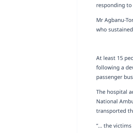
responding to 
Mr Agbanu-Torv
who sustained 
At least 15 pe
following a de
passenger bus 
The hospital 
National Ambul
transported th
“… the victims