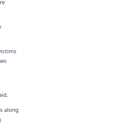
re
y
victims
two
aid.
ts along
g