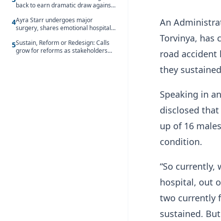
back to earn dramatic draw against
Côte d’Ivoire
Ayra Starr undergoes major
An Administra
4
surgery, shares emotional hospital
update
Torvinya, has 
Sustain, Reform or Redesign: Calls
5
grow for reforms as stakeholders
road accident 
debate the future of Free SHS
they sustained
Speaking in a
disclosed that
up of 16 males
condition.
“So currently,
hospital, out 
two currently 
sustained. But