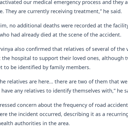
 activated our medical emergency process and they a
e. They are currently receiving treatment,” he said.
im, no additional deaths were recorded at the facilit
ho had already died at the scene of the accident.
inya also confirmed that relatives of several of the 
t the hospital to support their loved ones, although 
et to be identified by family members.
he relatives are here… there are two of them that we
 have any relatives to identify themselves with,” he s
ressed concern about the frequency of road acciden
ere the incident occurred, describing it as a recurrin
ealth authorities in the area.