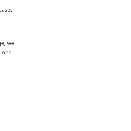
 cases
ge, we
e one