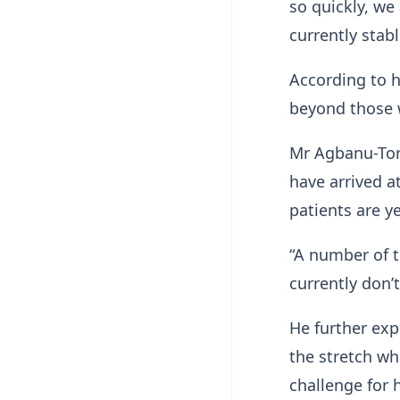
so quickly, we
currently stabl
According to h
beyond those w
Mr Agbanu-Torv
have arrived a
patients are y
“A number of t
currently don’t
He further exp
the stretch wh
challenge for h