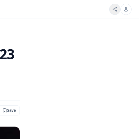
 23
Save