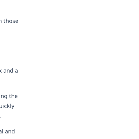
h those
k and a
ing the
uickly
.
al and