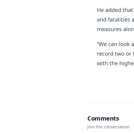
He added that 
and fatalities
measures along
“We can look at
record two or 
with the highes
Comments
Join the conversation.