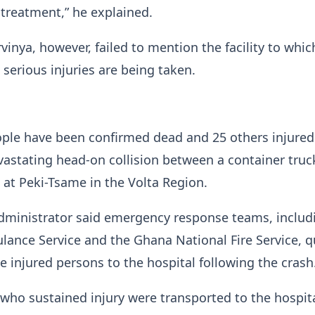
treatment,” he explained.
inya, however, failed to mention the facility to whic
serious injuries are being taken.
ople have been confirmed dead and 25 others injured
vastating head-on collision between a container truc
at Peki-Tsame in the Volta Region.
administrator said emergency response teams, includ
ance Service and the Ghana National Fire Service, q
e injured persons to the hospital following the crash
 who sustained injury were transported to the hospit