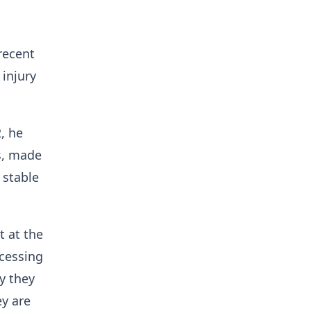
recent
 injury
, he
ms, made
 stable
t at the
ocessing
y they
ey are