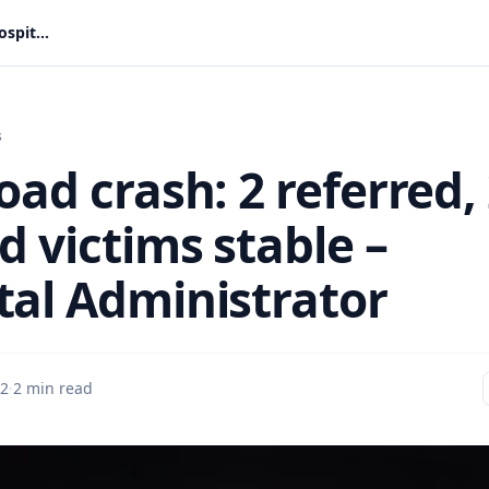
Peki road crash: 2 referred, 23 injured victims stable – Hospital Administrator
s
oad crash: 2 referred,
d victims stable –
tal Administrator
 2
·
2 min read