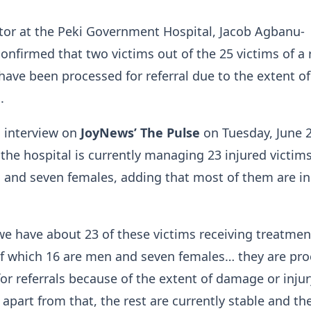
tor at the Peki Government Hospital, Jacob Agbanu-
confirmed that two victims out of the 25 victims of a 
have been processed for referral due to the extent of
.
n interview on
JoyNews’ The Pulse
on Tuesday, June 2
 the hospital is currently managing 23 injured victi
 and seven females, adding that most of them are in
 we have about 23 of these victims receiving treatmen
of which 16 are men and seven females… they are pr
for referrals because of the extent of damage or injur
 apart from that, the rest are currently stable and th