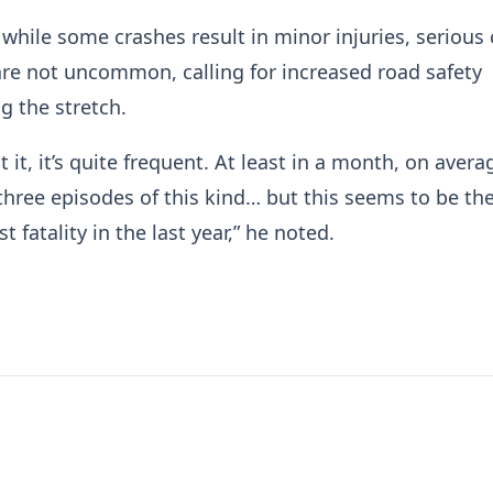
while some crashes result in minor injuries, serious
 are not uncommon, calling for increased road safety
 the stretch.
 it, it’s quite frequent. At least in a month, on avera
three episodes of this kind… but this seems to be th
t fatality in the last year,” he noted.