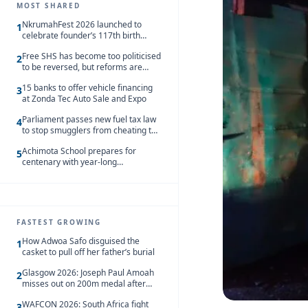
MOST SHARED
NkrumahFest 2026 launched to
1
celebrate founder’s 117th birth
anniversary
Free SHS has become too politicised
2
to be reversed, but reforms are
needed – Kofi Asare
15 banks to offer vehicle financing
3
at Zonda Tec Auto Sale and Expo
Parliament passes new fuel tax law
4
to stop smugglers from cheating the
system
Achimota School prepares for
5
centenary with year-long
celebrations
FASTEST GROWING
How Adwoa Safo disguised the
1
casket to pull off her father’s burial
Glasgow 2026: Joseph Paul Amoah
2
misses out on 200m medal after
seventh-place finish
WAFCON 2026: South Africa fight
3