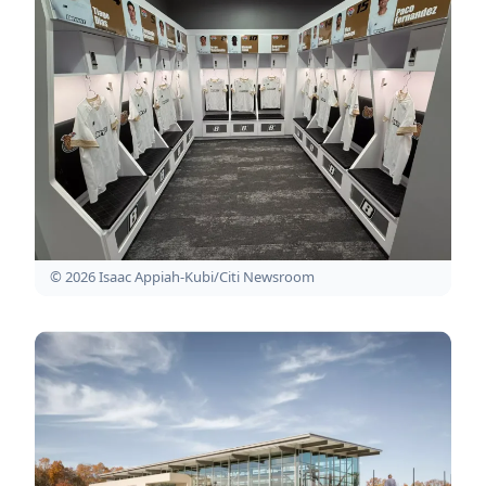
© 2026 Isaac Appiah-Kubi/Citi Newsroom