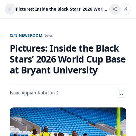
Pictures: Inside the Black Stars’ 2026 World Cup Base at Bryant University
CITI NEWSROOM
/
News
Pictures: Inside the Black
Stars’ 2026 World Cup Base
at Bryant University
Isaac Appiah-Kubi
·
Jun 2