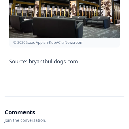
© 2026 Isaac Appiah-Kubi/Citi Newsroom
Source: bryantbulldogs.com
Comments
Join the conversation.