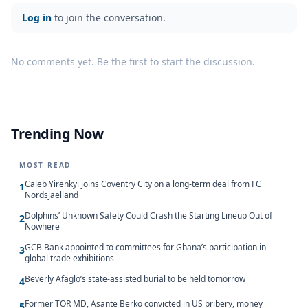
Log in
to join the conversation.
No comments yet. Be the first to start the discussion.
Trending Now
MOST READ
Caleb Yirenkyi joins Coventry City on a long-term deal from FC
1
Nordsjaelland
Dolphins’ Unknown Safety Could Crash the Starting Lineup Out of
2
Nowhere
GCB Bank appointed to committees for Ghana’s participation in
3
global trade exhibitions
Beverly Afaglo’s state-assisted burial to be held tomorrow
4
Former TOR MD, Asante Berko convicted in US bribery, money
5