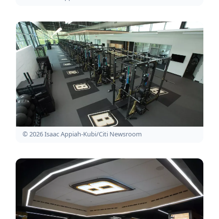
© 2026 Isaac Appiah-Kubi/Citi Newsroom