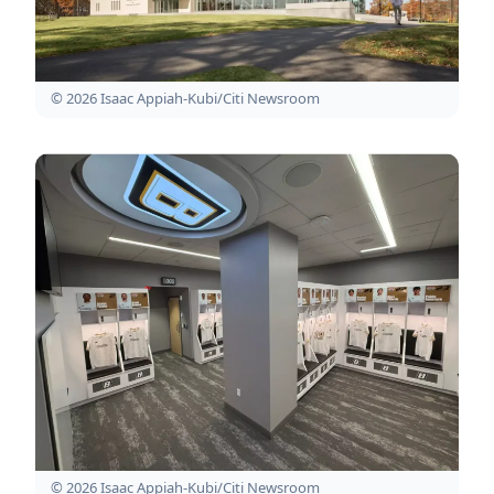
© 2026 Isaac Appiah-Kubi/Citi Newsroom
© 2026 Isaac Appiah-Kubi/Citi Newsroom