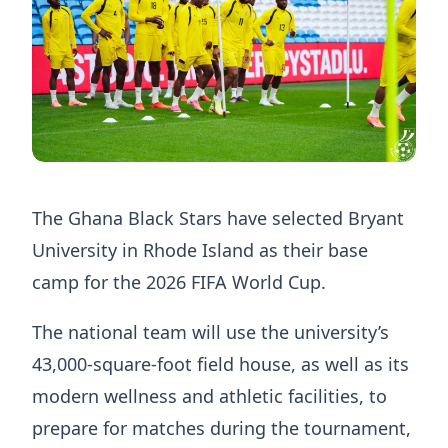
The Ghana Black Stars have selected Bryant
University in Rhode Island as their base
camp for the 2026 FIFA World Cup.
The national team will use the university’s
43,000-square-foot field house, as well as its
modern wellness and athletic facilities, to
prepare for matches during the tournament,