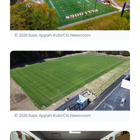
© 2026 Isaac Appiah-Kubi/Citi Newsroom
© 2026 Isaac Appiah-Kubi/Citi Newsroom