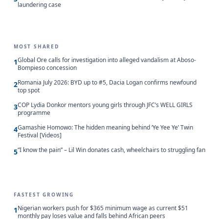
laundering case
MOST SHARED
Global Ore calls for investigation into alleged vandalism at Aboso-
1
Bompieso concession
Romania July 2026: BYD up to #5, Dacia Logan confirms newfound
2
top spot
COP Lydia Donkor mentors young girls through JFC’s WELL GIRLS
3
programme
Gamashie Homowo: The hidden meaning behind ‘Ye Yee Ye’ Twin
4
Festival [Videos]
“I know the pain” – Lil Win donates cash, wheelchairs to struggling fan
5
FASTEST GROWING
Nigerian workers push for $365 minimum wage as current $51
1
monthly pay loses value and falls behind African peers