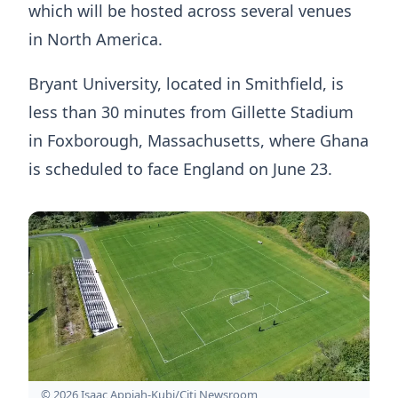
which will be hosted across several venues
in North America.
Bryant University, located in Smithfield, is
less than 30 minutes from Gillette Stadium
in Foxborough, Massachusetts, where Ghana
is scheduled to face England on June 23.
© 2026 Isaac Appiah-Kubi/Citi Newsroom