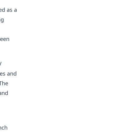
ed as a
ng
ween
V
ies and
 The
 and
nch