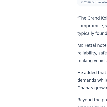
© 2026 Dorcas A
“The Grand Kol
compromise, wh
typically foun
Mr. Fattal not
reliability, s
making vehicle
He added that 
demands while 
Ghana’s growi
Beyond the pr