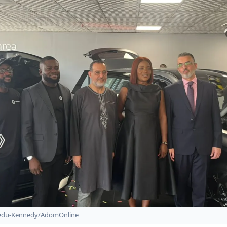
bedu-Kennedy/AdomOnline