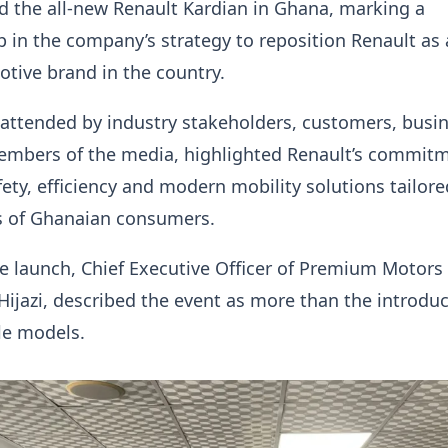
 the all-new Renault Kardian in Ghana, marking a
ep in the company’s strategy to reposition Renault as 
tive brand in the country.
 attended by industry stakeholders, customers, busi
embers of the media, highlighted Renault’s commitm
fety, efficiency and modern mobility solutions tailore
s of Ghanaian consumers.
e launch, Chief Executive Officer of Premium Motors
 Hijazi, described the event as more than the introduc
le models.