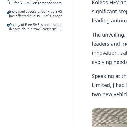
Koleos HEV and
US for $1.6million romance scam
significant st
Increased access under Free SHS
4
has affected quality – Kofi Gapson
leading automo
Quality of Free SHS is not in doubt
5
despite double-track concerns –
The unveiling,
Tabitha Ayillah
leaders and m
innovation, sa
evolving need
Speaking at th
Limited, Jihad
two new vehic