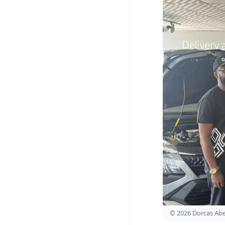
© 2026 Dorcas A