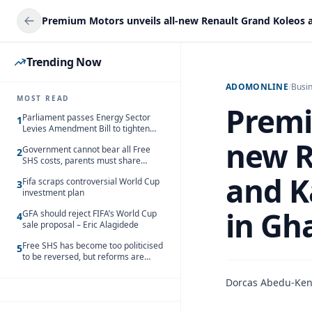
Trending Now
ADOMONLINE
/
Busi
MOST READ
Premi
Parliament passes Energy Sector
1
Levies Amendment Bill to tighten
fuel subsidy regime
new R
Government cannot bear all Free
2
SHS costs, parents must share
responsibility – Kofi Gapson
and K
Fifa scraps controversial World Cup
3
investment plan
in Gh
GFA should reject FIFA’s World Cup
4
sale proposal – Eric Alagidede
Free SHS has become too politicised
5
to be reversed, but reforms are
needed – Kofi Asare
Dorcas Abedu-Ke