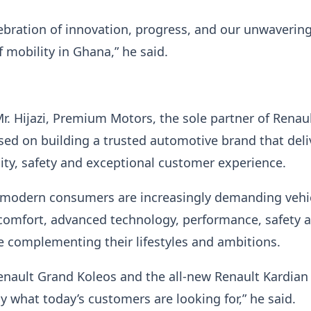
lebration of innovation, progress, and our unwavering
f mobility in Ghana,” he said.
r. Hijazi, Premium Motors, the sole partner of Renaul
sed on building a trusted automotive brand that deli
ility, safety and exceptional customer experience.
 modern consumers are increasingly demanding vehi
comfort, advanced technology, performance, safety 
le complementing their lifestyles and ambitions.
enault Grand Koleos and the all-new Renault Kardian
 what today’s customers are looking for,” he said.