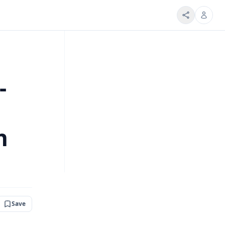
-
h
Save