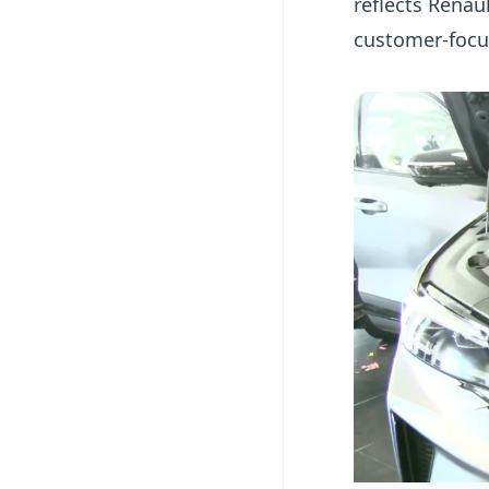
reflects Renau
customer-focu