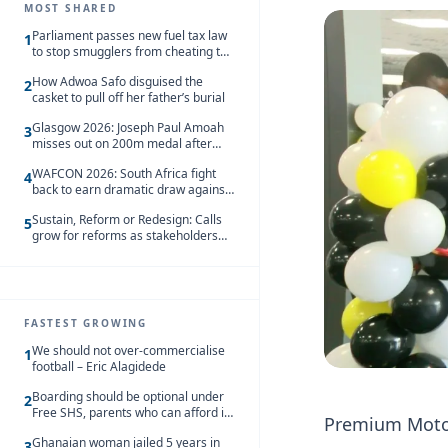
MOST SHARED
Parliament passes new fuel tax law
1
to stop smugglers from cheating the
system
How Adwoa Safo disguised the
2
casket to pull off her father’s burial
Glasgow 2026: Joseph Paul Amoah
3
misses out on 200m medal after
seventh-place finish
WAFCON 2026: South Africa fight
4
back to earn dramatic draw against
Côte d’Ivoire
Sustain, Reform or Redesign: Calls
5
grow for reforms as stakeholders
debate the future of Free SHS
FASTEST GROWING
We should not over-commercialise
1
football – Eric Alagidede
Boarding should be optional under
2
Free SHS, parents who can afford it
Premium Motors
should share the cost – Kwasi
Ghanaian woman jailed 5 years in
Gyetuah
3