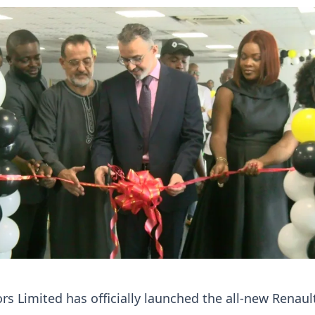
 Limited has officially launched the all-new Renaul