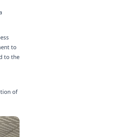
a
ness
ent to
d to the
tion of