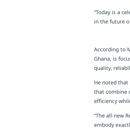
“Today is a ce
in the future o
According to M
Ghana, is focu
quality, reliab
He noted that
that combine 
efficiency whi
“The all-new R
embody exactly