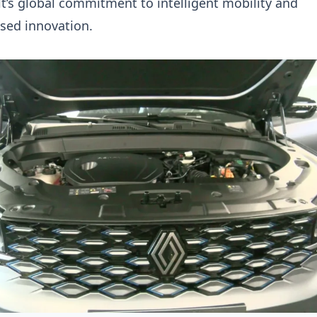
lt’s global commitment to intelligent mobility and
sed innovation.