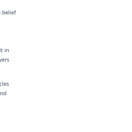
 belief
t in
vers
cles
and