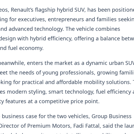
os, Renault’s flagship hybrid SUV, has been position
ng for executives, entrepreneurs and families seeki
 and advanced technology. The vehicle combines
design with hybrid efficiency, offering a balance bet
nd fuel economy.
meanwhile, enters the market as a dynamic urban SU
et the needs of young professionals, growing famil
king for practical and affordable mobility solutions.
 modern styling, smart technology, fuel efficiency
y features at a competitive price point.
 business case for the two vehicles, Group Business
rector of Premium Motors, Fadi Fattal, said the lau