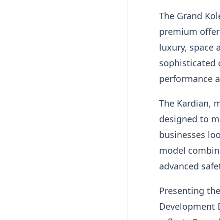
The Grand Kole
premium offeri
luxury, space
sophisticated 
performance a
The Kardian, 
designed to me
businesses loo
model combines
advanced safet
Presenting the
Development Di