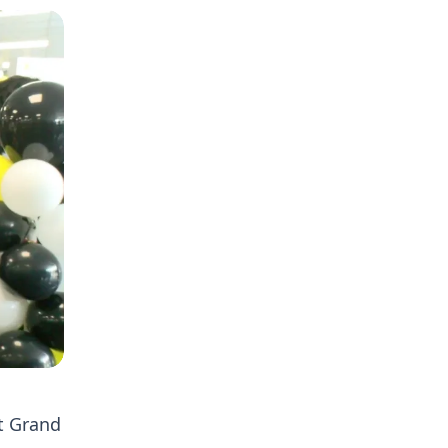
t Grand