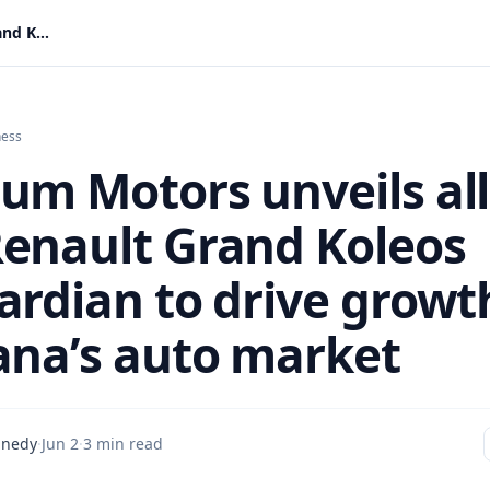
Premium Motors unveils all-new Renault Grand Koleos and Kardian to drive growth in Ghana’s auto market
ness
um Motors unveils all
enault Grand Koleos
ardian to drive growt
ana’s auto market
nnedy
·
Jun 2
·
3 min read