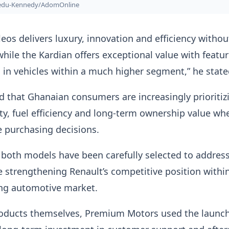
bedu-Kennedy/AdomOnline
eos delivers luxury, innovation and efficiency withou
ile the Kardian offers exceptional value with featu
d in vehicles within a much higher segment,” he state
ed that Ghanaian consumers are increasingly prioritiz
afety, fuel efficiency and long-term ownership value wh
 purchasing decisions.
both models have been carefully selected to addres
strengthening Renault’s competitive position withi
ng automotive market.
oducts themselves, Premium Motors used the launch