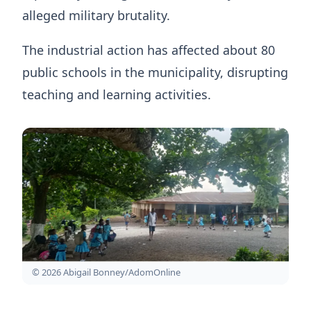
alleged military brutality.
The industrial action has affected about 80
public schools in the municipality, disrupting
teaching and learning activities.
© 2026 Abigail Bonney/AdomOnline