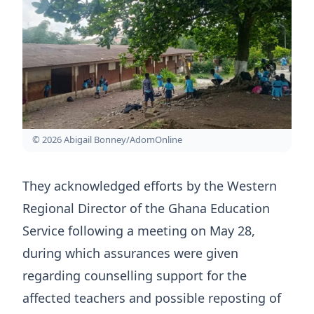
© 2026 Abigail Bonney/AdomOnline
They acknowledged efforts by the Western
Regional Director of the Ghana Education
Service following a meeting on May 28,
during which assurances were given
regarding counselling support for the
affected teachers and possible reposting of