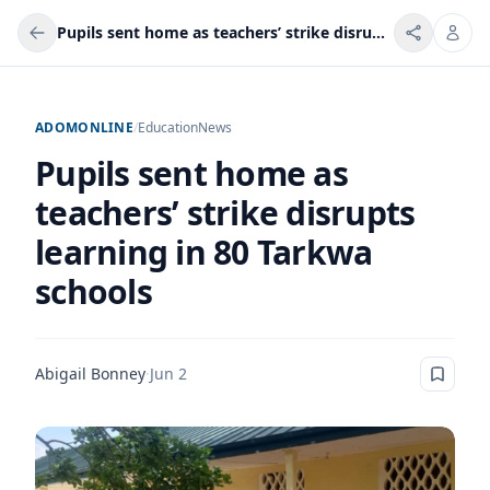
Pupils sent home as teachers’ strike disrupts learning in 80 Tarkwa schools
ADOMONLINE
/
Education
News
Pupils sent home as
teachers’ strike disrupts
learning in 80 Tarkwa
schools
Abigail Bonney
·
Jun 2