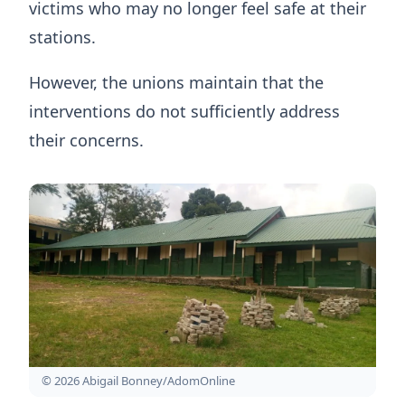
victims who may no longer feel safe at their
stations.
However, the unions maintain that the
interventions do not sufficiently address
their concerns.
© 2026 Abigail Bonney/AdomOnline