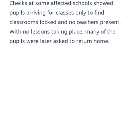
Checks at some affected schools showed
pupils arriving for classes only to find
classrooms locked and no teachers present.
With no lessons taking place, many of the
pupils were later asked to return home.