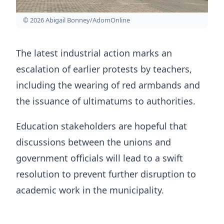
© 2026 Abigail Bonney/AdomOnline
The latest industrial action marks an
escalation of earlier protests by teachers,
including the wearing of red armbands and
the issuance of ultimatums to authorities.
Education stakeholders are hopeful that
discussions between the unions and
government officials will lead to a swift
resolution to prevent further disruption to
academic work in the municipality.