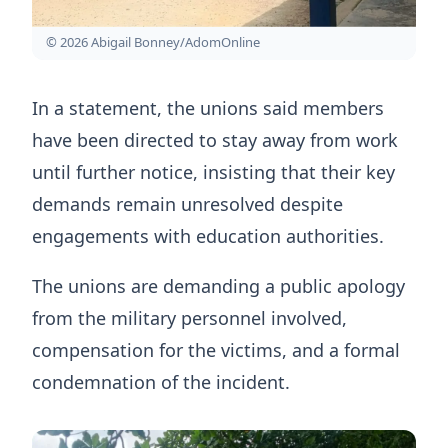
© 2026 Abigail Bonney/AdomOnline
In a statement, the unions said members
have been directed to stay away from work
until further notice, insisting that their key
demands remain unresolved despite
engagements with education authorities.
The unions are demanding a public apology
from the military personnel involved,
compensation for the victims, and a formal
condemnation of the incident.