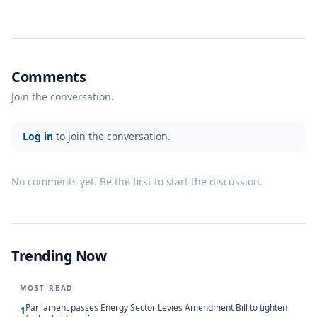
Comments
Join the conversation.
Log in
to join the conversation.
No comments yet. Be the first to start the discussion.
Trending Now
MOST READ
Parliament passes Energy Sector Levies Amendment Bill to tighten
1