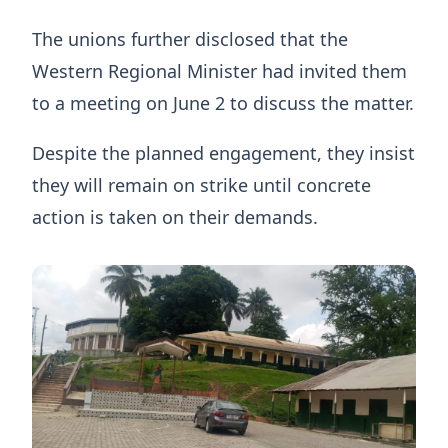
The unions further disclosed that the
Western Regional Minister had invited them
to a meeting on June 2 to discuss the matter.
Despite the planned engagement, they insist
they will remain on strike until concrete
action is taken on their demands.