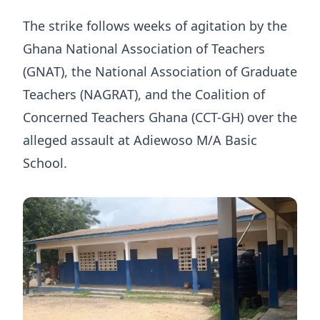
The strike follows weeks of agitation by the
Ghana National Association of Teachers
(GNAT), the National Association of Graduate
Teachers (NAGRAT), and the Coalition of
Concerned Teachers Ghana (CCT-GH) over the
alleged assault at Adiewoso M/A Basic
School.