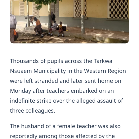
Thousands of pupils across the Tarkwa
Nsuaem Municipality in the Western Region
were left stranded and later sent home on
Monday after teachers embarked on an
indefinite strike over the alleged assault of
three colleagues.
The husband of a female teacher was also
reportedly among those affected by the