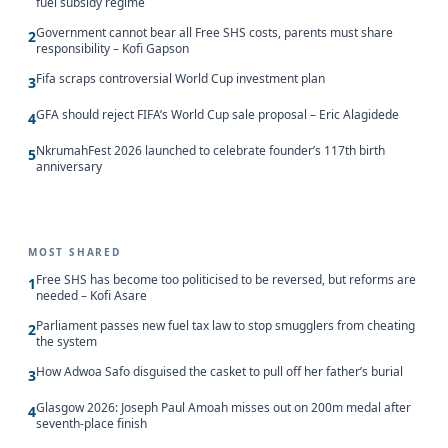
fuel subsidy regime
Government cannot bear all Free SHS costs, parents must share
2
responsibility – Kofi Gapson
Fifa scraps controversial World Cup investment plan
3
GFA should reject FIFA’s World Cup sale proposal – Eric Alagidede
4
NkrumahFest 2026 launched to celebrate founder’s 117th birth
5
anniversary
MOST SHARED
Free SHS has become too politicised to be reversed, but reforms are
1
needed – Kofi Asare
Parliament passes new fuel tax law to stop smugglers from cheating
2
the system
How Adwoa Safo disguised the casket to pull off her father’s burial
3
Glasgow 2026: Joseph Paul Amoah misses out on 200m medal after
4
seventh-place finish