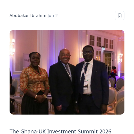
Abubakar Ibrahim
·
Jun 2
The Ghana-UK Investment Summit 2026