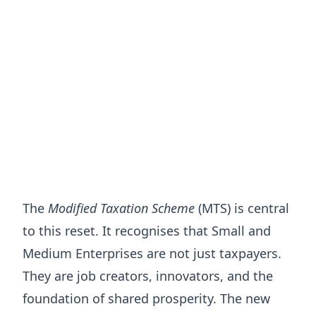
The
Modified Taxation Scheme
(MTS) is central
to this reset. It recognises that Small and
Medium Enterprises are not just taxpayers.
They are job creators, innovators, and the
foundation of shared prosperity. The new