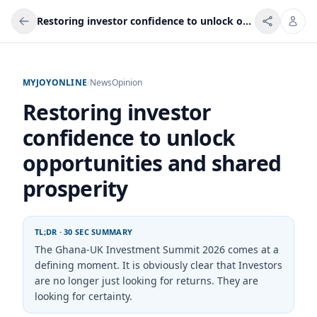
Restoring investor confidence to unlock opportunities and shared prosperity
MYJOYONLINE
/
News
Opinion
Restoring investor
confidence to unlock
opportunities and shared
prosperity
TL;DR · 30 SEC SUMMARY
The Ghana-UK Investment Summit 2026 comes at a
defining moment. It is obviously clear that Investors
are no longer just looking for returns. They are
looking for certainty.