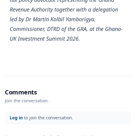
Revenue Authority together with a delegation
led by Dr Martin Kolbil Yamborigya,
Commissioner, DTRD of the GRA, at the Ghana-
UK Investment Summit 2026.
Comments
Join the conversation.
Log in
to join the conversation.