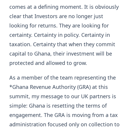
comes at a defining moment. It is obviously
clear that Investors are no longer just
looking for returns. They are looking for
certainty. Certainty in policy. Certainty in
taxation. Certainty that when they commit
capital to Ghana, their investment will be
protected and allowed to grow.
As a member of the team representing the
*Ghana Revenue Authority (GRA) at this
summit, my message to our UK partners is
simple: Ghana is resetting the terms of
engagement. The GRA is moving from a tax
administration focused only on collection to