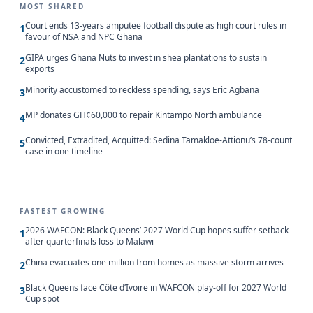
MOST SHARED
Court ends 13-years amputee football dispute as high court rules in
1
favour of NSA and NPC Ghana
GIPA urges Ghana Nuts to invest in shea plantations to sustain
2
exports
Minority accustomed to reckless spending, says Eric Agbana
3
MP donates GH¢60,000 to repair Kintampo North ambulance
4
Convicted, Extradited, Acquitted: Sedina Tamakloe-Attionu’s 78-count
5
case in one timeline
FASTEST GROWING
2026 WAFCON: Black Queens’ 2027 World Cup hopes suffer setback
1
after quarterfinals loss to Malawi
China evacuates one million from homes as massive storm arrives
2
Black Queens face Côte d’Ivoire in WAFCON play-off for 2027 World
3
Cup spot