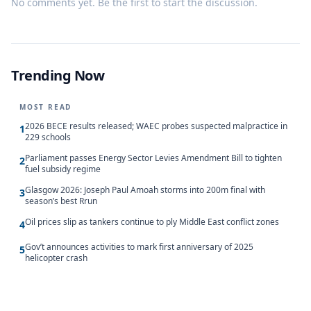
No comments yet. Be the first to start the discussion.
Trending Now
MOST READ
2026 BECE results released; WAEC probes suspected malpractice in
1
229 schools
Parliament passes Energy Sector Levies Amendment Bill to tighten
2
fuel subsidy regime
Glasgow 2026: Joseph Paul Amoah storms into 200m final with
3
season’s best Rrun
Oil prices slip as tankers continue to ply Middle East conflict zones
4
Gov’t announces activities to mark first anniversary of 2025
5
helicopter crash