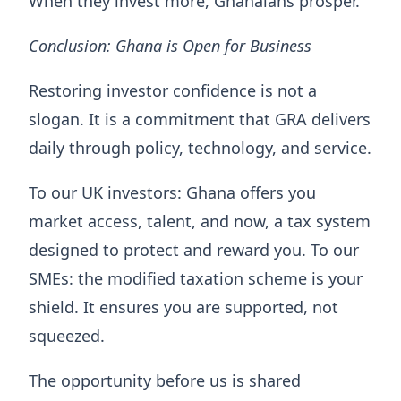
When they invest more, Ghanaians prosper.
Conclusion: Ghana is Open for Business
Restoring investor confidence is not a
slogan. It is a commitment that GRA delivers
daily through policy, technology, and service.
To our UK investors: Ghana offers you
market access, talent, and now, a tax system
designed to protect and reward you. To our
SMEs: the modified taxation scheme is your
shield. It ensures you are supported, not
squeezed.
The opportunity before us is shared