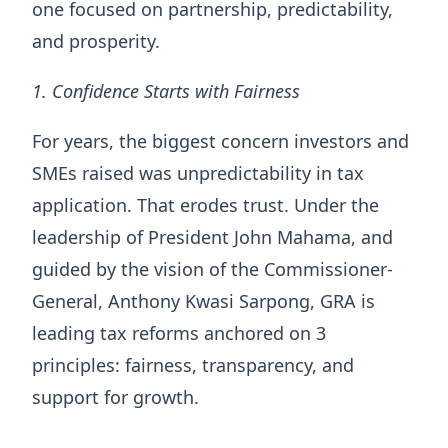
one focused on partnership, predictability,
and prosperity.
1. Confidence Starts with Fairness
For years, the biggest concern investors and
SMEs raised was unpredictability in tax
application. That erodes trust. Under the
leadership of President John Mahama, and
guided by the vision of the Commissioner-
General, Anthony Kwasi Sarpong, GRA is
leading tax reforms anchored on 3
principles: fairness, transparency, and
support for growth.