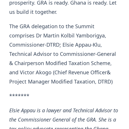
prosperity. GRA is ready. Ghana is ready. Let
us build it together.
The GRA delegation to the Summit
comprises Dr Martin Kolbil Yamborigya,
Commissioner-DTRD; Elsie Appau-Klu,
Technical Advisor to Commissioner-General
& Chairperson Modified Taxation Scheme,
and Victor Akogo (Chief Revenue Officer&
Project Manager Modified Taxation, DTRD)
*******
Elsie Appau is a lawyer and Technical Advisor to
the Commissioner General of the GRA. She is a
tax policy advocate representing the Ghana