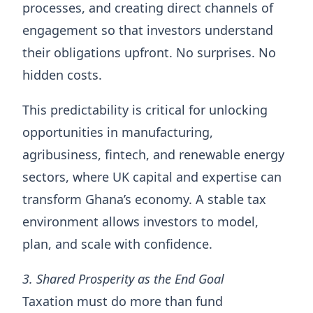
processes, and creating direct channels of
engagement so that investors understand
their obligations upfront. No surprises. No
hidden costs.
This predictability is critical for unlocking
opportunities in manufacturing,
agribusiness, fintech, and renewable energy
sectors, where UK capital and expertise can
transform Ghana’s economy. A stable tax
environment allows investors to model,
plan, and scale with confidence.
3. Shared Prosperity as the End Goal
Taxation must do more than fund