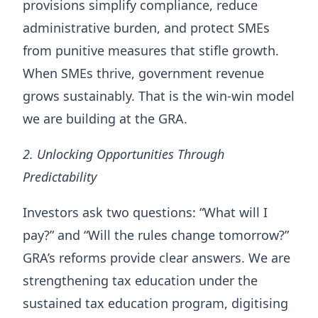
provisions simplify compliance, reduce
administrative burden, and protect SMEs
from punitive measures that stifle growth.
When SMEs thrive, government revenue
grows sustainably. That is the win-win model
we are building at the GRA.
2. Unlocking Opportunities Through
Predictability
Investors ask two questions: “What will I
pay?” and “Will the rules change tomorrow?”
GRA’s reforms provide clear answers. We are
strengthening tax education under the
sustained tax education program, digitising