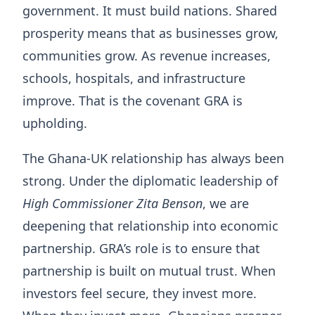
government. It must build nations. Shared
prosperity means that as businesses grow,
communities grow. As revenue increases,
schools, hospitals, and infrastructure
improve. That is the covenant GRA is
upholding.
The Ghana-UK relationship has always been
strong. Under the diplomatic leadership of
High Commissioner Zita Benson
, we are
deepening that relationship into economic
partnership. GRA’s role is to ensure that
partnership is built on mutual trust. When
investors feel secure, they invest more.