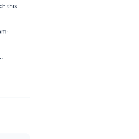
ch this
wam-
a…