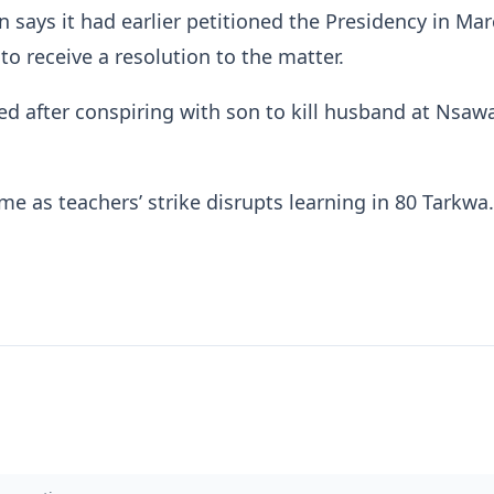
n says it had earlier petitioned the Presidency in Mar
 to receive a resolution to the matter.
d after conspiring with son to kill husband at Nsa
me as teachers’ strike disrupts learning in 80 Tarkw