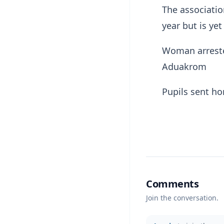
The associatio
year but is yet
Woman arreste
Aduakrom
Pupils sent ho
Comments
Join the conversation.