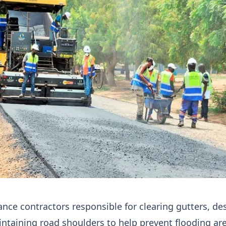
ce contractors responsible for clearing gutters, des
ntaining road shoulders to help prevent flooding ar