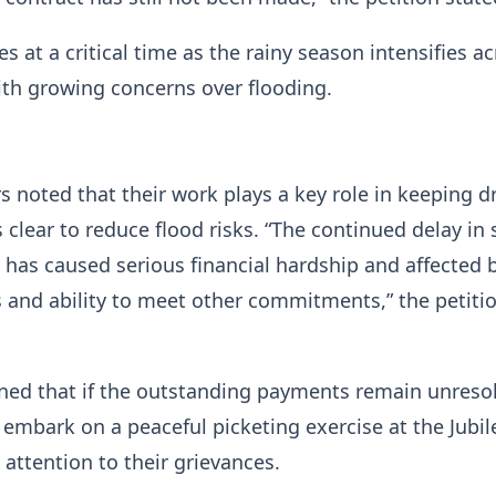
s at a critical time as the rainy season intensifies a
ith growing concerns over flooding.
s noted that their work plays a key role in keeping d
clear to reduce flood risks. “The continued delay in 
n has caused serious financial hardship and affected 
s and ability to meet other commitments,” the petiti
ned that if the outstanding payments remain unreso
mbark on a peaceful picketing exercise at the Jubil
attention to their grievances.