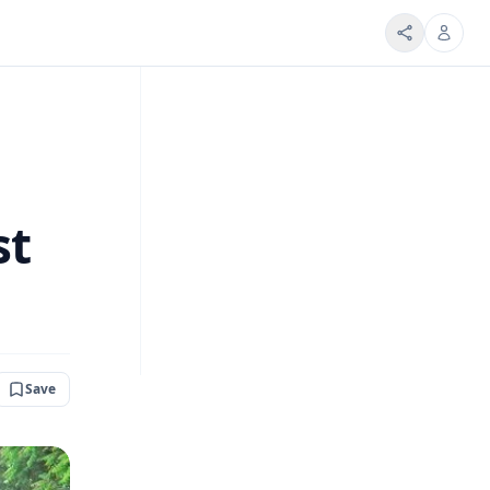
st
Save