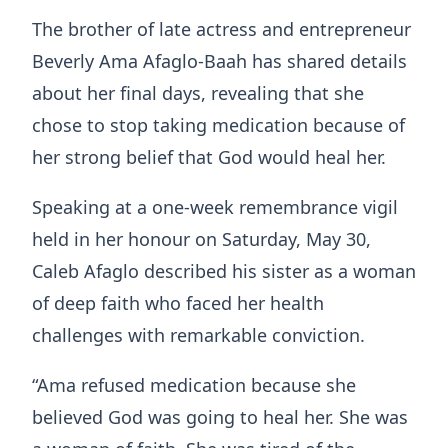
The brother of late actress and entrepreneur
Beverly Ama Afaglo-Baah has shared details
about her final days, revealing that she
chose to stop taking medication because of
her strong belief that God would heal her.
Speaking at a one-week remembrance vigil
held in her honour on Saturday, May 30,
Caleb Afaglo described his sister as a woman
of deep faith who faced her health
challenges with remarkable conviction.
“Ama refused medication because she
believed God was going to heal her. She was