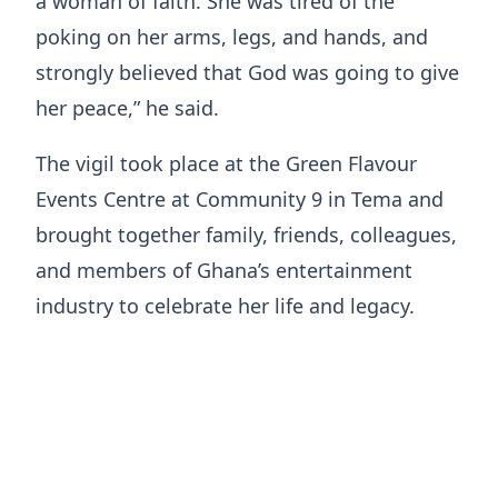
a woman of faith. She was tired of the
poking on her arms, legs, and hands, and
strongly believed that God was going to give
her peace,” he said.
The vigil took place at the Green Flavour
Events Centre at Community 9 in Tema and
brought together family, friends, colleagues,
and members of Ghana’s entertainment
industry to celebrate her life and legacy.