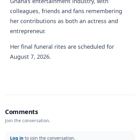
Ghana’s entertainment industry, with
colleagues, friends and fans remembering
her contributions as both an actress and
entrepreneur.
Her final funeral rites are scheduled for
August 7, 2026.
Comments
Join the conversation.
Log in
to join the conversation.