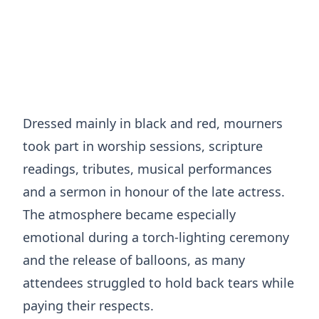
Dressed mainly in black and red, mourners
took part in worship sessions, scripture
readings, tributes, musical performances
and a sermon in honour of the late actress.
The atmosphere became especially
emotional during a torch-lighting ceremony
and the release of balloons, as many
attendees struggled to hold back tears while
paying their respects.