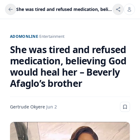
She was tired and refused medication, believing God would heal her – Beverly Afaglo’s brother
ADOMONLINE
/
Entertainment
She was tired and refused
medication, believing God
would heal her – Beverly
Afaglo’s brother
Gertrude Okyere
·
Jun 2