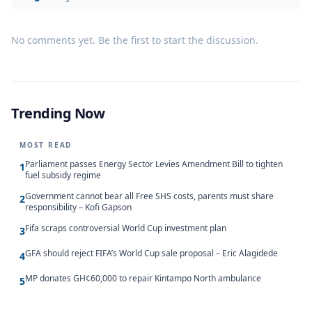
No comments yet. Be the first to start the discussion.
Trending Now
MOST READ
Parliament passes Energy Sector Levies Amendment Bill to tighten
1
fuel subsidy regime
Government cannot bear all Free SHS costs, parents must share
2
responsibility – Kofi Gapson
Fifa scraps controversial World Cup investment plan
3
GFA should reject FIFA’s World Cup sale proposal – Eric Alagidede
4
MP donates GH¢60,000 to repair Kintampo North ambulance
5