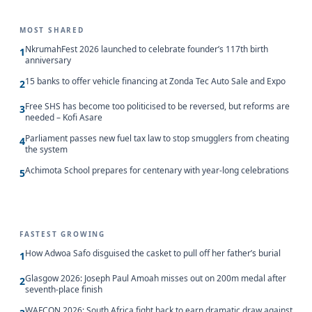
MOST SHARED
NkrumahFest 2026 launched to celebrate founder’s 117th birth
1
anniversary
15 banks to offer vehicle financing at Zonda Tec Auto Sale and Expo
2
Free SHS has become too politicised to be reversed, but reforms are
3
needed – Kofi Asare
Parliament passes new fuel tax law to stop smugglers from cheating
4
the system
Achimota School prepares for centenary with year-long celebrations
5
FASTEST GROWING
How Adwoa Safo disguised the casket to pull off her father’s burial
1
Glasgow 2026: Joseph Paul Amoah misses out on 200m medal after
2
seventh-place finish
WAFCON 2026: South Africa fight back to earn dramatic draw against