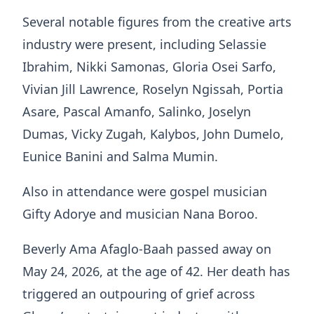
Several notable figures from the creative arts
industry were present, including Selassie
Ibrahim, Nikki Samonas, Gloria Osei Sarfo,
Vivian Jill Lawrence, Roselyn Ngissah, Portia
Asare, Pascal Amanfo, Salinko, Joselyn
Dumas, Vicky Zugah, Kalybos, John Dumelo,
Eunice Banini and Salma Mumin.
Also in attendance were gospel musician
Gifty Adorye and musician Nana Boroo.
Beverly Ama Afaglo-Baah passed away on
May 24, 2026, at the age of 42. Her death has
triggered an outpouring of grief across