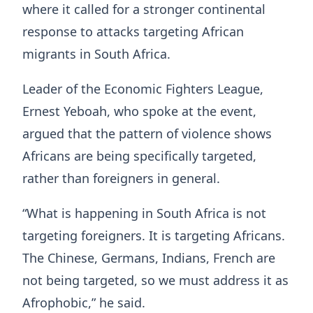
where it called for a stronger continental
response to attacks targeting African
migrants in South Africa.
Leader of the Economic Fighters League,
Ernest Yeboah, who spoke at the event,
argued that the pattern of violence shows
Africans are being specifically targeted,
rather than foreigners in general.
“What is happening in South Africa is not
targeting foreigners. It is targeting Africans.
The Chinese, Germans, Indians, French are
not being targeted, so we must address it as
Afrophobic,” he said.