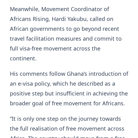
Meanwhile, Movement Coordinator of
Africans Rising, Hardi Yakubu, called on
African governments to go beyond recent
travel facilitation measures and commit to
full visa-free movement across the
continent.
His comments follow Ghana’s introduction of
an e-visa policy, which he described as a
positive step but insufficient in achieving the
broader goal of free movement for Africans.
“It is only one step on the journey towards
the full realisation of free movement across