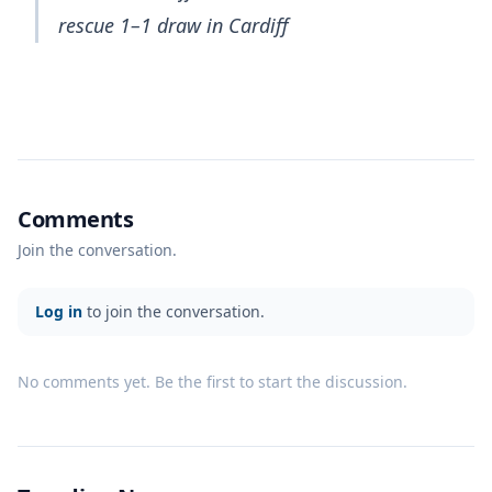
rescue 1–1 draw in Cardiff
Comments
Join the conversation.
Log in
to join the conversation.
No comments yet. Be the first to start the discussion.