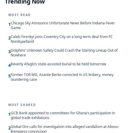
Trending Now
MOST READ
Chicago Sky Announce Unfortunate News Before Indiana Fever
1
Game
Caleb Yirenkyi joins Coventry City on a long-term deal from FC
2
Nordsjaelland
Dolphins’ Unknown Safety Could Crash the Starting Lineup Out of
3
Nowhere
Beverly Afaglo’s state-assisted burial to be held tomorrow
4
Former TOR MD, Asante Berko convicted in US bribery, money
5
laundering case
MOST SHARED
GCB Bank appointed to committees for Ghana’s participation in
1
global trade exhibitions
Global Ore calls for investigation into alleged vandalism at Aboso-
2
Bompieso concession