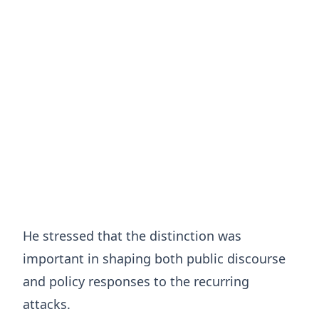
He stressed that the distinction was
important in shaping both public discourse
and policy responses to the recurring
attacks.