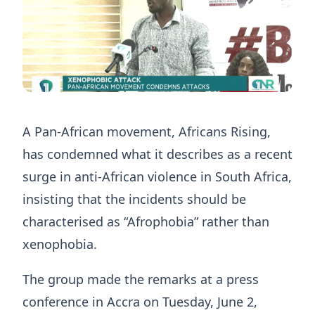
A Pan-African movement, Africans Rising,
has condemned what it describes as a recent
surge in anti-African violence in South Africa,
insisting that the incidents should be
characterised as “Afrophobia” rather than
xenophobia.
The group made the remarks at a press
conference in Accra on Tuesday, June 2,