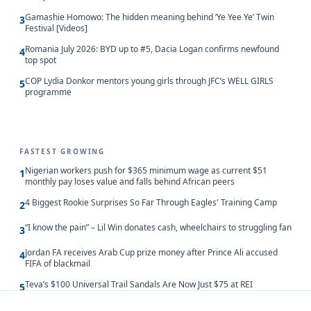
Gamashie Homowo: The hidden meaning behind ‘Ye Yee Ye’ Twin
3
Festival [Videos]
Romania July 2026: BYD up to #5, Dacia Logan confirms newfound
4
top spot
COP Lydia Donkor mentors young girls through JFC’s WELL GIRLS
5
programme
FASTEST GROWING
Nigerian workers push for $365 minimum wage as current $51
1
monthly pay loses value and falls behind African peers
4 Biggest Rookie Surprises So Far Through Eagles' Training Camp
2
“I know the pain” – Lil Win donates cash, wheelchairs to struggling fan
3
Jordan FA receives Arab Cup prize money after Prince Ali accused
4
FIFA of blackmail
Teva’s $100 Universal Trail Sandals Are Now Just $75 at REI
5