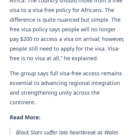
Africa. The country should move from a free
visa to a visa-free policy for Africans. The
difference is quite nuanced but simple. The
free visa policy says people will no longer
pay $200 to access a visa on arrival; however,
people still need to apply for the visa. Visa-
free is no visa at all,” he explained.
The group says full visa-free access remains
essential to advancing regional integration
and strengthening unity across the
continent.
Read More:
Black Stars suffer late heartbreak as Wales