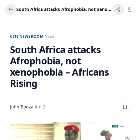
South Africa attacks Afrophobia, not xenophobia – Africans Rising
CITI NEWSROOM
/
News
South Africa attacks
Afrophobia, not
xenophobia – Africans
Rising
John Bodza
·
Jun 2